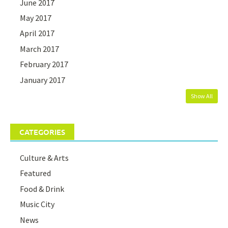
June 2017
May 2017
April 2017
March 2017
February 2017
January 2017
Show All
CATEGORIES
Culture & Arts
Featured
Food & Drink
Music City
News