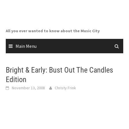
Skip
to
content
All you ever wanted to know about the Music City
Main Menu
Bright & Early: Bust Out The Candles
Edition
November 13, 2008
Christy Frink