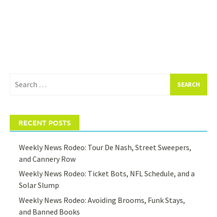
Search
for:
RECENT POSTS
Weekly News Rodeo: Tour De Nash, Street Sweepers,
and Cannery Row
Weekly News Rodeo: Ticket Bots, NFL Schedule, and a
Solar Slump
Weekly News Rodeo: Avoiding Brooms, Funk Stays,
and Banned Books