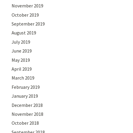
November 2019
October 2019
September 2019
August 2019
July 2019
June 2019
May 2019
April 2019
March 2019
February 2019
January 2019
December 2018
November 2018
October 2018
September 2018