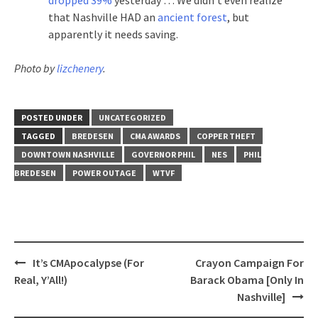
that Nashville HAD an
ancient forest
, but
apparently it needs saving.
Photo by
lizchenery
.
POSTED UNDER
UNCATEGORIZED
TAGGED
BREDESEN
CMA AWARDS
COPPER THEFT
DOWNTOWN NASHVILLE
GOVERNOR PHIL
NES
PHIL
BREDESEN
POWER OUTAGE
WTVF
Post
It’s CMApocalypse (For
Crayon Campaign For
navigation
Real, Y’All!)
Barack Obama [Only In
Nashville]