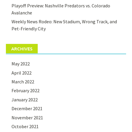
Playoff Preview: Nashville Predators vs. Colorado
Avalanche
Weekly News Rodeo: New Stadium, Wrong Track, and
Pet-Friendly City
ARCHIVES
May 2022
April 2022
March 2022
February 2022
January 2022
December 2021
November 2021
October 2021