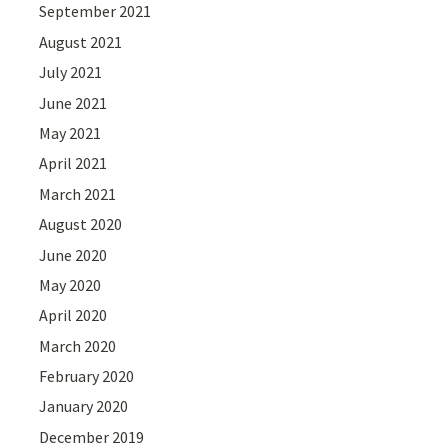
September 2021
August 2021
July 2021
June 2021
May 2021
April 2021
March 2021
August 2020
June 2020
May 2020
April 2020
March 2020
February 2020
January 2020
December 2019