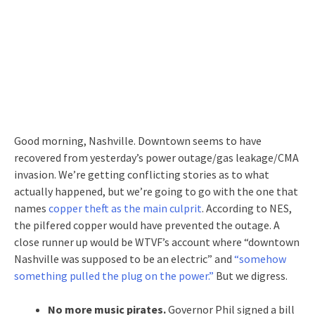
Good morning, Nashville. Downtown seems to have
recovered from yesterday’s power outage/gas leakage/CMA
invasion. We’re getting conflicting stories as to what
actually happened, but we’re going to go with the one that
names
copper theft as the main culprit
. According to NES,
the pilfered copper would have prevented the outage. A
close runner up would be WTVF’s account where “downtown
Nashville was supposed to be an electric” and
“somehow
something pulled the plug on the power.”
But we digress.
No more music pirates.
Governor Phil signed a bill