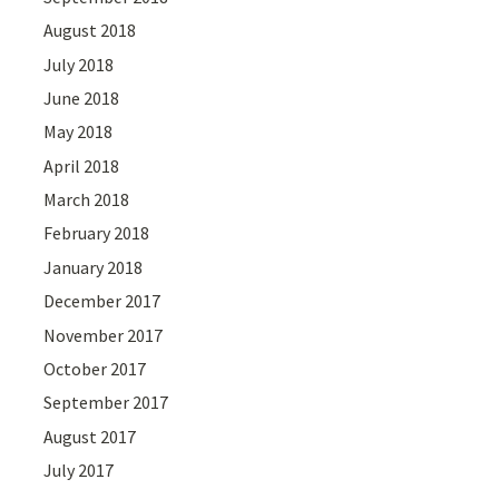
August 2018
July 2018
June 2018
May 2018
April 2018
March 2018
February 2018
January 2018
December 2017
November 2017
October 2017
September 2017
August 2017
July 2017