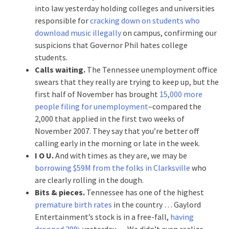
into law yesterday holding colleges and universities
responsible for
cracking down on students who
download music illegally
on campus, confirming our
suspicions that Governor Phil hates college
students.
Calls waiting.
The Tennessee unemployment office
swears that they really are trying to keep up, but the
first half of November has brought
15,000 more
people filing for unemployment
–compared the
2,000 that applied in the first two weeks of
November 2007. They say that you’re better off
calling early in the morning or late in the week.
I O U.
And with times as they are, we may be
borrowing $59M from the folks in Clarksville
who
are clearly rolling in the dough.
Bits & pieces.
Tennessee has one of the highest
premature birth rates
in the country … Gaylord
Entertainment’s stock is in a free-fall,
having
dropped 39%
yesterday … We didn’t even realize