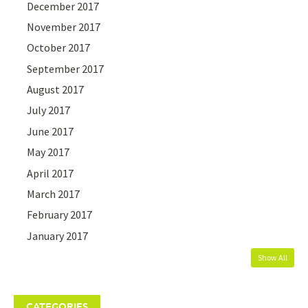
December 2017
November 2017
October 2017
September 2017
August 2017
July 2017
June 2017
May 2017
April 2017
March 2017
February 2017
January 2017
Show All
CATEGORIES