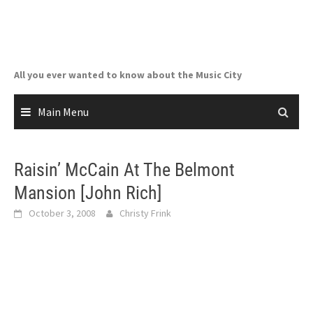
Skip
to
content
All you ever wanted to know about the Music City
Main Menu
Raisin’ McCain At The Belmont
Mansion [John Rich]
October 3, 2008
Christy Frink