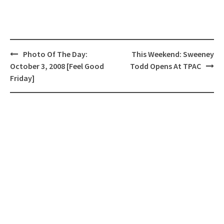
Post
Photo Of The Day:
This Weekend: Sweeney
navigation
October 3, 2008 [Feel Good
Todd Opens At TPAC
Friday]