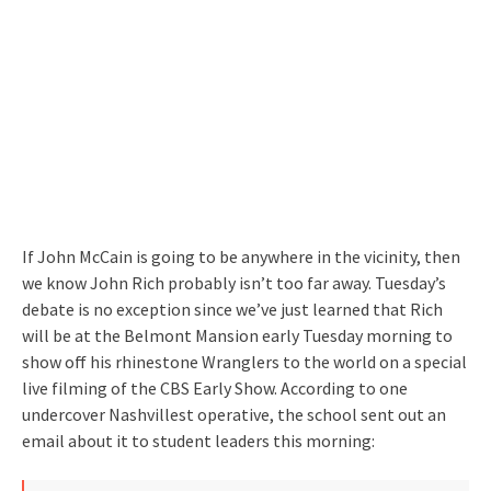
If John McCain is going to be anywhere in the vicinity, then
we know John Rich probably isn’t too far away. Tuesday’s
debate is no exception since we’ve just learned that Rich
will be at the Belmont Mansion early Tuesday morning to
show off his rhinestone Wranglers to the world on a special
live filming of the CBS Early Show. According to one
undercover Nashvillest operative, the school sent out an
email about it to student leaders this morning: