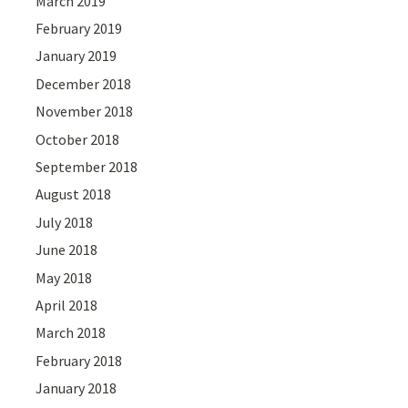
March 2019
February 2019
January 2019
December 2018
November 2018
October 2018
September 2018
August 2018
July 2018
June 2018
May 2018
April 2018
March 2018
February 2018
January 2018