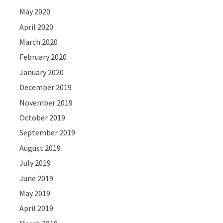
May 2020
April 2020
March 2020
February 2020
January 2020
December 2019
November 2019
October 2019
September 2019
August 2019
July 2019
June 2019
May 2019
April 2019