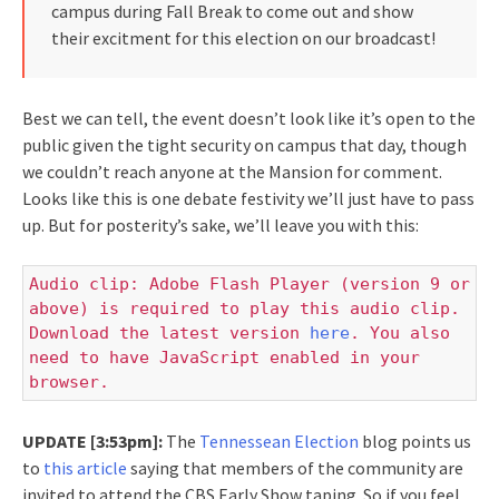
campus during Fall Break to come out and show
their excitment for this election on our broadcast!
Best we can tell, the event doesn’t look like it’s open to the
public given the tight security on campus that day, though
we couldn’t reach anyone at the Mansion for comment.
Looks like this is one debate festivity we’ll just have to pass
up. But for posterity’s sake, we’ll leave you with this:
Audio clip: Adobe Flash Player (version 9 or
above) is required to play this audio clip.
Download the latest version
here
. You also
need to have JavaScript enabled in your
browser.
UPDATE [3:53pm]:
The
Tennessean Election
blog points us
to
this article
saying that members of the community are
invited to attend the CBS Early Show taping. So if you feel