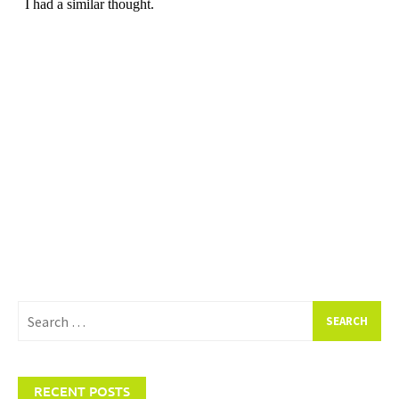
Search
for:
RECENT POSTS