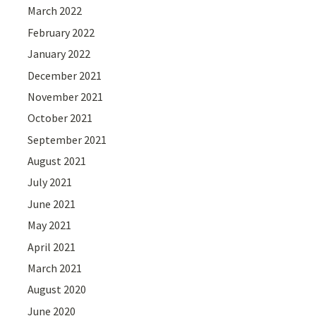
March 2022
February 2022
January 2022
December 2021
November 2021
October 2021
September 2021
August 2021
July 2021
June 2021
May 2021
April 2021
March 2021
August 2020
June 2020