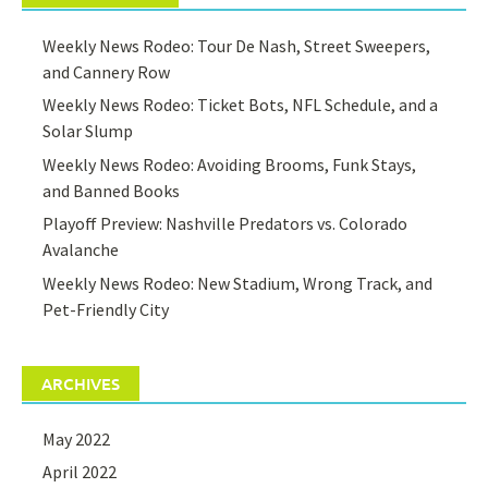
Weekly News Rodeo: Tour De Nash, Street Sweepers,
and Cannery Row
Weekly News Rodeo: Ticket Bots, NFL Schedule, and a
Solar Slump
Weekly News Rodeo: Avoiding Brooms, Funk Stays,
and Banned Books
Playoff Preview: Nashville Predators vs. Colorado
Avalanche
Weekly News Rodeo: New Stadium, Wrong Track, and
Pet-Friendly City
ARCHIVES
May 2022
April 2022