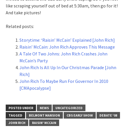
like scraping yourself out of bed at 5:30am, then go for it!
And take pictures!
Related posts:
Storytime: ‘Raisin’ McCain’ Explained [John Rich]
Raisin’ McCain: John Rich Approves This Message
A Tale Of Two Johns: John Rich Crashes John
McCain’s Party
John Rich Is All Up In Our Christmas Parade [John
Rich]
John Rich To Maybe Run For Governor In 2010
[CMApocalypse]
POSTED UNDER
NEWS
UNCATEGORIZED
TAGGED
BELMONT MANSION
CBS EARLY SHOW
DEBATE '08
JOHN RICH
RAISIN' MCCAIN