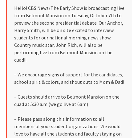
Hello! CBS News/The Early Show is broadcasting live
from Belmont Mansion on Tuesday, October 7th to
preview the second presidential debate. Our Anchor,
Harry Smith, will be on site excited to interview
students for our national morning news show.
Country music star, John Rich, will also be
performing live from Belmont Mansion on the
quad!!
– We encourage signs of support for the candidates,
school spirit & colors, and shout outs to Mom & Dad!
– Guests should arrive to Belmont Mansion on the
quad at 5:30 a.m (we go live at 6am)
– Please pass along this information to all
members of your student organizations. We would
love to have all the students and faculty staying on