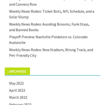
and Cannery Row
Weekly News Rodeo: Ticket Bots, NFL Schedule, and a
Solar Slump
Weekly News Rodeo: Avoiding Brooms, Funk Stays,
and Banned Books
Playoff Preview: Nashville Predators vs. Colorado
Avalanche
Weekly News Rodeo: New Stadium, Wrong Track, and
Pet-Friendly City
ARCHIVES
May 2022
April 2022
March 2022
February 2022