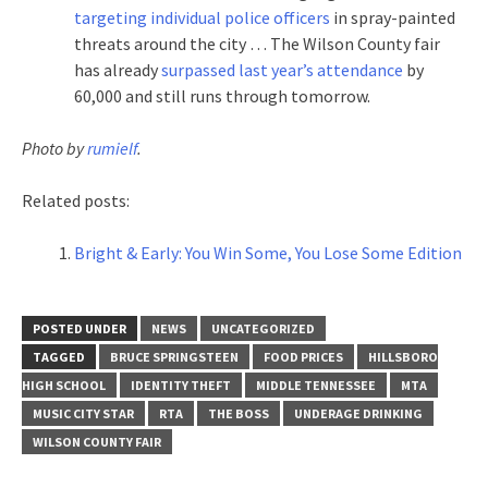
targeting individual police officers
in spray-painted
threats around the city … The Wilson County fair
has already
surpassed last year’s attendance
by
60,000 and still runs through tomorrow.
Photo by
rumielf
.
Related posts:
Bright & Early: You Win Some, You Lose Some Edition
POSTED UNDER
NEWS
UNCATEGORIZED
TAGGED
BRUCE SPRINGSTEEN
FOOD PRICES
HILLSBORO
HIGH SCHOOL
IDENTITY THEFT
MIDDLE TENNESSEE
MTA
MUSIC CITY STAR
RTA
THE BOSS
UNDERAGE DRINKING
WILSON COUNTY FAIR