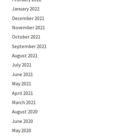
January 2022
December 2021
November 2021
October 2021
September 2021
August 2021
July 2021
June 2021
May 2021
April 2021
March 2021
August 2020
June 2020
May 2020