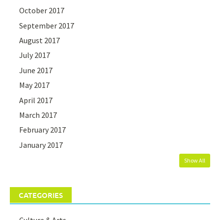
October 2017
September 2017
August 2017
July 2017
June 2017
May 2017
April 2017
March 2017
February 2017
January 2017
Show All
CATEGORIES