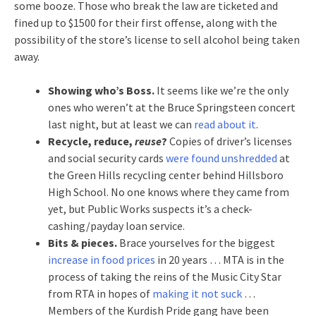
some booze. Those who break the law are ticketed and
fined up to $1500 for their first offense, along with the
possibility of the store’s license to sell alcohol being taken
away.
Showing who’s Boss.
It seems like we’re the only
ones who weren’t at the Bruce Springsteen concert
last night, but at least we can
read about it
.
Recycle, reduce,
reuse
?
Copies of driver’s licenses
and social security cards
were found unshredded
at
the Green Hills recycling center behind Hillsboro
High School. No one knows where they came from
yet, but Public Works suspects it’s a check-
cashing/payday loan service.
Bits & pieces.
Brace yourselves for the biggest
increase in food prices
in 20 years … MTA is in the
process of taking the reins of the Music City Star
from RTA in hopes of
making it not suck
…
Members of the Kurdish Pride gang have been