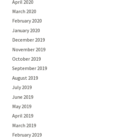
April 2020
March 2020
February 2020
January 2020
December 2019
November 2019
October 2019
September 2019
August 2019
July 2019
June 2019
May 2019
April 2019
March 2019
February 2019