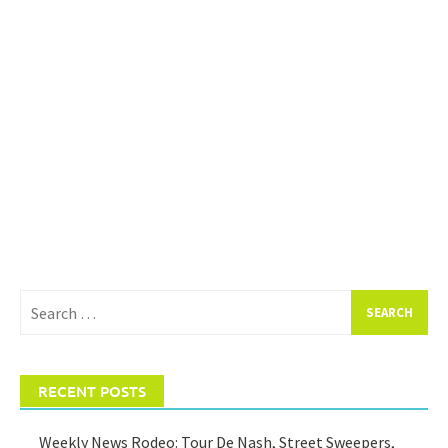
Search
for:
RECENT POSTS
Weekly News Rodeo: Tour De Nash, Street Sweepers,