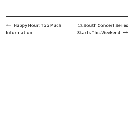
Post
Happy Hour: Too Much
12 South Concert Series
navigation
Information
Starts This Weekend