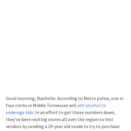
Good morning, Nashville. According to Metro police, one in
four clerks in Middle Tennessee will
sell alcohol to
underage kids
. In an effort to get those numbers down,
they’ve been visiting stores all over the region to test
vendors by sending a 19-year old inside to try to purchase