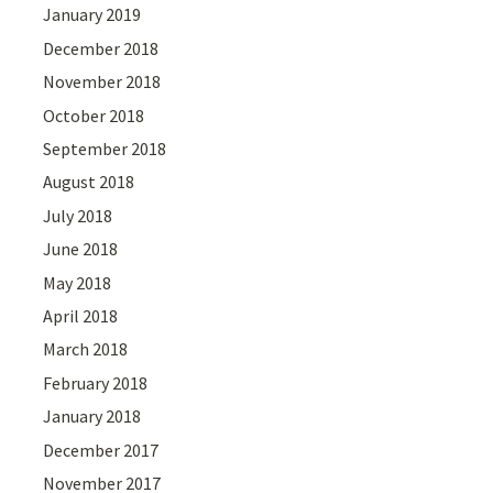
January 2019
December 2018
November 2018
October 2018
September 2018
August 2018
July 2018
June 2018
May 2018
April 2018
March 2018
February 2018
January 2018
December 2017
November 2017