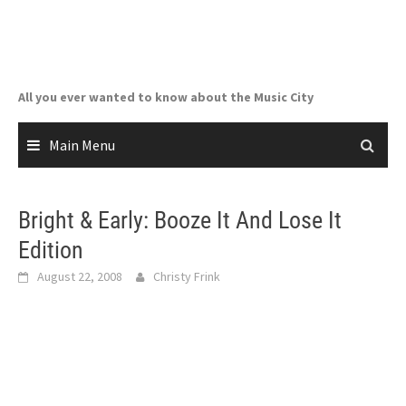
Skip
to
content
All you ever wanted to know about the Music City
Main Menu
Bright & Early: Booze It And Lose It
Edition
August 22, 2008
Christy Frink