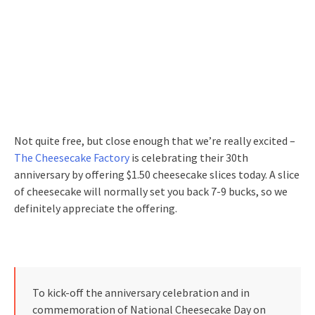
Not quite free, but close enough that we’re really excited –
The Cheesecake Factory
is celebrating their 30th
anniversary by offering $1.50 cheesecake slices today. A slice
of cheesecake will normally set you back 7-9 bucks, so we
definitely appreciate the offering.
To kick-off the anniversary celebration and in
commemoration of National Cheesecake Day on