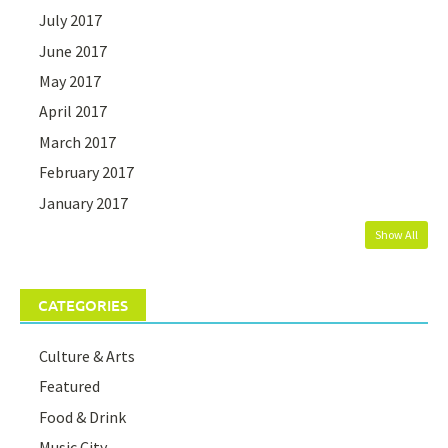
July 2017
June 2017
May 2017
April 2017
March 2017
February 2017
January 2017
Show All
CATEGORIES
Culture & Arts
Featured
Food & Drink
Music City