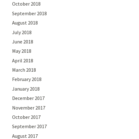
October 2018
September 2018
August 2018
July 2018
June 2018
May 2018
April 2018
March 2018
February 2018
January 2018
December 2017
November 2017
October 2017
September 2017
August 2017