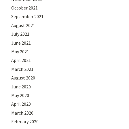
October 2021
September 2021
August 2021
July 2021
June 2021
May 2021
April 2021
March 2021
August 2020
June 2020
May 2020
April 2020
March 2020
February 2020