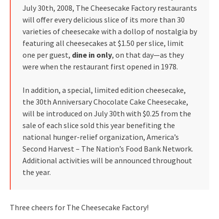
July 30th, 2008, The Cheesecake Factory restaurants
will offer every delicious slice of its more than 30
varieties of cheesecake with a dollop of nostalgia by
featuring all cheesecakes at $1.50 per slice, limit
one per guest,
dine in only
, on that day—as they
were when the restaurant first opened in 1978.
In addition, a special, limited edition cheesecake,
the 30th Anniversary Chocolate Cake Cheesecake,
will be introduced on July 30th with $0.25 from the
sale of each slice sold this year benefiting the
national hunger-relief organization, America’s
Second Harvest – The Nation’s Food Bank Network.
Additional activities will be announced throughout
the year.
Three cheers for The Cheesecake Factory!