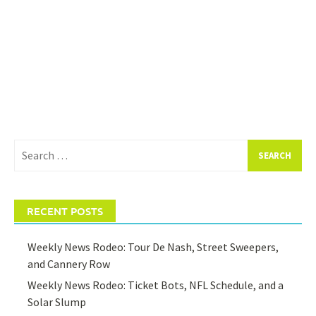
Search
for:
RECENT POSTS
Weekly News Rodeo: Tour De Nash, Street Sweepers,
and Cannery Row
Weekly News Rodeo: Ticket Bots, NFL Schedule, and a
Solar Slump