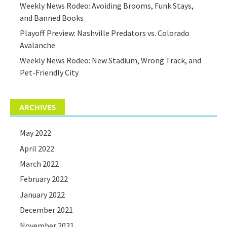
Weekly News Rodeo: Avoiding Brooms, Funk Stays,
and Banned Books
Playoff Preview: Nashville Predators vs. Colorado
Avalanche
Weekly News Rodeo: New Stadium, Wrong Track, and
Pet-Friendly City
ARCHIVES
May 2022
April 2022
March 2022
February 2022
January 2022
December 2021
November 2021