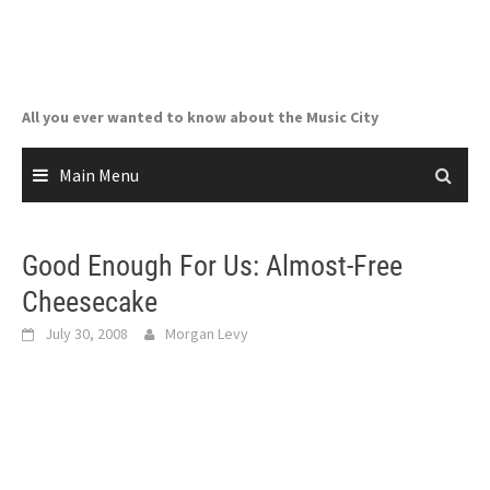
Skip
to
content
All you ever wanted to know about the Music City
Main Menu
Good Enough For Us: Almost-Free
Cheesecake
July 30, 2008
Morgan Levy