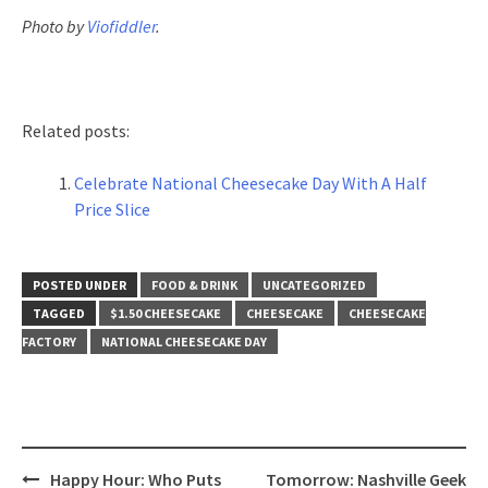
Photo by
Viofiddler
.
Related posts:
Celebrate National Cheesecake Day With A Half
Price Slice
POSTED UNDER
FOOD & DRINK
UNCATEGORIZED
TAGGED
$1.50 CHEESECAKE
CHEESECAKE
CHEESECAKE
FACTORY
NATIONAL CHEESECAKE DAY
Post
Happy Hour: Who Puts
Tomorrow: Nashville Geek