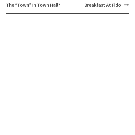
navigation
The “Town” In Town Hall?
Breakfast At Fido