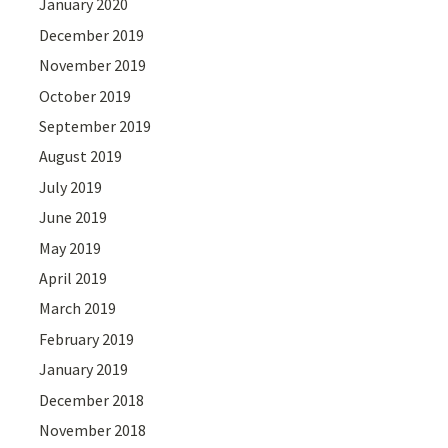
January 2020
December 2019
November 2019
October 2019
September 2019
August 2019
July 2019
June 2019
May 2019
April 2019
March 2019
February 2019
January 2019
December 2018
November 2018