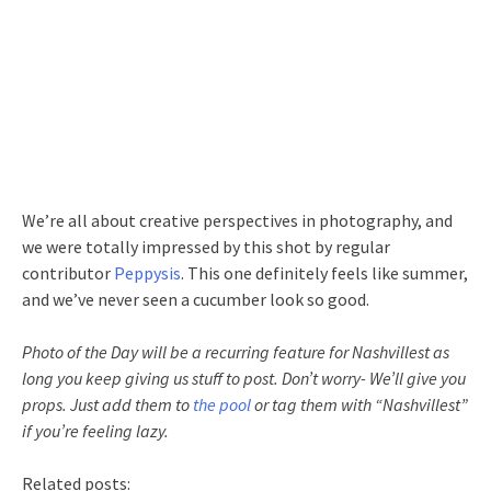
We’re all about creative perspectives in photography, and
we were totally impressed by this shot by regular
contributor
Peppysis
. This one definitely feels like summer,
and we’ve never seen a cucumber look so good.
Photo of the Day will be a recurring feature for Nashvillest as
long you keep giving us stuff to post. Don’t worry- We’ll give you
props. Just add them to
the pool
or tag them with “Nashvillest”
if you’re feeling lazy.
Related posts: