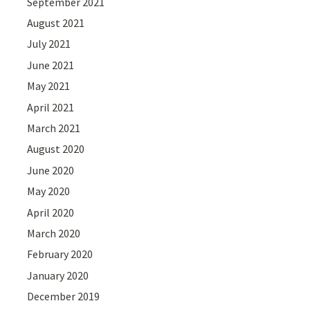
September 2021
August 2021
July 2021
June 2021
May 2021
April 2021
March 2021
August 2020
June 2020
May 2020
April 2020
March 2020
February 2020
January 2020
December 2019