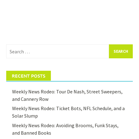
Search
for:
RECENT POSTS
Weekly News Rodeo: Tour De Nash, Street Sweepers,
and Cannery Row
Weekly News Rodeo: Ticket Bots, NFL Schedule, and a
Solar Slump
Weekly News Rodeo: Avoiding Brooms, Funk Stays,
and Banned Books