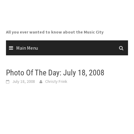
Skip
to
content
All you ever wanted to know about the Music City
Main Menu
Photo Of The Day: July 18, 2008
July 18, 2008
Christy Frink