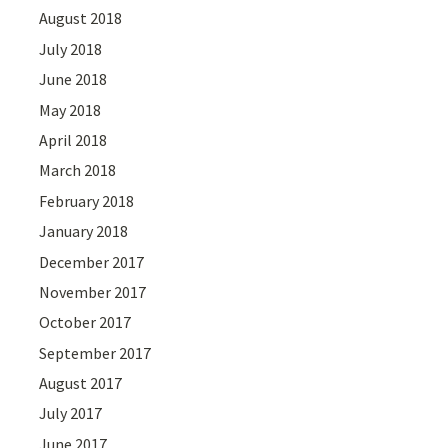
August 2018
July 2018
June 2018
May 2018
April 2018
March 2018
February 2018
January 2018
December 2017
November 2017
October 2017
September 2017
August 2017
July 2017
June 2017