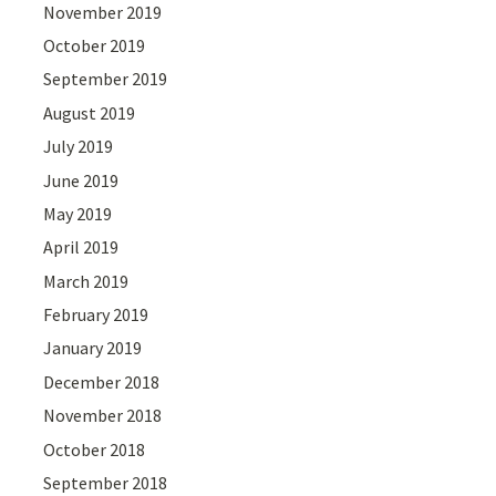
November 2019
October 2019
September 2019
August 2019
July 2019
June 2019
May 2019
April 2019
March 2019
February 2019
January 2019
December 2018
November 2018
October 2018
September 2018