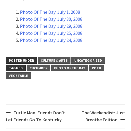
Photo Of The Day: July 1, 2008
Photo Of The Day: July 30, 2008
Photo Of The Day: July 29, 2008
Photo Of The Day: July 25, 2008
Photo Of The Day: July 24, 2008
POSTED UNDER
CULTURE & ARTS
UNCATEGORIZED
TAGGED
CUCUMBER
PHOTO OF THE DAY
POTD
VEGETABLE
Post
Turtle Man: Friends Don’t
The Weekendist: Just
navigation
Let Friends Go To Kentucky
Breathe Edition