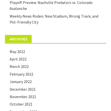
Playoff Preview: Nashville Predators vs. Colorado
Avalanche
Weekly News Rodeo: New Stadium, Wrong Track, and
Pet-Friendly City
ARCHIVES
May 2022
April 2022
March 2022
February 2022
January 2022
December 2021
November 2021
October 2021