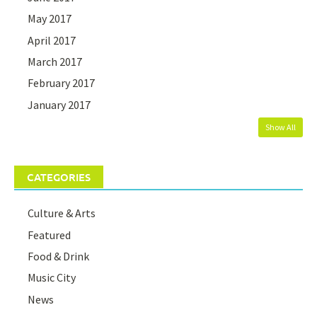
May 2017
April 2017
March 2017
February 2017
January 2017
Show All
CATEGORIES
Culture & Arts
Featured
Food & Drink
Music City
News