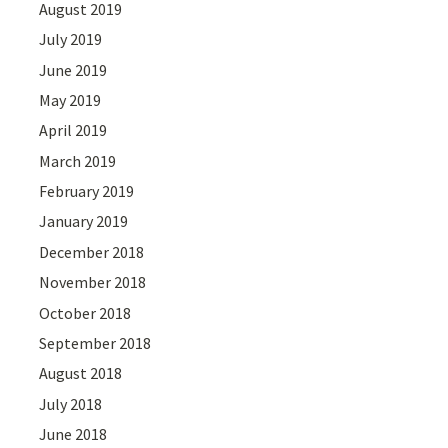
August 2019
July 2019
June 2019
May 2019
April 2019
March 2019
February 2019
January 2019
December 2018
November 2018
October 2018
September 2018
August 2018
July 2018
June 2018