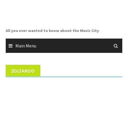
Skip
to
content
All you ever wanted to know about the Music City
Main Menu
ZOLTAROO