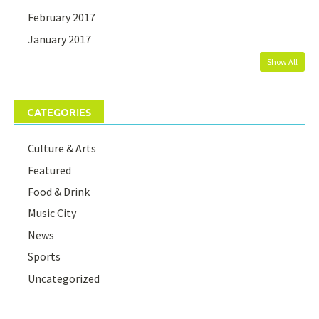
February 2017
January 2017
Show All
CATEGORIES
Culture & Arts
Featured
Food & Drink
Music City
News
Sports
Uncategorized