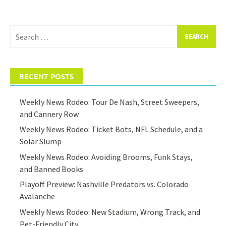
Search
for:
RECENT POSTS
Weekly News Rodeo: Tour De Nash, Street Sweepers,
and Cannery Row
Weekly News Rodeo: Ticket Bots, NFL Schedule, and a
Solar Slump
Weekly News Rodeo: Avoiding Brooms, Funk Stays,
and Banned Books
Playoff Preview: Nashville Predators vs. Colorado
Avalanche
Weekly News Rodeo: New Stadium, Wrong Track, and
Pet-Friendly City