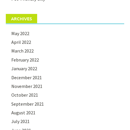
ARCHIVES
May 2022
April 2022
March 2022
February 2022
January 2022
December 2021
November 2021
October 2021
September 2021
August 2021
July 2021