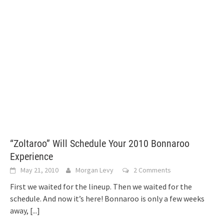
“Zoltaroo” Will Schedule Your 2010 Bonnaroo
Experience
May 21, 2010
Morgan Levy
2 Comments
First we waited for the lineup. Then we waited for the
schedule. And now it’s here! Bonnaroo is only a few weeks
away,
[...]