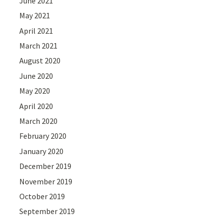
June 2021
May 2021
April 2021
March 2021
August 2020
June 2020
May 2020
April 2020
March 2020
February 2020
January 2020
December 2019
November 2019
October 2019
September 2019