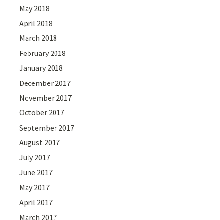
May 2018
April 2018
March 2018
February 2018
January 2018
December 2017
November 2017
October 2017
September 2017
August 2017
July 2017
June 2017
May 2017
April 2017
March 2017