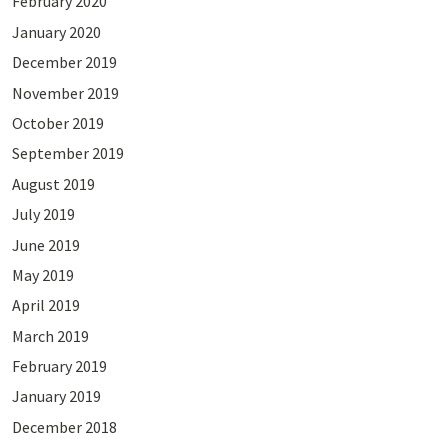
February 2020
January 2020
December 2019
November 2019
October 2019
September 2019
August 2019
July 2019
June 2019
May 2019
April 2019
March 2019
February 2019
January 2019
December 2018