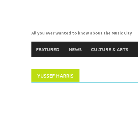
Skip
to
content
All you ever wanted to know about the Music City
FEATURED
NEWS
CULTURE & ARTS
YUSSEF HARRIS