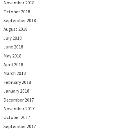
November 2018
October 2018
September 2018
August 2018
July 2018
June 2018
May 2018
April 2018
March 2018
February 2018
January 2018
December 2017
November 2017
October 2017
September 2017