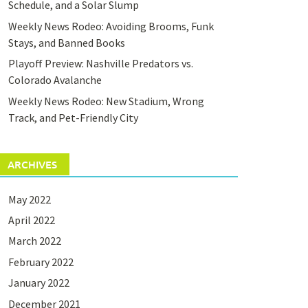
Schedule, and a Solar Slump
Weekly News Rodeo: Avoiding Brooms, Funk
Stays, and Banned Books
Playoff Preview: Nashville Predators vs.
Colorado Avalanche
Weekly News Rodeo: New Stadium, Wrong
Track, and Pet-Friendly City
ARCHIVES
May 2022
April 2022
March 2022
February 2022
January 2022
December 2021