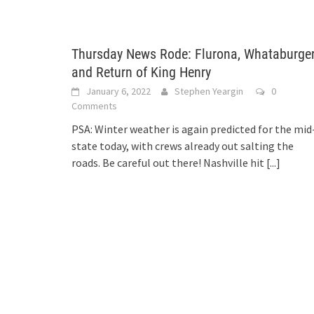
Thursday News Rode: Flurona, Whataburger
and Return of King Henry
January 6, 2022
Stephen Yeargin
0
Comments
PSA: Winter weather is again predicted for the mid
state today, with crews already out salting the
roads. Be careful out there! Nashville hit
[...]