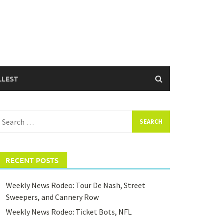
LLEST
earch
or:
RECENT POSTS
Weekly News Rodeo: Tour De Nash, Street
Sweepers, and Cannery Row
Weekly News Rodeo: Ticket Bots, NFL