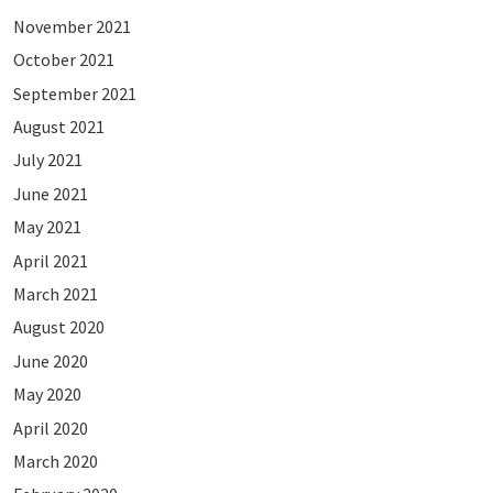
November 2021
October 2021
September 2021
August 2021
July 2021
June 2021
May 2021
April 2021
March 2021
August 2020
June 2020
May 2020
April 2020
March 2020