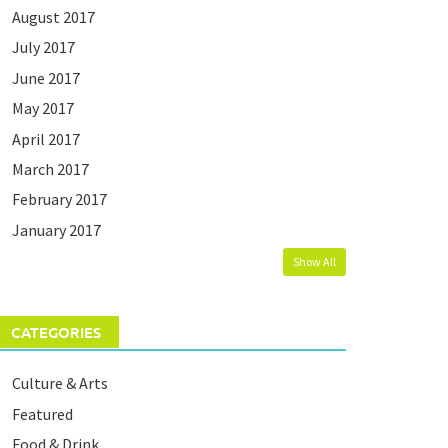
August 2017
July 2017
June 2017
May 2017
April 2017
March 2017
February 2017
January 2017
Show All
CATEGORIES
Culture & Arts
Featured
Food & Drink