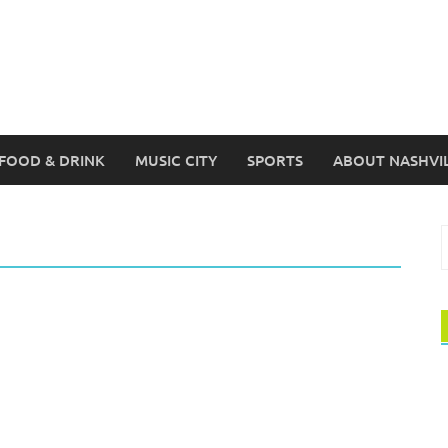
FOOD & DRINK
MUSIC CITY
SPORTS
ABOUT NASHVI
S
f