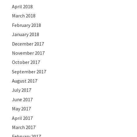
April 2018
March 2018
February 2018
January 2018
December 2017
November 2017
October 2017
September 2017
August 2017
July 2017
June 2017
May 2017
April 2017
March 2017
February 2017