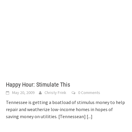
Happy Hour: Stimulate This
May 20, 2009
Christy Frink
0 Comments
Tennessee is getting a boatload of stimulus money to help
repair and weatherize low-income homes in hopes of
saving money on utilities. [Tennessean]
[...]