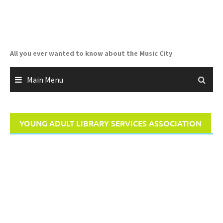
Skip
to
content
All you ever wanted to know about the Music City
Main Menu
YOUNG ADULT LIBRARY SERVICES ASSOCIATION