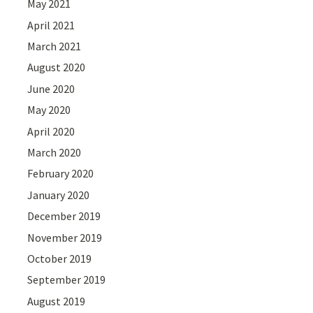
May 2021
April 2021
March 2021
August 2020
June 2020
May 2020
April 2020
March 2020
February 2020
January 2020
December 2019
November 2019
October 2019
September 2019
August 2019