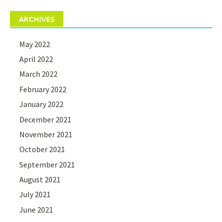
ARCHIVES
May 2022
April 2022
March 2022
February 2022
January 2022
December 2021
November 2021
October 2021
September 2021
August 2021
July 2021
June 2021