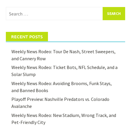
Search
for:
RECENT POSTS
Weekly News Rodeo: Tour De Nash, Street Sweepers,
and Cannery Row
Weekly News Rodeo: Ticket Bots, NFL Schedule, and a
Solar Slump
Weekly News Rodeo: Avoiding Brooms, Funk Stays,
and Banned Books
Playoff Preview: Nashville Predators vs. Colorado
Avalanche
Weekly News Rodeo: New Stadium, Wrong Track, and
Pet-Friendly City