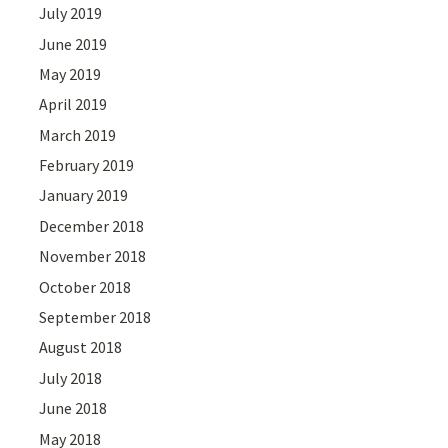
July 2019
June 2019
May 2019
April 2019
March 2019
February 2019
January 2019
December 2018
November 2018
October 2018
September 2018
August 2018
July 2018
June 2018
May 2018