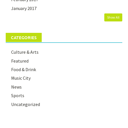
January 2017
Show All
CATEGORIES
Culture & Arts
Featured
Food & Drink
Music City
News
Sports
Uncategorized