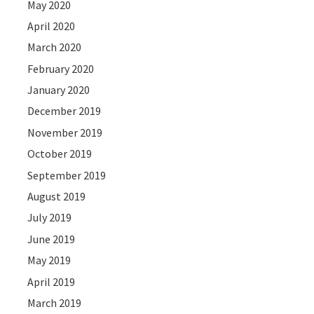
May 2020
April 2020
March 2020
February 2020
January 2020
December 2019
November 2019
October 2019
September 2019
August 2019
July 2019
June 2019
May 2019
April 2019
March 2019