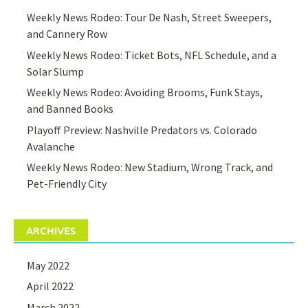
Weekly News Rodeo: Tour De Nash, Street Sweepers,
and Cannery Row
Weekly News Rodeo: Ticket Bots, NFL Schedule, and a
Solar Slump
Weekly News Rodeo: Avoiding Brooms, Funk Stays,
and Banned Books
Playoff Preview: Nashville Predators vs. Colorado
Avalanche
Weekly News Rodeo: New Stadium, Wrong Track, and
Pet-Friendly City
ARCHIVES
May 2022
April 2022
March 2022