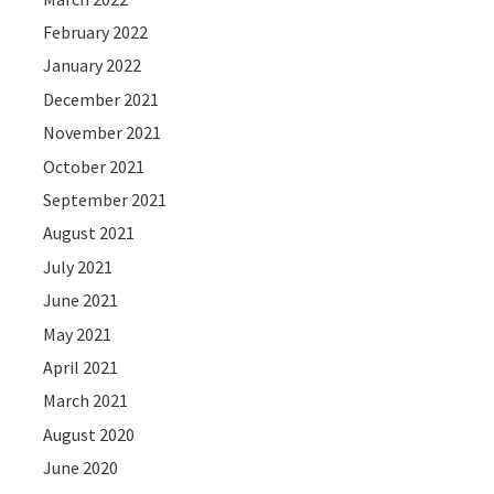
February 2022
January 2022
December 2021
November 2021
October 2021
September 2021
August 2021
July 2021
June 2021
May 2021
April 2021
March 2021
August 2020
June 2020