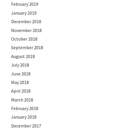
February 2019
January 2019
December 2018
November 2018
October 2018
September 2018
August 2018
July 2018
June 2018
May 2018
April 2018
March 2018
February 2018
January 2018
December 2017