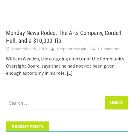
Monday News Rodeo: The Arts Company, Cordell
Hull, and a $10,000 Tip
November 25, 2019
Stephen Yeargin
0 Comments
William Weeden, the outgoing director of the Community
Oversight Board, says that he had not not been given
enough autonomy in his role,
[...]
Search
for:
RECENT POSTS