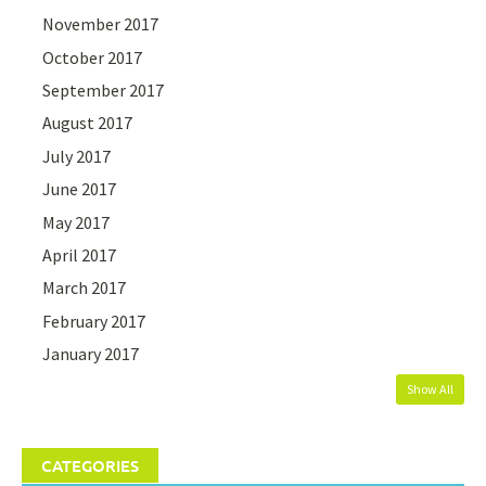
November 2017
October 2017
September 2017
August 2017
July 2017
June 2017
May 2017
April 2017
March 2017
February 2017
January 2017
Show All
CATEGORIES