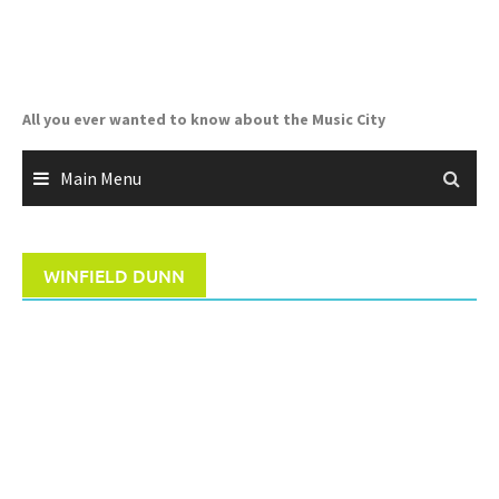
Skip
to
content
All you ever wanted to know about the Music City
Main Menu
WINFIELD DUNN