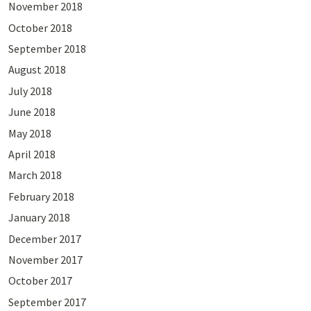
November 2018
October 2018
September 2018
August 2018
July 2018
June 2018
May 2018
April 2018
March 2018
February 2018
January 2018
December 2017
November 2017
October 2017
September 2017