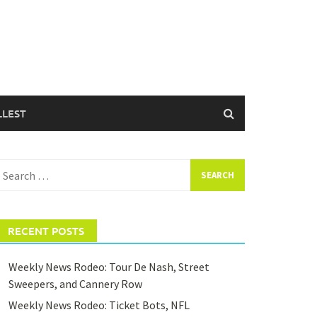
LLEST
earch
or:
RECENT POSTS
Weekly News Rodeo: Tour De Nash, Street
Sweepers, and Cannery Row
Weekly News Rodeo: Ticket Bots, NFL