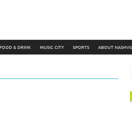
FOOD & DRINK
MUSIC CITY
SPORTS
ABOUT NASHVI
S
f