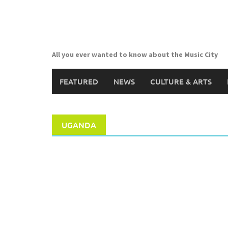
Skip
to
content
All you ever wanted to know about the Music City
FEATURED
NEWS
CULTURE & ARTS
UGANDA