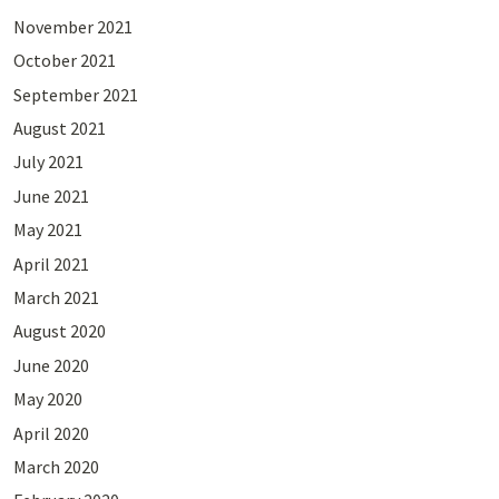
November 2021
October 2021
September 2021
August 2021
July 2021
June 2021
May 2021
April 2021
March 2021
August 2020
June 2020
May 2020
April 2020
March 2020