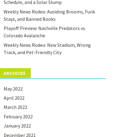
Schedule, and a Solar Slump
Weekly News Rodeo: Avoiding Brooms, Funk
Stays, and Banned Books
Playoff Preview: Nashville Predators vs.
Colorado Avalanche
Weekly News Rodeo: New Stadium, Wrong
Track, and Pet-Friendly City
ARCHIVES
May 2022
April 2022
March 2022
February 2022
January 2022
December 2021