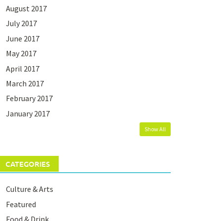
August 2017
July 2017
June 2017
May 2017
April 2017
March 2017
February 2017
January 2017
Show All
CATEGORIES
Culture & Arts
Featured
Food & Drink