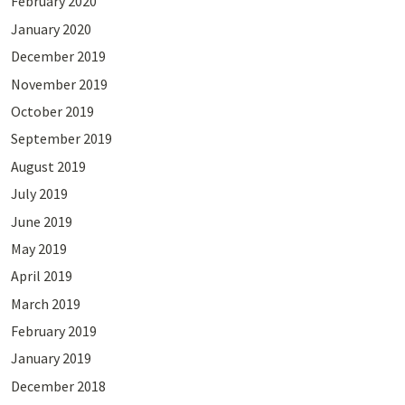
February 2020
January 2020
December 2019
November 2019
October 2019
September 2019
August 2019
July 2019
June 2019
May 2019
April 2019
March 2019
February 2019
January 2019
December 2018