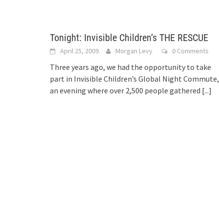
Tonight: Invisible Children’s THE RESCUE
April 25, 2009
Morgan Levy
0 Comments
Three years ago, we had the opportunity to take
part in Invisible Children’s Global Night Commute,
an evening where over 2,500 people gathered
[...]