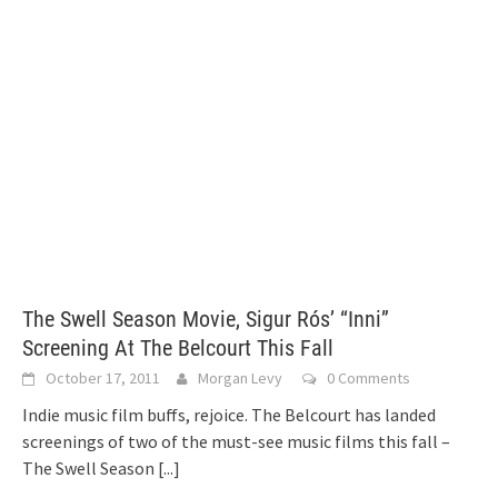
The Swell Season Movie, Sigur Rós’ “Inni”
Screening At The Belcourt This Fall
October 17, 2011
Morgan Levy
0 Comments
Indie music film buffs, rejoice. The Belcourt has landed
screenings of two of the must-see music films this fall –
The Swell Season
[...]