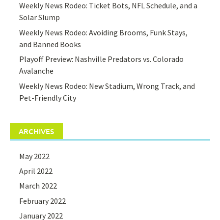
Weekly News Rodeo: Ticket Bots, NFL Schedule, and a
Solar Slump
Weekly News Rodeo: Avoiding Brooms, Funk Stays,
and Banned Books
Playoff Preview: Nashville Predators vs. Colorado
Avalanche
Weekly News Rodeo: New Stadium, Wrong Track, and
Pet-Friendly City
ARCHIVES
May 2022
April 2022
March 2022
February 2022
January 2022