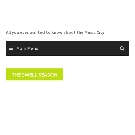
Skip
to
content
All you ever wanted to know about the Music City
Main Menu
THE SWELL SEASON