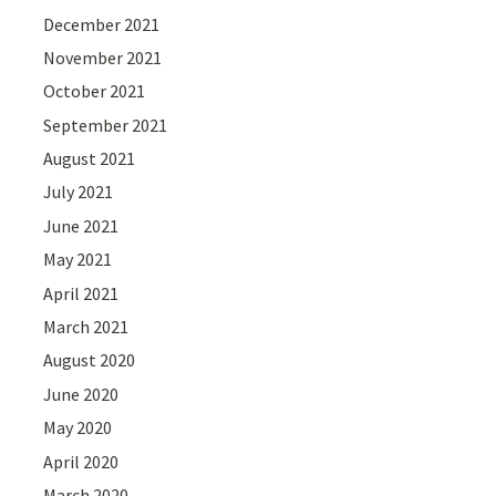
December 2021
November 2021
October 2021
September 2021
August 2021
July 2021
June 2021
May 2021
April 2021
March 2021
August 2020
June 2020
May 2020
April 2020
March 2020