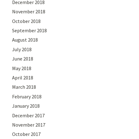
December 2018
November 2018
October 2018
September 2018
August 2018
July 2018
June 2018
May 2018
April 2018
March 2018
February 2018
January 2018
December 2017
November 2017
October 2017