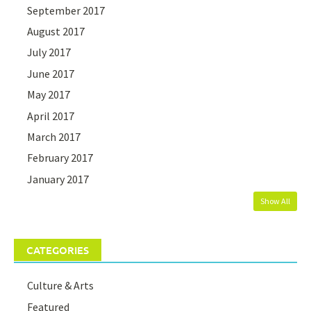
September 2017
August 2017
July 2017
June 2017
May 2017
April 2017
March 2017
February 2017
January 2017
Show All
CATEGORIES
Culture & Arts
Featured