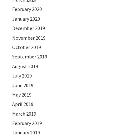
February 2020
January 2020
December 2019
November 2019
October 2019
September 2019
August 2019
July 2019
June 2019
May 2019
April 2019
March 2019
February 2019
January 2019