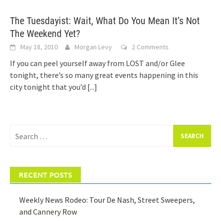
The Tuesdayist: Wait, What Do You Mean It’s Not
The Weekend Yet?
May 18, 2010
Morgan Levy
2 Comments
If you can peel yourself away from LOST and/or Glee
tonight, there’s so many great events happening in this
city tonight that you’d
[...]
Search
for:
RECENT POSTS
Weekly News Rodeo: Tour De Nash, Street Sweepers,
and Cannery Row