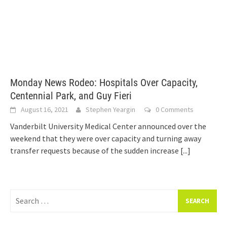
Monday News Rodeo: Hospitals Over Capacity,
Centennial Park, and Guy Fieri
August 16, 2021
Stephen Yeargin
0 Comments
Vanderbilt University Medical Center announced over the
weekend that they were over capacity and turning away
transfer requests because of the sudden increase
[...]
Search
for: