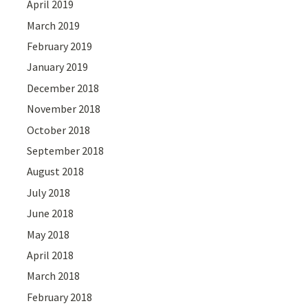
April 2019
March 2019
February 2019
January 2019
December 2018
November 2018
October 2018
September 2018
August 2018
July 2018
June 2018
May 2018
April 2018
March 2018
February 2018