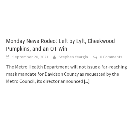
Monday News Rodeo: Left by Lyft, Cheekwood
Pumpkins, and an OT Win
September 20, 2021
Stephen Yeargin
0 Comments
The Metro Health Department will not issue a far-reaching
mask mandate for Davidson County as requested by the
Metro Council, its director announced
[...]