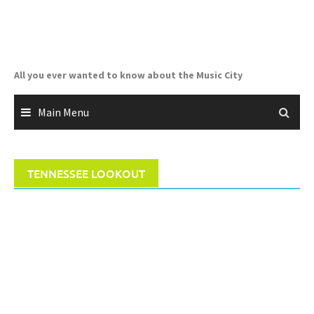
Skip
to
content
All you ever wanted to know about the Music City
Main Menu
TENNESSEE LOOKOUT