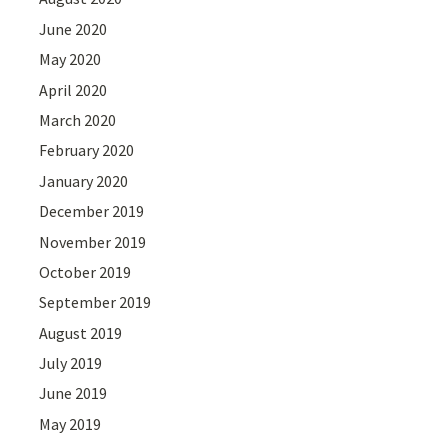
June 2020
May 2020
April 2020
March 2020
February 2020
January 2020
December 2019
November 2019
October 2019
September 2019
August 2019
July 2019
June 2019
May 2019