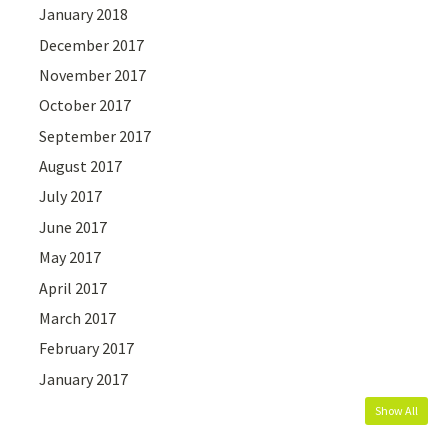
January 2018
December 2017
November 2017
October 2017
September 2017
August 2017
July 2017
June 2017
May 2017
April 2017
March 2017
February 2017
January 2017
Show All