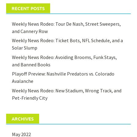
RECENT POSTS
Weekly News Rodeo: Tour De Nash, Street Sweepers,
and Cannery Row
Weekly News Rodeo: Ticket Bots, NFL Schedule, and a
Solar Slump
Weekly News Rodeo: Avoiding Brooms, Funk Stays,
and Banned Books
Playoff Preview: Nashville Predators vs. Colorado
Avalanche
Weekly News Rodeo: New Stadium, Wrong Track, and
Pet-Friendly City
ARCHIVES
May 2022