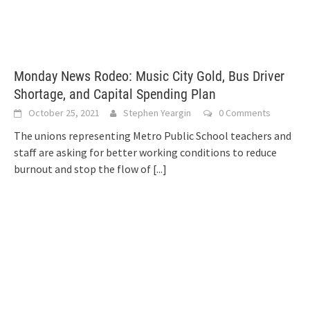
Monday News Rodeo: Music City Gold, Bus Driver
Shortage, and Capital Spending Plan
October 25, 2021
Stephen Yeargin
0 Comments
The unions representing Metro Public School teachers and
staff are asking for better working conditions to reduce
burnout and stop the flow of
[...]