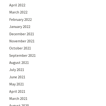
April 2022
March 2022
February 2022
January 2022
December 2021
November 2021
October 2021
September 2021
August 2021
July 2021
June 2021
May 2021
April 2021
March 2021
August 2020