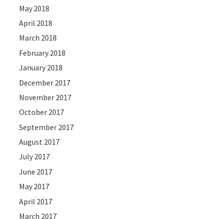
May 2018
April 2018
March 2018
February 2018
January 2018
December 2017
November 2017
October 2017
September 2017
August 2017
July 2017
June 2017
May 2017
April 2017
March 2017