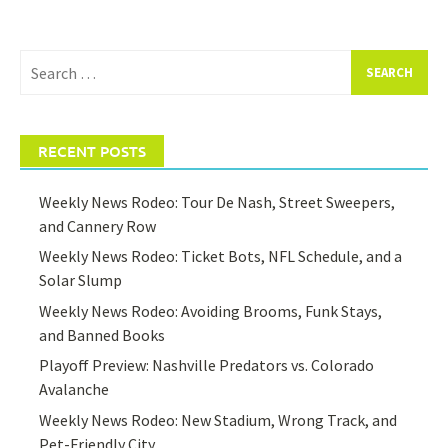
Search
for:
RECENT POSTS
Weekly News Rodeo: Tour De Nash, Street Sweepers,
and Cannery Row
Weekly News Rodeo: Ticket Bots, NFL Schedule, and a
Solar Slump
Weekly News Rodeo: Avoiding Brooms, Funk Stays,
and Banned Books
Playoff Preview: Nashville Predators vs. Colorado
Avalanche
Weekly News Rodeo: New Stadium, Wrong Track, and
Pet-Friendly City