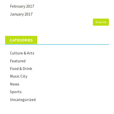
February 2017
January 2017
Show All
CATEGORIES
Culture & Arts
Featured
Food & Drink
Music City
News
Sports
Uncategorized