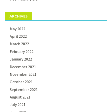
ARCHIVES
May 2022
April 2022
March 2022
February 2022
January 2022
December 2021
November 2021
October 2021
September 2021
August 2021
July 2021