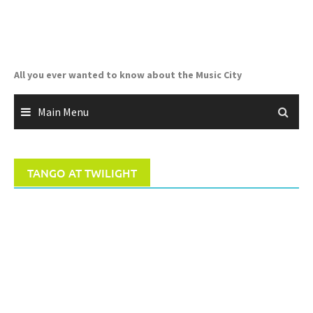
Skip
to
content
All you ever wanted to know about the Music City
Main Menu
TANGO AT TWILIGHT