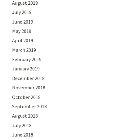
August 2019
July 2019
June 2019
May 2019
April 2019
March 2019
February 2019
January 2019
December 2018
November 2018
October 2018
September 2018
August 2018
July 2018
June 2018