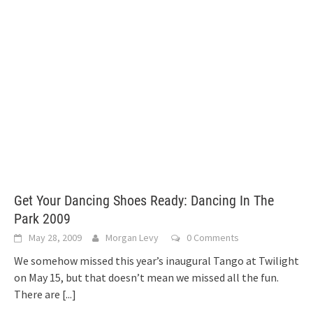
Get Your Dancing Shoes Ready: Dancing In The
Park 2009
May 28, 2009
Morgan Levy
0 Comments
We somehow missed this year’s inaugural Tango at Twilight
on May 15, but that doesn’t mean we missed all the fun.
There are
[...]