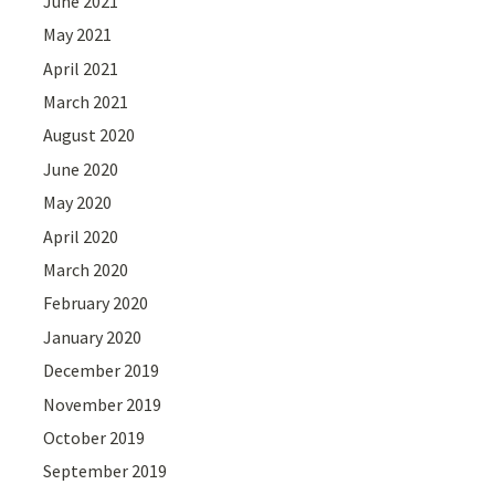
June 2021
May 2021
April 2021
March 2021
August 2020
June 2020
May 2020
April 2020
March 2020
February 2020
January 2020
December 2019
November 2019
October 2019
September 2019