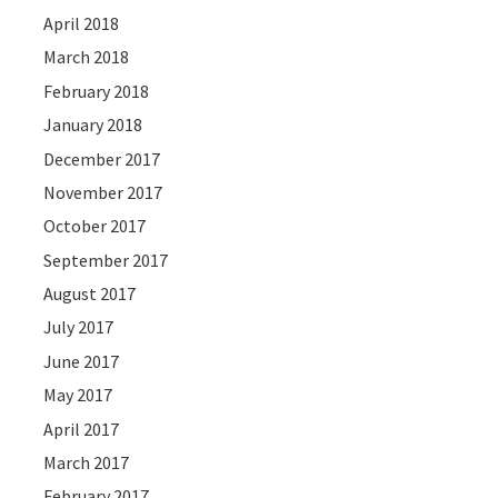
April 2018
March 2018
February 2018
January 2018
December 2017
November 2017
October 2017
September 2017
August 2017
July 2017
June 2017
May 2017
April 2017
March 2017
February 2017