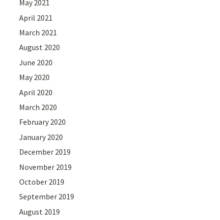
May 2021
April 2021
March 2021
August 2020
June 2020
May 2020
April 2020
March 2020
February 2020
January 2020
December 2019
November 2019
October 2019
September 2019
August 2019