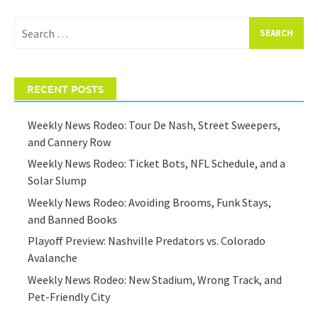
Search
for:
RECENT POSTS
Weekly News Rodeo: Tour De Nash, Street Sweepers,
and Cannery Row
Weekly News Rodeo: Ticket Bots, NFL Schedule, and a
Solar Slump
Weekly News Rodeo: Avoiding Brooms, Funk Stays,
and Banned Books
Playoff Preview: Nashville Predators vs. Colorado
Avalanche
Weekly News Rodeo: New Stadium, Wrong Track, and
Pet-Friendly City