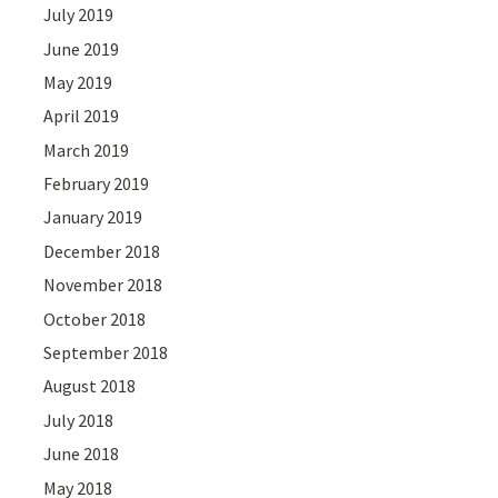
July 2019
June 2019
May 2019
April 2019
March 2019
February 2019
January 2019
December 2018
November 2018
October 2018
September 2018
August 2018
July 2018
June 2018
May 2018