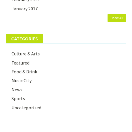
January 2017
Show All
CATEGORIES
Culture & Arts
Featured
Food & Drink
Music City
News
Sports
Uncategorized