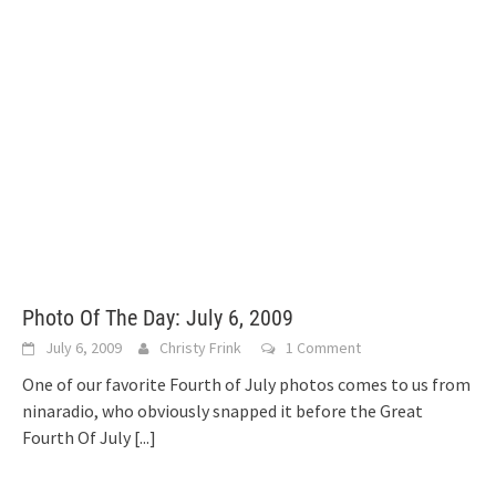
Photo Of The Day: July 6, 2009
July 6, 2009
Christy Frink
1 Comment
One of our favorite Fourth of July photos comes to us from
ninaradio, who obviously snapped it before the Great
Fourth Of July
[...]