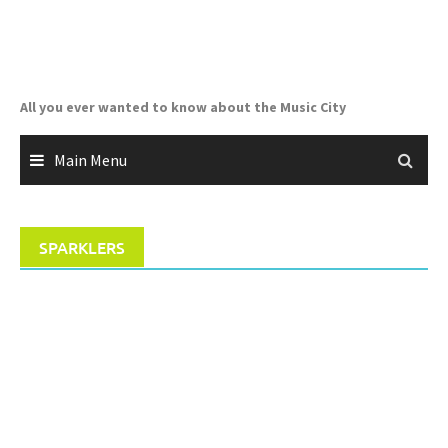
Skip
to
content
All you ever wanted to know about the Music City
Main Menu
SPARKLERS