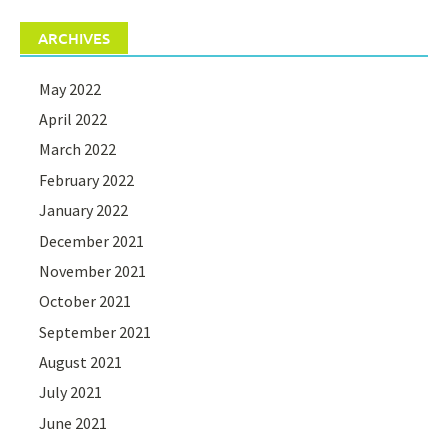
ARCHIVES
May 2022
April 2022
March 2022
February 2022
January 2022
December 2021
November 2021
October 2021
September 2021
August 2021
July 2021
June 2021