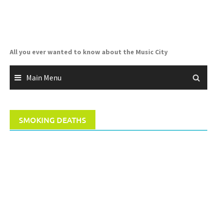
Skip
to
content
All you ever wanted to know about the Music City
Main Menu
SMOKING DEATHS