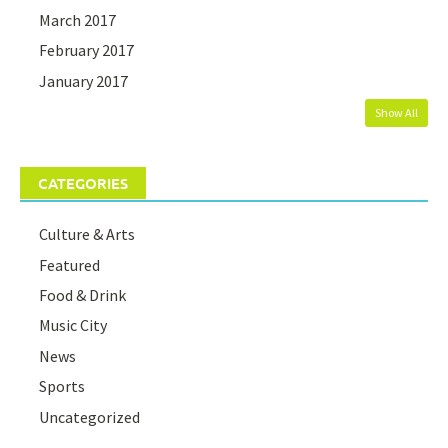
March 2017
February 2017
January 2017
Show All
CATEGORIES
Culture & Arts
Featured
Food & Drink
Music City
News
Sports
Uncategorized