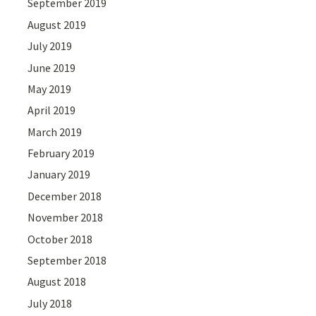
September 2019
August 2019
July 2019
June 2019
May 2019
April 2019
March 2019
February 2019
January 2019
December 2018
November 2018
October 2018
September 2018
August 2018
July 2018