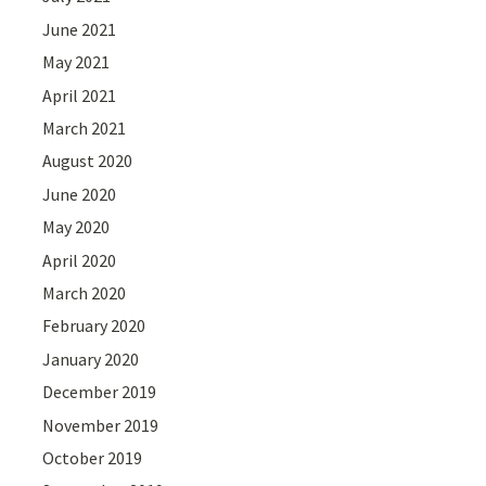
June 2021
May 2021
April 2021
March 2021
August 2020
June 2020
May 2020
April 2020
March 2020
February 2020
January 2020
December 2019
November 2019
October 2019