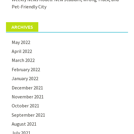
Pet-Friendly City
ARCHIVES
May 2022
April 2022
March 2022
February 2022
January 2022
December 2021
November 2021
October 2021
September 2021
August 2021
July 2021