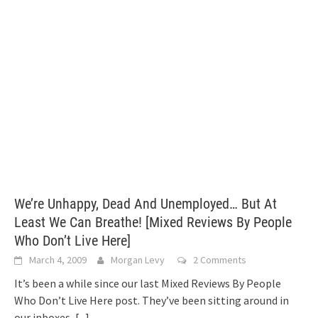
We’re Unhappy, Dead And Unemployed… But At
Least We Can Breathe! [Mixed Reviews By People
Who Don’t Live Here]
March 4, 2009
Morgan Levy
2 Comments
It’s been a while since our last Mixed Reviews By People
Who Don’t Live Here post. They’ve been sitting around in
our inboxes,
[...]