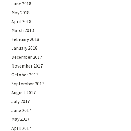
June 2018
May 2018
April 2018
March 2018
February 2018
January 2018
December 2017
November 2017
October 2017
September 2017
August 2017
July 2017
June 2017
May 2017
April 2017