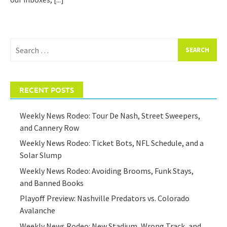
Search
for:
RECENT POSTS
Weekly News Rodeo: Tour De Nash, Street Sweepers,
and Cannery Row
Weekly News Rodeo: Ticket Bots, NFL Schedule, and a
Solar Slump
Weekly News Rodeo: Avoiding Brooms, Funk Stays,
and Banned Books
Playoff Preview: Nashville Predators vs. Colorado
Avalanche
Weekly News Rodeo: New Stadium, Wrong Track, and