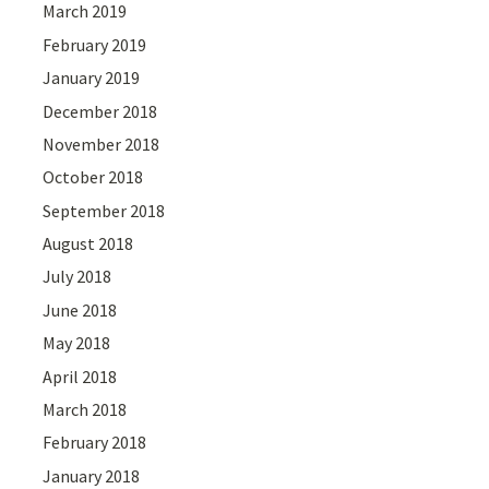
March 2019
February 2019
January 2019
December 2018
November 2018
October 2018
September 2018
August 2018
July 2018
June 2018
May 2018
April 2018
March 2018
February 2018
January 2018