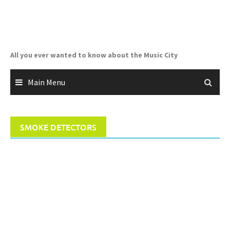
Skip
to
content
All you ever wanted to know about the Music City
Main Menu
SMOKE DETECTORS