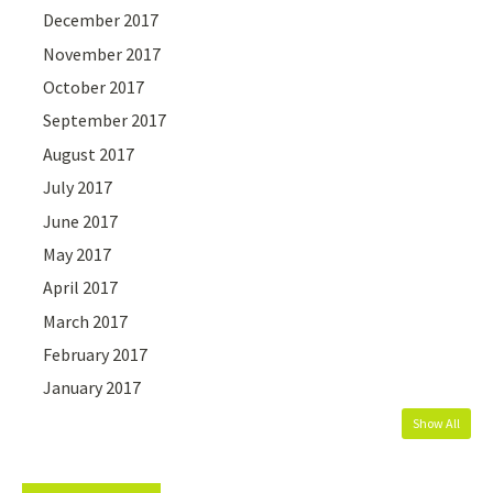
December 2017
November 2017
October 2017
September 2017
August 2017
July 2017
June 2017
May 2017
April 2017
March 2017
February 2017
January 2017
Show All