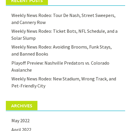
RECENT POSTS
Weekly News Rodeo: Tour De Nash, Street Sweepers,
and Cannery Row
Weekly News Rodeo: Ticket Bots, NFL Schedule, and a
Solar Slump
Weekly News Rodeo: Avoiding Brooms, Funk Stays,
and Banned Books
Playoff Preview: Nashville Predators vs. Colorado
Avalanche
Weekly News Rodeo: New Stadium, Wrong Track, and
Pet-Friendly City
ARCHIVES
May 2022
April 2022