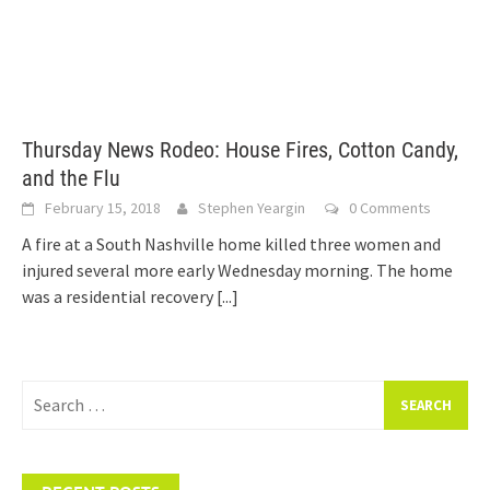
Thursday News Rodeo: House Fires, Cotton Candy,
and the Flu
February 15, 2018
Stephen Yeargin
0 Comments
A fire at a South Nashville home killed three women and
injured several more early Wednesday morning. The home
was a residential recovery
[...]
Search
for: