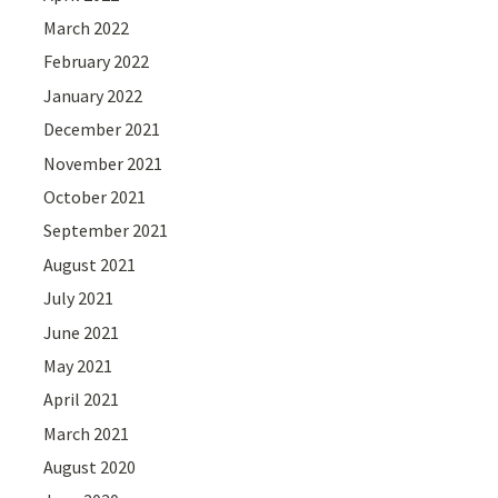
March 2022
February 2022
January 2022
December 2021
November 2021
October 2021
September 2021
August 2021
July 2021
June 2021
May 2021
April 2021
March 2021
August 2020