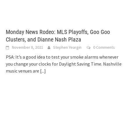
Monday News Rodeo: MLS Playoffs, Goo Goo
Clusters, and Dianne Nash Plaza
November 8, 2021
Stephen Yeargin
0 Comments
PSA: It’s a good idea to test your smoke alarms whenever
you change your clocks for Daylight Saving Time. Nashville
music venues are
[...]