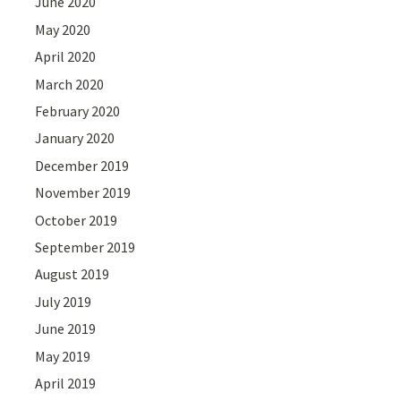
June 2020
May 2020
April 2020
March 2020
February 2020
January 2020
December 2019
November 2019
October 2019
September 2019
August 2019
July 2019
June 2019
May 2019
April 2019