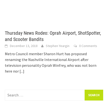
Thursday News Rodeo: Oprah Airport, ShotSpotter,
and Scooter Bandits
December 13, 2018
Stephen Yeargin
0 Comments
Metro Council member Sharon Hurt has proposed
renaming the Nashville International Airport after
television personality Oprah Winfrey, who was not born
here nor
[...]
Search
for: