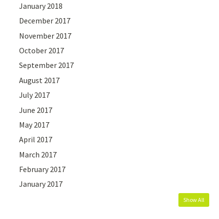
January 2018
December 2017
November 2017
October 2017
September 2017
August 2017
July 2017
June 2017
May 2017
April 2017
March 2017
February 2017
January 2017
Show All