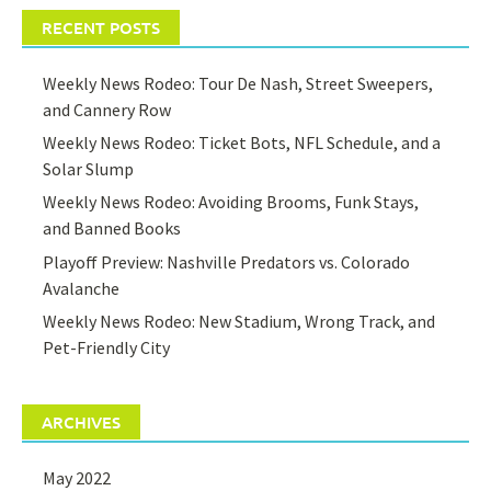
RECENT POSTS
Weekly News Rodeo: Tour De Nash, Street Sweepers,
and Cannery Row
Weekly News Rodeo: Ticket Bots, NFL Schedule, and a
Solar Slump
Weekly News Rodeo: Avoiding Brooms, Funk Stays,
and Banned Books
Playoff Preview: Nashville Predators vs. Colorado
Avalanche
Weekly News Rodeo: New Stadium, Wrong Track, and
Pet-Friendly City
ARCHIVES
May 2022