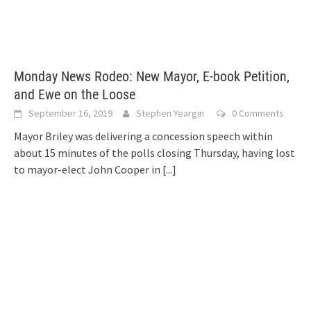
Monday News Rodeo: New Mayor, E-book Petition,
and Ewe on the Loose
September 16, 2019
Stephen Yeargin
0 Comments
Mayor Briley was delivering a concession speech within
about 15 minutes of the polls closing Thursday, having lost
to mayor-elect John Cooper in
[...]