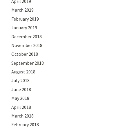
April 2019
March 2019
February 2019
January 2019
December 2018
November 2018
October 2018
September 2018
August 2018
July 2018
June 2018
May 2018
April 2018
March 2018
February 2018