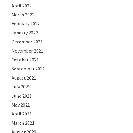
April 2022
March 2022
February 2022
January 2022
December 2021
November 2021
October 2021
September 2021
August 2021
July 2021
June 2021
May 2021
April 2021
March 2021
August 2020