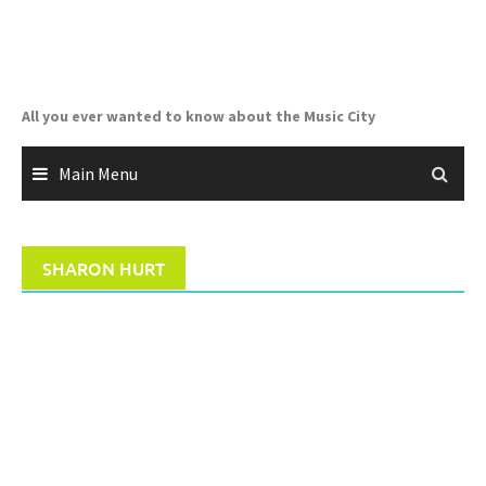
Skip
to
content
All you ever wanted to know about the Music City
Main Menu
SHARON HURT