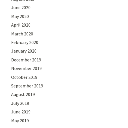
June 2020
May 2020
April 2020
March 2020
February 2020
January 2020
December 2019
November 2019
October 2019
September 2019
August 2019
July 2019
June 2019
May 2019