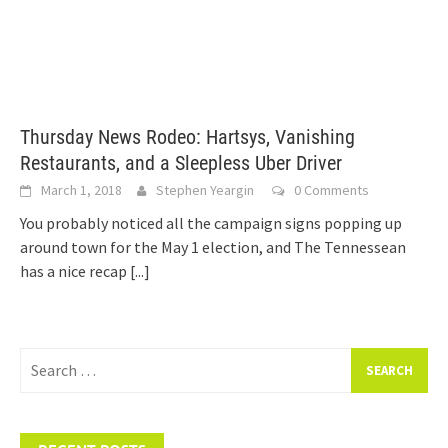
Thursday News Rodeo: Hartsys, Vanishing
Restaurants, and a Sleepless Uber Driver
March 1, 2018
Stephen Yeargin
0 Comments
You probably noticed all the campaign signs popping up
around town for the May 1 election, and The Tennessean
has a nice recap
[...]
Search
for: