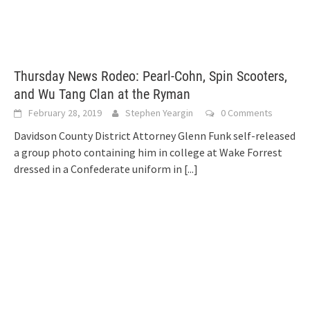
Thursday News Rodeo: Pearl-Cohn, Spin Scooters,
and Wu Tang Clan at the Ryman
February 28, 2019
Stephen Yeargin
0 Comments
Davidson County District Attorney Glenn Funk self-released
a group photo containing him in college at Wake Forrest
dressed in a Confederate uniform in
[...]