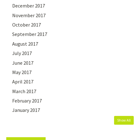
December 2017
November 2017
October 2017
September 2017
August 2017
July 2017
June 2017
May 2017
April 2017
March 2017
February 2017
January 2017
Show All