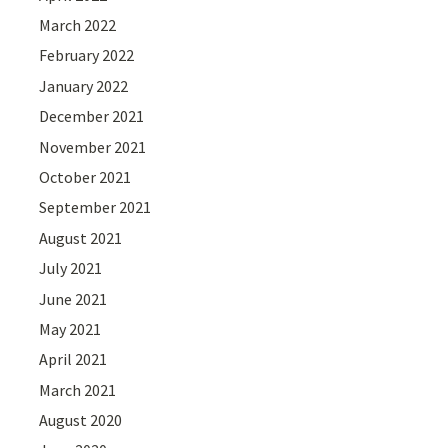
March 2022
February 2022
January 2022
December 2021
November 2021
October 2021
September 2021
August 2021
July 2021
June 2021
May 2021
April 2021
March 2021
August 2020