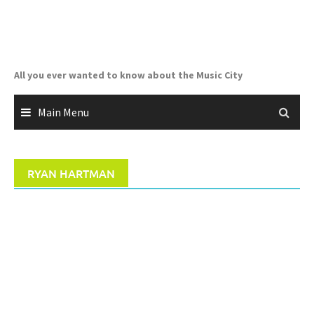
Skip
to
content
All you ever wanted to know about the Music City
Main Menu
RYAN HARTMAN