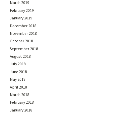
March 2019
February 2019
January 2019
December 2018
November 2018
October 2018
September 2018
August 2018
July 2018
June 2018
May 2018
April 2018
March 2018
February 2018
January 2018