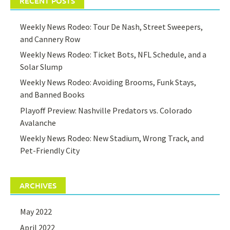
RECENT POSTS
Weekly News Rodeo: Tour De Nash, Street Sweepers,
and Cannery Row
Weekly News Rodeo: Ticket Bots, NFL Schedule, and a
Solar Slump
Weekly News Rodeo: Avoiding Brooms, Funk Stays,
and Banned Books
Playoff Preview: Nashville Predators vs. Colorado
Avalanche
Weekly News Rodeo: New Stadium, Wrong Track, and
Pet-Friendly City
ARCHIVES
May 2022
April 2022