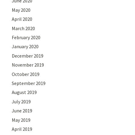
June 2020
May 2020
April 2020
March 2020
February 2020
January 2020
December 2019
November 2019
October 2019
September 2019
August 2019
July 2019
June 2019
May 2019
April 2019