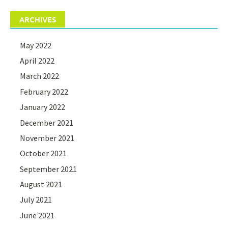
ARCHIVES
May 2022
April 2022
March 2022
February 2022
January 2022
December 2021
November 2021
October 2021
September 2021
August 2021
July 2021
June 2021