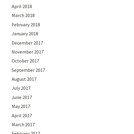
April 2018
March 2018
February 2018
January 2018
December 2017
November 2017
October 2017
September 2017
August 2017
July 2017
June 2017
May 2017
April 2017
March 2017
February 2017