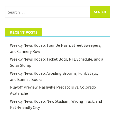
Search
for:
RECENT POSTS
Weekly News Rodeo: Tour De Nash, Street Sweepers,
and Cannery Row
Weekly News Rodeo: Ticket Bots, NFL Schedule, and a
Solar Slump
Weekly News Rodeo: Avoiding Brooms, Funk Stays,
and Banned Books
Playoff Preview: Nashville Predators vs. Colorado
Avalanche
Weekly News Rodeo: New Stadium, Wrong Track, and
Pet-Friendly City