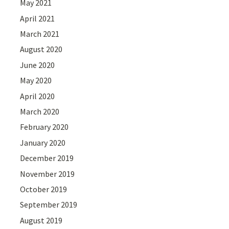
May 2021
April 2021
March 2021
August 2020
June 2020
May 2020
April 2020
March 2020
February 2020
January 2020
December 2019
November 2019
October 2019
September 2019
August 2019