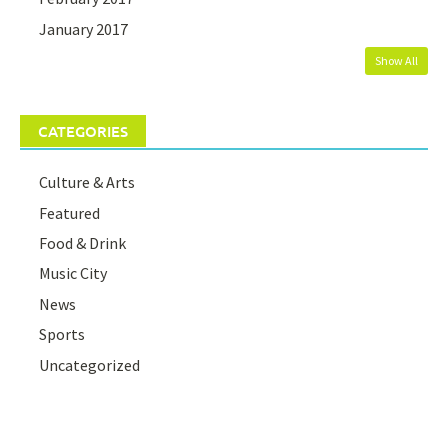
January 2017
Show All
CATEGORIES
Culture & Arts
Featured
Food & Drink
Music City
News
Sports
Uncategorized