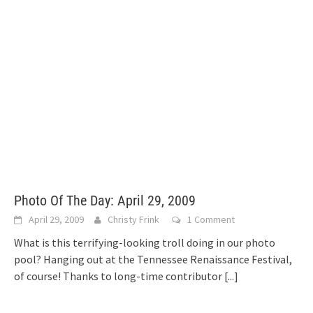
Photo Of The Day: April 29, 2009
April 29, 2009
Christy Frink
1 Comment
What is this terrifying-looking troll doing in our photo
pool? Hanging out at the Tennessee Renaissance Festival,
of course! Thanks to long-time contributor
[...]