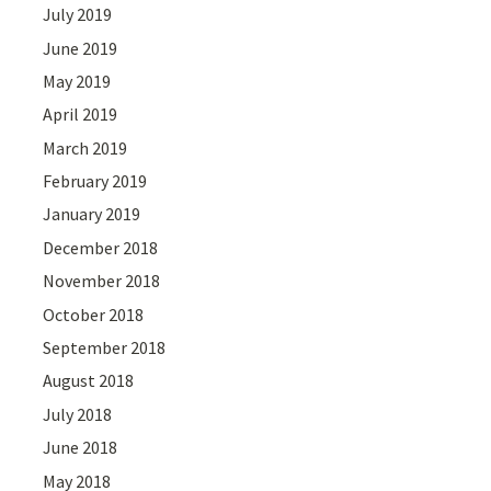
July 2019
June 2019
May 2019
April 2019
March 2019
February 2019
January 2019
December 2018
November 2018
October 2018
September 2018
August 2018
July 2018
June 2018
May 2018