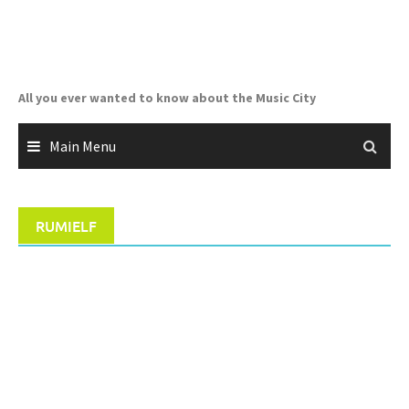
Skip
to
content
All you ever wanted to know about the Music City
Main Menu
RUMIELF