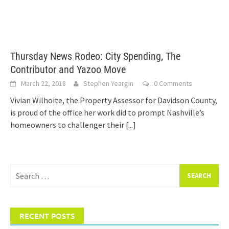
Thursday News Rodeo: City Spending, The
Contributor and Yazoo Move
March 22, 2018
Stephen Yeargin
0 Comments
Vivian Wilhoite, the Property Assessor for Davidson County,
is proud of the office her work did to prompt Nashville’s
homeowners to challenger their
[...]
Search
for:
RECENT POSTS