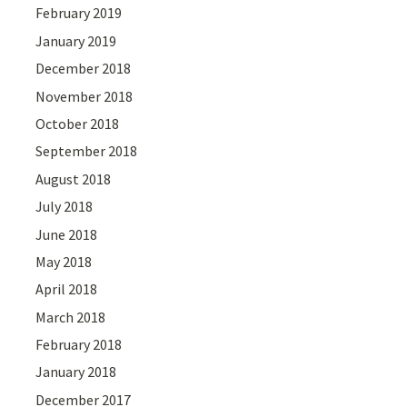
February 2019
January 2019
December 2018
November 2018
October 2018
September 2018
August 2018
July 2018
June 2018
May 2018
April 2018
March 2018
February 2018
January 2018
December 2017