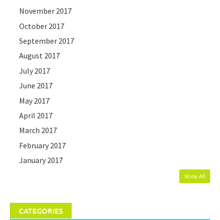
November 2017
October 2017
September 2017
August 2017
July 2017
June 2017
May 2017
April 2017
March 2017
February 2017
January 2017
Show All
CATEGORIES