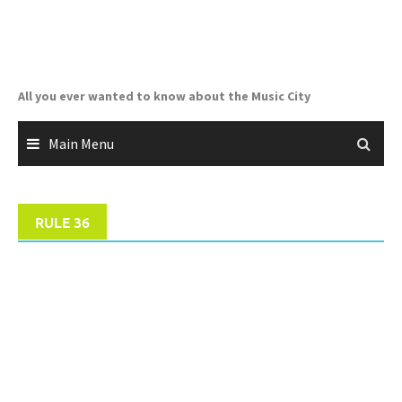
Skip
to
content
All you ever wanted to know about the Music City
Main Menu
RULE 36