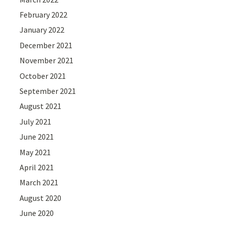
February 2022
January 2022
December 2021
November 2021
October 2021
September 2021
August 2021
July 2021
June 2021
May 2021
April 2021
March 2021
August 2020
June 2020