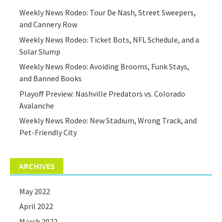
Weekly News Rodeo: Tour De Nash, Street Sweepers,
and Cannery Row
Weekly News Rodeo: Ticket Bots, NFL Schedule, and a
Solar Slump
Weekly News Rodeo: Avoiding Brooms, Funk Stays,
and Banned Books
Playoff Preview: Nashville Predators vs. Colorado
Avalanche
Weekly News Rodeo: New Stadium, Wrong Track, and
Pet-Friendly City
ARCHIVES
May 2022
April 2022
March 2022