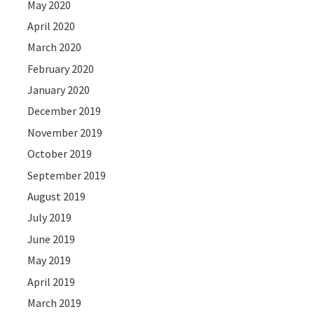
May 2020
April 2020
March 2020
February 2020
January 2020
December 2019
November 2019
October 2019
September 2019
August 2019
July 2019
June 2019
May 2019
April 2019
March 2019