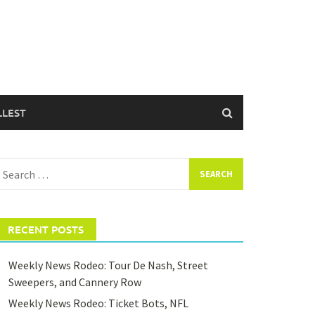
LLEST
earch
or:
RECENT POSTS
Weekly News Rodeo: Tour De Nash, Street
Sweepers, and Cannery Row
Weekly News Rodeo: Ticket Bots, NFL