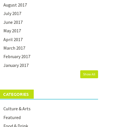
August 2017
July 2017
June 2017
May 2017
April 2017
March 2017
February 2017
January 2017
Show All
CATEGORIES
Culture & Arts
Featured
Food & Drink