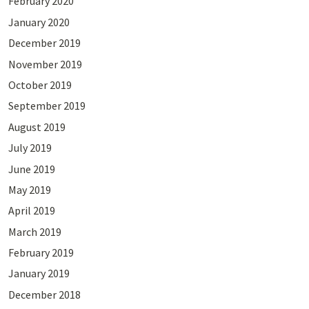
February 2020
January 2020
December 2019
November 2019
October 2019
September 2019
August 2019
July 2019
June 2019
May 2019
April 2019
March 2019
February 2019
January 2019
December 2018