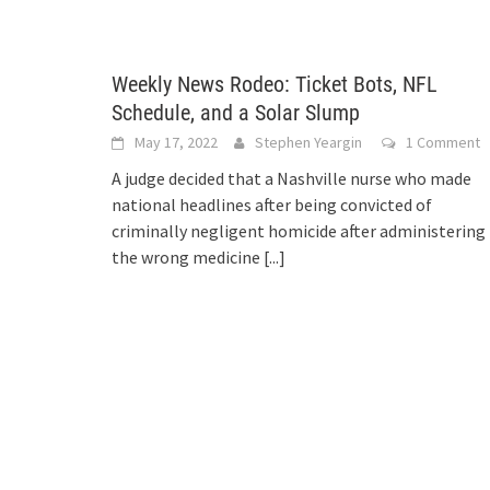
Weekly News Rodeo: Ticket Bots, NFL
Schedule, and a Solar Slump
May 17, 2022
Stephen Yeargin
1 Comment
A judge decided that a Nashville nurse who made
national headlines after being convicted of
criminally negligent homicide after administering
the wrong medicine
[...]