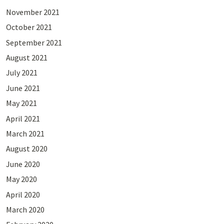
November 2021
October 2021
September 2021
August 2021
July 2021
June 2021
May 2021
April 2021
March 2021
August 2020
June 2020
May 2020
April 2020
March 2020