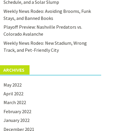
Schedule, and a Solar Slump
Weekly News Rodeo: Avoiding Brooms, Funk
Stays, and Banned Books
Playoff Preview: Nashville Predators vs.
Colorado Avalanche
Weekly News Rodeo: New Stadium, Wrong
Track, and Pet-Friendly City
ARCHIVES
May 2022
April 2022
March 2022
February 2022
January 2022
December 2021