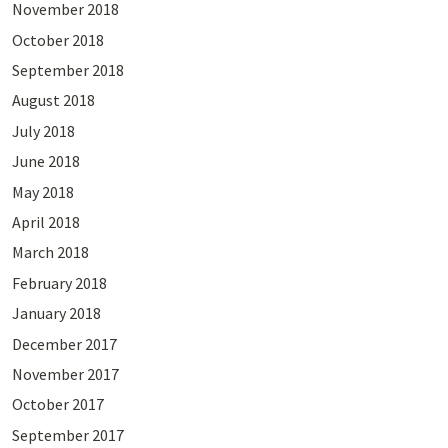
November 2018
October 2018
September 2018
August 2018
July 2018
June 2018
May 2018
April 2018
March 2018
February 2018
January 2018
December 2017
November 2017
October 2017
September 2017