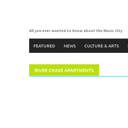
Skip
to
content
All you ever wanted to know about the Music City
FEATURED
NEWS
CULTURE & ARTS
RIVER CHASE APARTMENTS