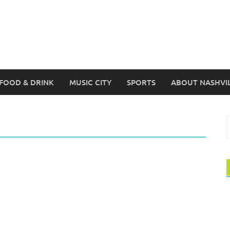
FOOD & DRINK
MUSIC CITY
SPORTS
ABOUT NASHVI
S
f