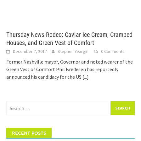
Thursday News Rodeo: Caviar Ice Cream, Cramped
Houses, and Green Vest of Comfort
December 7, 2017
Stephen Yeargin
0 Comments
Former Nashville mayor, Governor and noted wearer of the
Green Vest of Comfort Phil Bredesen has reportedly
announced his candidacy for the US
[...]
Search
for:
RECENT POSTS