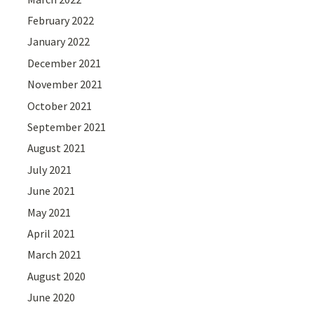
February 2022
January 2022
December 2021
November 2021
October 2021
September 2021
August 2021
July 2021
June 2021
May 2021
April 2021
March 2021
August 2020
June 2020