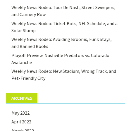
Weekly News Rodeo: Tour De Nash, Street Sweepers,
and Cannery Row
Weekly News Rodeo: Ticket Bots, NFL Schedule, and a
Solar Slump
Weekly News Rodeo: Avoiding Brooms, Funk Stays,
and Banned Books
Playoff Preview: Nashville Predators vs. Colorado
Avalanche
Weekly News Rodeo: New Stadium, Wrong Track, and
Pet-Friendly City
ARCHIVES
May 2022
April 2022
March 2022