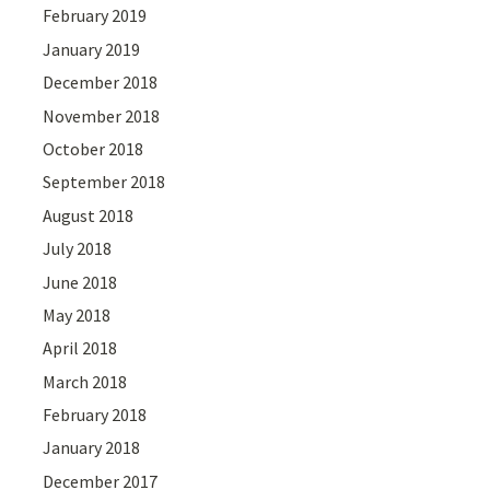
February 2019
January 2019
December 2018
November 2018
October 2018
September 2018
August 2018
July 2018
June 2018
May 2018
April 2018
March 2018
February 2018
January 2018
December 2017