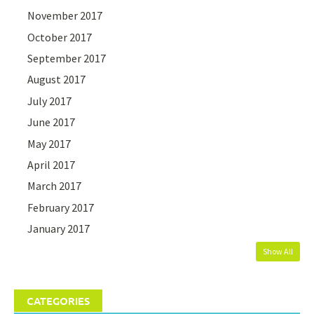
November 2017
October 2017
September 2017
August 2017
July 2017
June 2017
May 2017
April 2017
March 2017
February 2017
January 2017
Show All
CATEGORIES