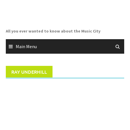
Skip
to
content
All you ever wanted to know about the Music City
Main Menu
RAY UNDERHILL