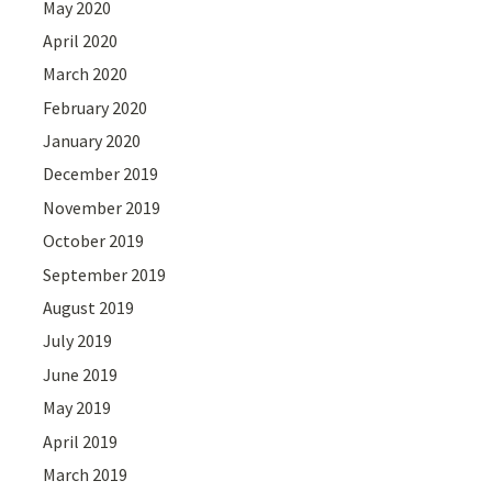
May 2020
April 2020
March 2020
February 2020
January 2020
December 2019
November 2019
October 2019
September 2019
August 2019
July 2019
June 2019
May 2019
April 2019
March 2019