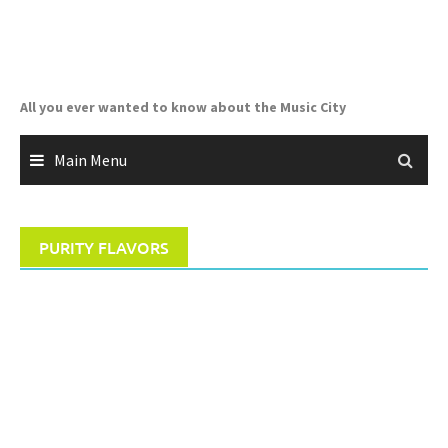
Skip
to
content
All you ever wanted to know about the Music City
Main Menu
PURITY FLAVORS