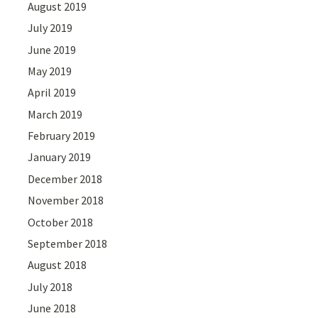
August 2019
July 2019
June 2019
May 2019
April 2019
March 2019
February 2019
January 2019
December 2018
November 2018
October 2018
September 2018
August 2018
July 2018
June 2018