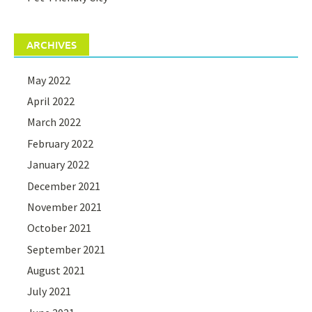
ARCHIVES
May 2022
April 2022
March 2022
February 2022
January 2022
December 2021
November 2021
October 2021
September 2021
August 2021
July 2021