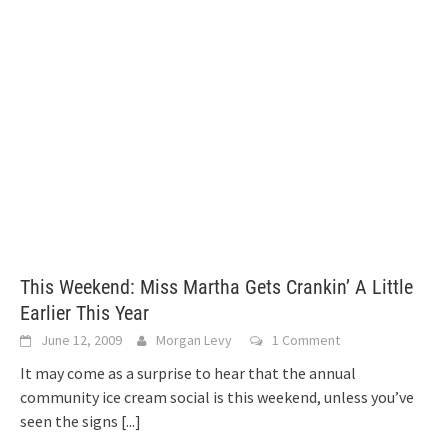
This Weekend: Miss Martha Gets Crankin’ A Little
Earlier This Year
June 12, 2009
Morgan Levy
1 Comment
It may come as a surprise to hear that the annual
community ice cream social is this weekend, unless you’ve
seen the signs
[...]