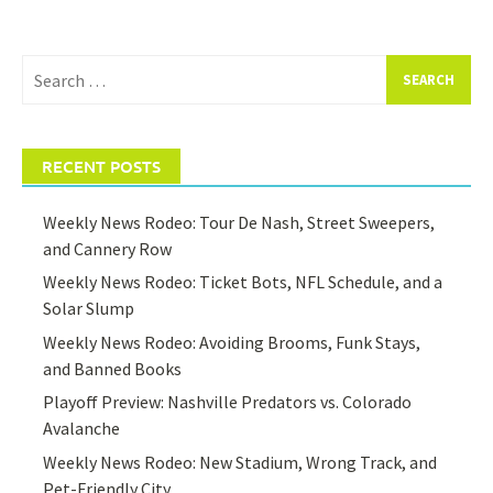
Search
for:
RECENT POSTS
Weekly News Rodeo: Tour De Nash, Street Sweepers,
and Cannery Row
Weekly News Rodeo: Ticket Bots, NFL Schedule, and a
Solar Slump
Weekly News Rodeo: Avoiding Brooms, Funk Stays,
and Banned Books
Playoff Preview: Nashville Predators vs. Colorado
Avalanche
Weekly News Rodeo: New Stadium, Wrong Track, and
Pet-Friendly City