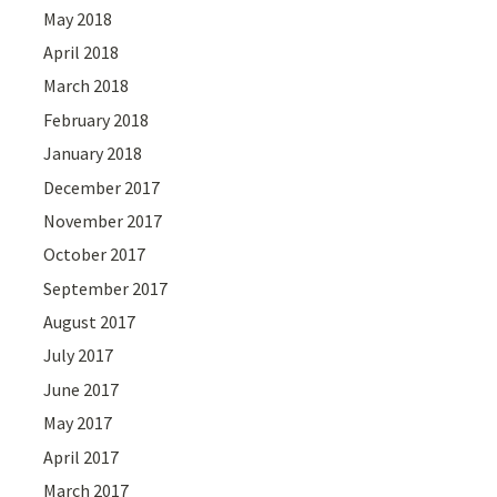
May 2018
April 2018
March 2018
February 2018
January 2018
December 2017
November 2017
October 2017
September 2017
August 2017
July 2017
June 2017
May 2017
April 2017
March 2017