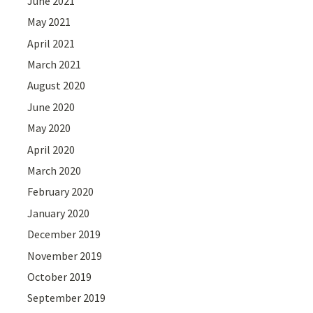
June 2021
May 2021
April 2021
March 2021
August 2020
June 2020
May 2020
April 2020
March 2020
February 2020
January 2020
December 2019
November 2019
October 2019
September 2019