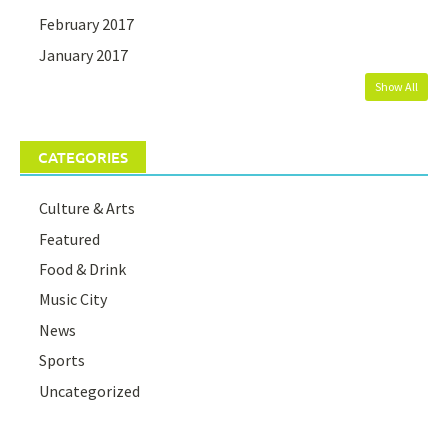
February 2017
January 2017
Show All
CATEGORIES
Culture & Arts
Featured
Food & Drink
Music City
News
Sports
Uncategorized