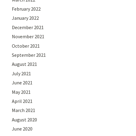
February 2022
January 2022
December 2021
November 2021
October 2021
September 2021
August 2021
July 2021
June 2021
May 2021
April 2021
March 2021
August 2020
June 2020