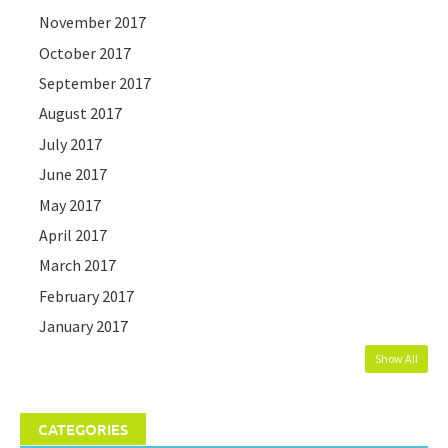
November 2017
October 2017
September 2017
August 2017
July 2017
June 2017
May 2017
April 2017
March 2017
February 2017
January 2017
Show All
CATEGORIES