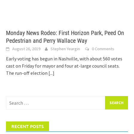
Monday News Rodeo: First Horizon Park, Peed On
Pedestrian and Perry Wallace Way
August 26, 2019
Stephen Yeargin
0 Comments
Early voting has begun in Nashville, with about 560 votes
cast on Friday for mayor and four at-large council seats.
The run-off election
[...]
Search
for:
RECENT POSTS