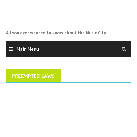
Skip
to
content
All you ever wanted to know about the Music City
Main Menu
PREEMPTED LAWS