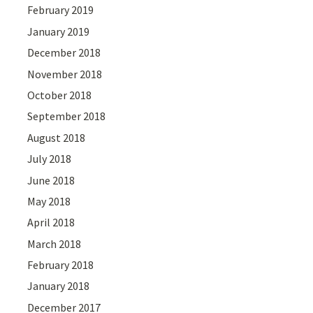
February 2019
January 2019
December 2018
November 2018
October 2018
September 2018
August 2018
July 2018
June 2018
May 2018
April 2018
March 2018
February 2018
January 2018
December 2017