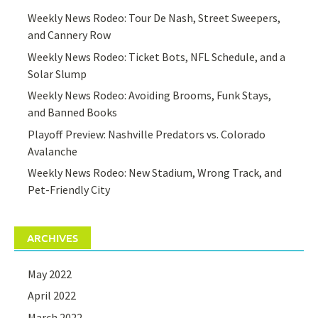
Weekly News Rodeo: Tour De Nash, Street Sweepers,
and Cannery Row
Weekly News Rodeo: Ticket Bots, NFL Schedule, and a
Solar Slump
Weekly News Rodeo: Avoiding Brooms, Funk Stays,
and Banned Books
Playoff Preview: Nashville Predators vs. Colorado
Avalanche
Weekly News Rodeo: New Stadium, Wrong Track, and
Pet-Friendly City
ARCHIVES
May 2022
April 2022
March 2022