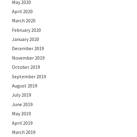
May 2020
April 2020
March 2020
February 2020
January 2020
December 2019
November 2019
October 2019
September 2019
August 2019
July 2019
June 2019
May 2019
April 2019
March 2019