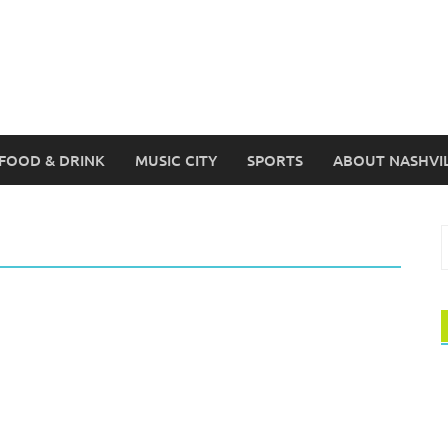
FOOD & DRINK
MUSIC CITY
SPORTS
ABOUT NASHVI
S
f