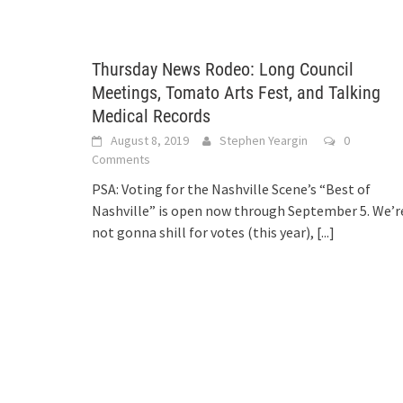
Thursday News Rodeo: Long Council
Meetings, Tomato Arts Fest, and Talking
Medical Records
August 8, 2019
Stephen Yeargin
0
Comments
PSA: Voting for the Nashville Scene’s “Best of
Nashville” is open now through September 5. We’r
not gonna shill for votes (this year),
[...]