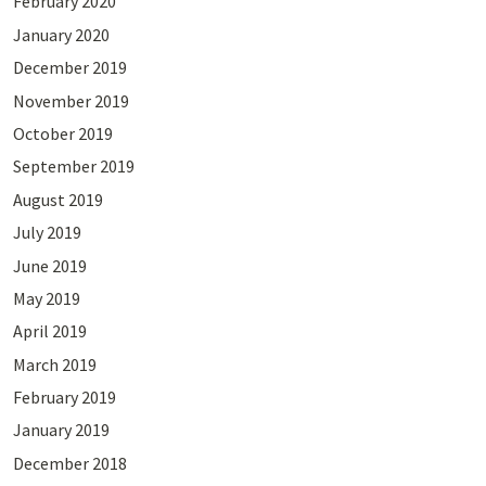
February 2020
January 2020
December 2019
November 2019
October 2019
September 2019
August 2019
July 2019
June 2019
May 2019
April 2019
March 2019
February 2019
January 2019
December 2018