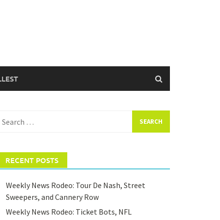
LLEST
earch
or:
RECENT POSTS
Weekly News Rodeo: Tour De Nash, Street
Sweepers, and Cannery Row
Weekly News Rodeo: Ticket Bots, NFL