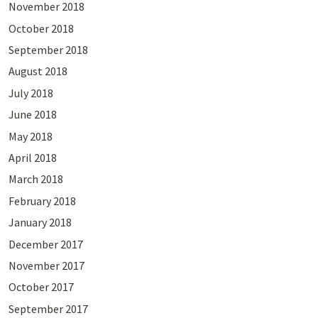
November 2018
October 2018
September 2018
August 2018
July 2018
June 2018
May 2018
April 2018
March 2018
February 2018
January 2018
December 2017
November 2017
October 2017
September 2017