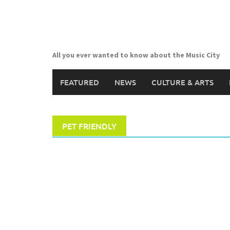
Skip
to
content
All you ever wanted to know about the Music City
FEATURED
NEWS
CULTURE & ARTS
PET FRIENDLY