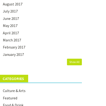
August 2017
July 2017
June 2017
May 2017
April 2017
March 2017
February 2017
January 2017
Show All
CATEGORIES
Culture & Arts
Featured
Food & Drink