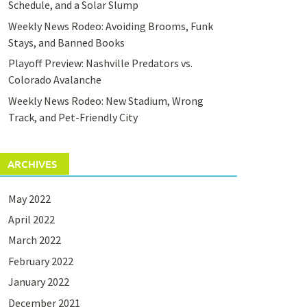
Schedule, and a Solar Slump
Weekly News Rodeo: Avoiding Brooms, Funk
Stays, and Banned Books
Playoff Preview: Nashville Predators vs.
Colorado Avalanche
Weekly News Rodeo: New Stadium, Wrong
Track, and Pet-Friendly City
ARCHIVES
May 2022
April 2022
March 2022
February 2022
January 2022
December 2021