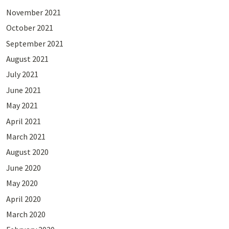
November 2021
October 2021
September 2021
August 2021
July 2021
June 2021
May 2021
April 2021
March 2021
August 2020
June 2020
May 2020
April 2020
March 2020