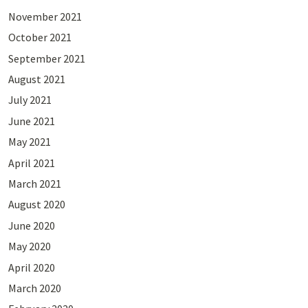
November 2021
October 2021
September 2021
August 2021
July 2021
June 2021
May 2021
April 2021
March 2021
August 2020
June 2020
May 2020
April 2020
March 2020