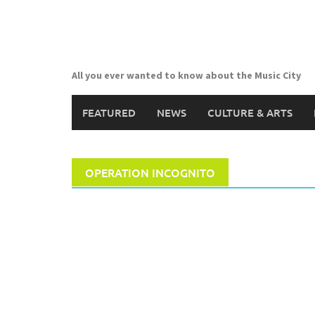
Skip
to
content
All you ever wanted to know about the Music City
FEATURED
NEWS
CULTURE & ARTS
OPERATION INCOGNITO