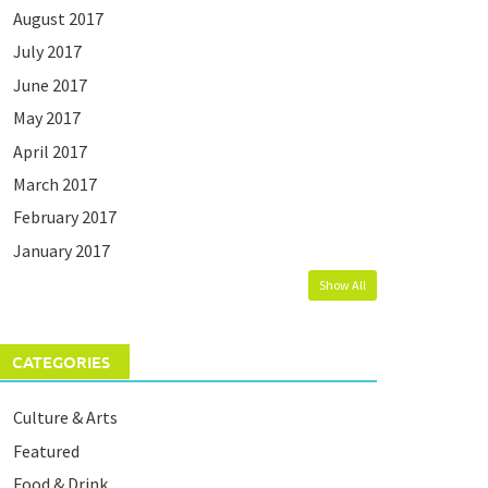
August 2017
July 2017
June 2017
May 2017
April 2017
March 2017
February 2017
January 2017
Show All
CATEGORIES
Culture & Arts
Featured
Food & Drink