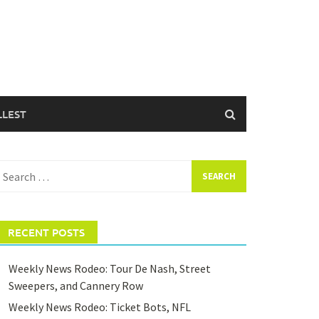
LLEST
earch
or:
RECENT POSTS
Weekly News Rodeo: Tour De Nash, Street
Sweepers, and Cannery Row
Weekly News Rodeo: Ticket Bots, NFL