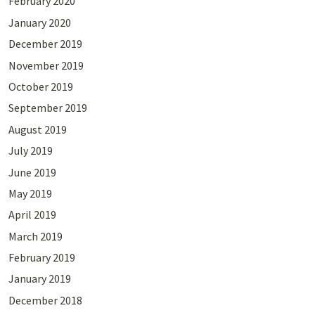
February 2020
January 2020
December 2019
November 2019
October 2019
September 2019
August 2019
July 2019
June 2019
May 2019
April 2019
March 2019
February 2019
January 2019
December 2018