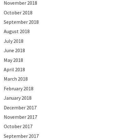
November 2018
October 2018
September 2018
August 2018
July 2018
June 2018
May 2018
April 2018
March 2018
February 2018
January 2018
December 2017
November 2017
October 2017
September 2017