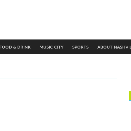
FOOD & DRINK
MUSIC CITY
SPORTS
ABOUT NASHVI
S
f