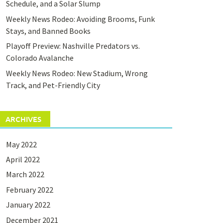
Schedule, and a Solar Slump
Weekly News Rodeo: Avoiding Brooms, Funk
Stays, and Banned Books
Playoff Preview: Nashville Predators vs.
Colorado Avalanche
Weekly News Rodeo: New Stadium, Wrong
Track, and Pet-Friendly City
ARCHIVES
May 2022
April 2022
March 2022
February 2022
January 2022
December 2021