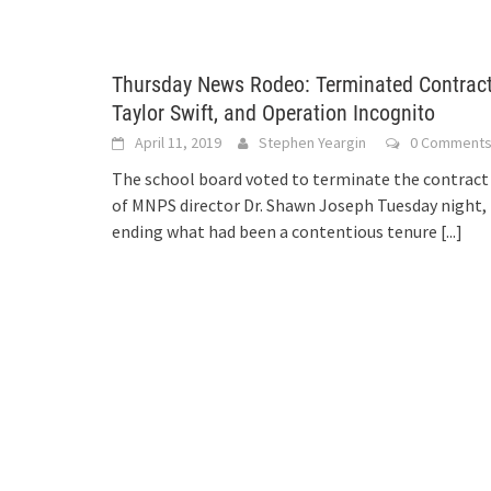
Thursday News Rodeo: Terminated Contract
Taylor Swift, and Operation Incognito
April 11, 2019
Stephen Yeargin
0 Comment
The school board voted to terminate the contract
of MNPS director Dr. Shawn Joseph Tuesday night,
ending what had been a contentious tenure
[...]