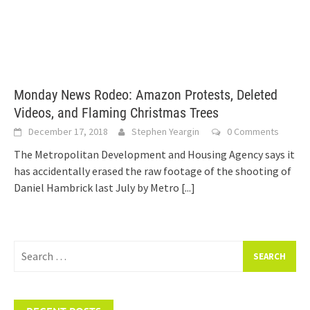
Monday News Rodeo: Amazon Protests, Deleted
Videos, and Flaming Christmas Trees
December 17, 2018
Stephen Yeargin
0 Comments
The Metropolitan Development and Housing Agency says it
has accidentally erased the raw footage of the shooting of
Daniel Hambrick last July by Metro
[...]
Search
for: