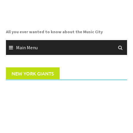
Skip
to
content
All you ever wanted to know about the Music City
Main Menu
NEW YORK GIANTS