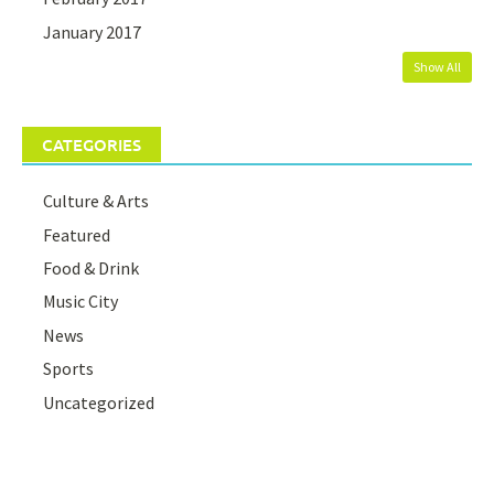
January 2017
Show All
CATEGORIES
Culture & Arts
Featured
Food & Drink
Music City
News
Sports
Uncategorized