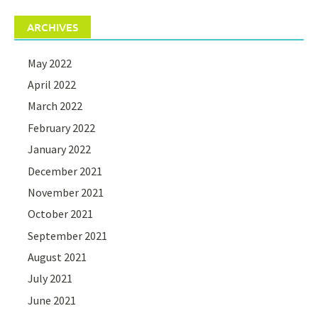
ARCHIVES
May 2022
April 2022
March 2022
February 2022
January 2022
December 2021
November 2021
October 2021
September 2021
August 2021
July 2021
June 2021