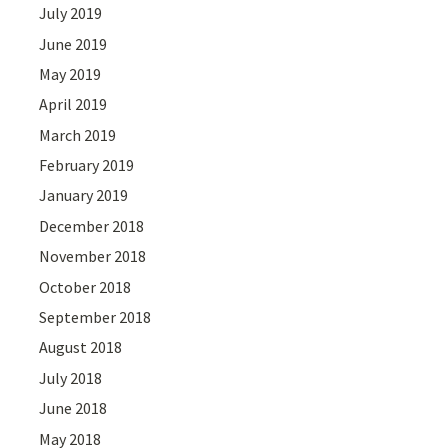
July 2019
June 2019
May 2019
April 2019
March 2019
February 2019
January 2019
December 2018
November 2018
October 2018
September 2018
August 2018
July 2018
June 2018
May 2018