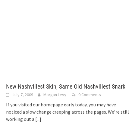
New Nashvillest Skin, Same Old Nashvillest Snark
July 7, 2009
Morgan Levy
0 Comments
If you visited our homepage early today, you may have
noticed a slow change creeping across the pages. We’re still
working out a
[...]