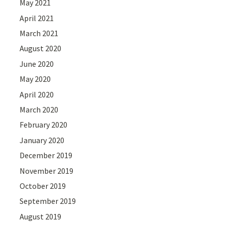
May 2021
April 2021
March 2021
August 2020
June 2020
May 2020
April 2020
March 2020
February 2020
January 2020
December 2019
November 2019
October 2019
September 2019
August 2019