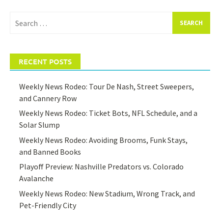
Search
for:
RECENT POSTS
Weekly News Rodeo: Tour De Nash, Street Sweepers,
and Cannery Row
Weekly News Rodeo: Ticket Bots, NFL Schedule, and a
Solar Slump
Weekly News Rodeo: Avoiding Brooms, Funk Stays,
and Banned Books
Playoff Preview: Nashville Predators vs. Colorado
Avalanche
Weekly News Rodeo: New Stadium, Wrong Track, and
Pet-Friendly City