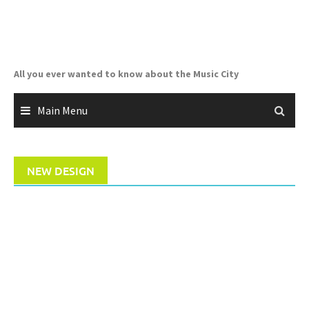
Skip
to
content
All you ever wanted to know about the Music City
Main Menu
NEW DESIGN