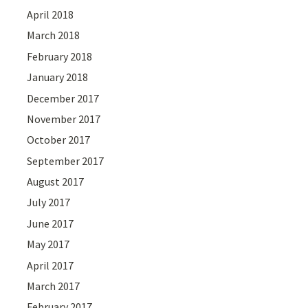
April 2018
March 2018
February 2018
January 2018
December 2017
November 2017
October 2017
September 2017
August 2017
July 2017
June 2017
May 2017
April 2017
March 2017
February 2017