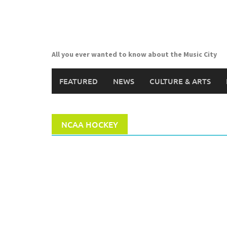
Skip
to
content
All you ever wanted to know about the Music City
FEATURED
NEWS
CULTURE & ARTS
NCAA HOCKEY