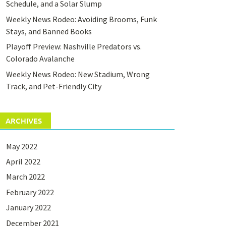
Schedule, and a Solar Slump
Weekly News Rodeo: Avoiding Brooms, Funk
Stays, and Banned Books
Playoff Preview: Nashville Predators vs.
Colorado Avalanche
Weekly News Rodeo: New Stadium, Wrong
Track, and Pet-Friendly City
ARCHIVES
May 2022
April 2022
March 2022
February 2022
January 2022
December 2021