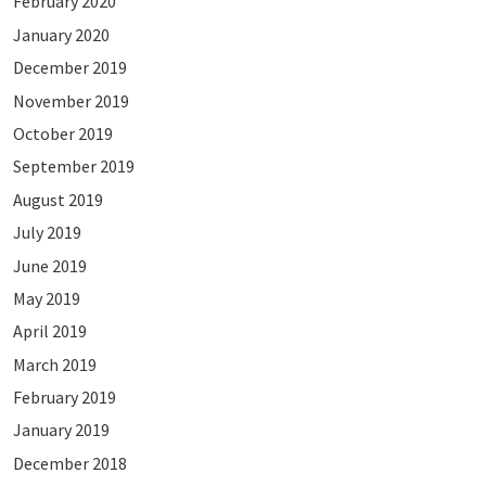
February 2020
January 2020
December 2019
November 2019
October 2019
September 2019
August 2019
July 2019
June 2019
May 2019
April 2019
March 2019
February 2019
January 2019
December 2018