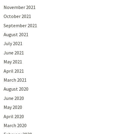
November 2021
October 2021
September 2021
August 2021
July 2021
June 2021
May 2021
April 2021
March 2021
August 2020
June 2020
May 2020
April 2020
March 2020