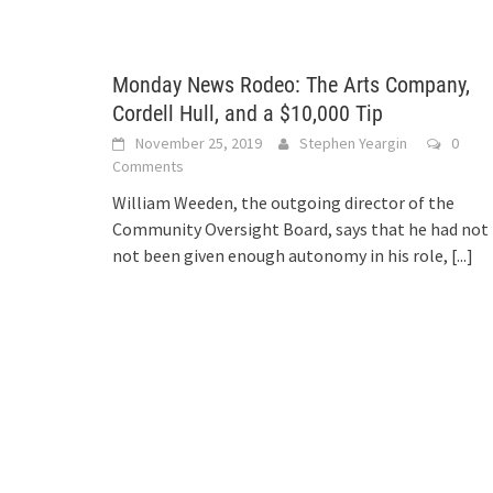
Monday News Rodeo: The Arts Company,
Cordell Hull, and a $10,000 Tip
November 25, 2019
Stephen Yeargin
0
Comments
William Weeden, the outgoing director of the
Community Oversight Board, says that he had not
not been given enough autonomy in his role,
[...]