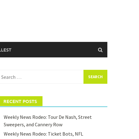
LLEST
earch
or:
RECENT POSTS
Weekly News Rodeo: Tour De Nash, Street
Sweepers, and Cannery Row
Weekly News Rodeo: Ticket Bots, NFL