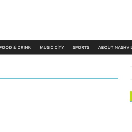
FOOD & DRINK
MUSIC CITY
SPORTS
ABOUT NASHVI
S
f