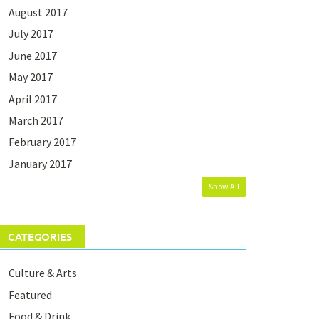
August 2017
July 2017
June 2017
May 2017
April 2017
March 2017
February 2017
January 2017
Show All
CATEGORIES
Culture & Arts
Featured
Food & Drink