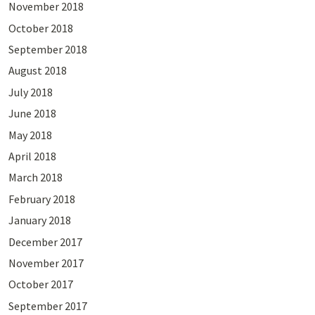
November 2018
October 2018
September 2018
August 2018
July 2018
June 2018
May 2018
April 2018
March 2018
February 2018
January 2018
December 2017
November 2017
October 2017
September 2017