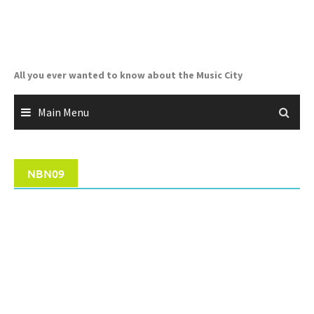
Skip
to
content
All you ever wanted to know about the Music City
Main Menu
NBN09