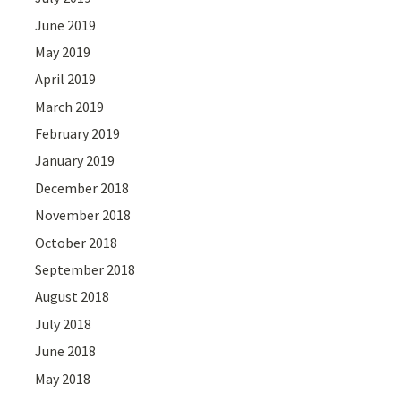
June 2019
May 2019
April 2019
March 2019
February 2019
January 2019
December 2018
November 2018
October 2018
September 2018
August 2018
July 2018
June 2018
May 2018