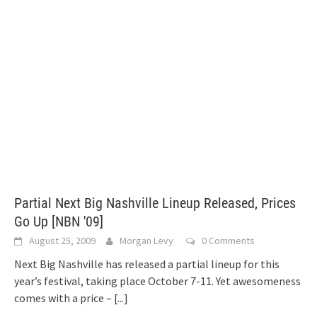
Partial Next Big Nashville Lineup Released, Prices
Go Up [NBN '09]
August 25, 2009
Morgan Levy
0 Comments
Next Big Nashville has released a partial lineup for this
year’s festival, taking place October 7-11. Yet awesomeness
comes with a price –
[...]