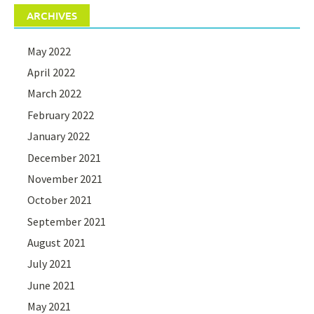
ARCHIVES
May 2022
April 2022
March 2022
February 2022
January 2022
December 2021
November 2021
October 2021
September 2021
August 2021
July 2021
June 2021
May 2021