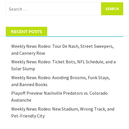
Search
for:
RECENT POSTS
Weekly News Rodeo: Tour De Nash, Street Sweepers,
and Cannery Row
Weekly News Rodeo: Ticket Bots, NFL Schedule, and a
Solar Slump
Weekly News Rodeo: Avoiding Brooms, Funk Stays,
and Banned Books
Playoff Preview: Nashville Predators vs. Colorado
Avalanche
Weekly News Rodeo: New Stadium, Wrong Track, and
Pet-Friendly City