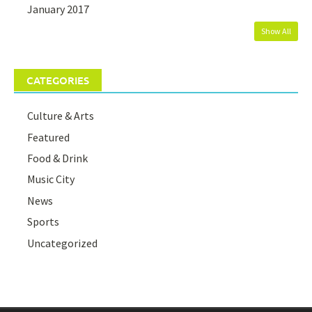
January 2017
Show All
CATEGORIES
Culture & Arts
Featured
Food & Drink
Music City
News
Sports
Uncategorized