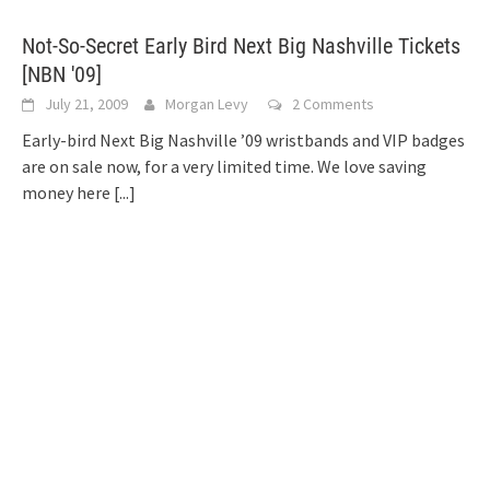
Not-So-Secret Early Bird Next Big Nashville Tickets
[NBN '09]
July 21, 2009
Morgan Levy
2 Comments
Early-bird Next Big Nashville ’09 wristbands and VIP badges
are on sale now, for a very limited time. We love saving
money here
[...]