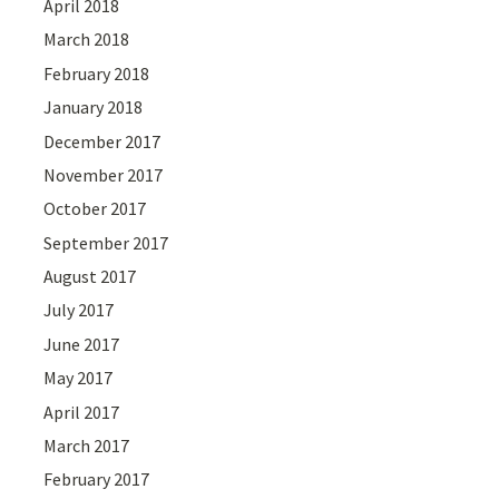
April 2018
March 2018
February 2018
January 2018
December 2017
November 2017
October 2017
September 2017
August 2017
July 2017
June 2017
May 2017
April 2017
March 2017
February 2017