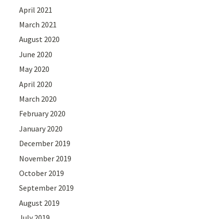
April 2021
March 2021
August 2020
June 2020
May 2020
April 2020
March 2020
February 2020
January 2020
December 2019
November 2019
October 2019
September 2019
August 2019
July 2019