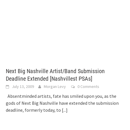
Next Big Nashville Artist/Band Submission
Deadline Extended [Nashvillest PSAs]
July 13, 2009
Morgan Levy
0 Comments
Absentminded artists, fate has smiled upon you, as the
gods of Next Big Nashville have extended the submission
deadline, formerly today, to
[...]