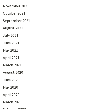
November 2021
October 2021
September 2021
August 2021
July 2021
June 2021
May 2021
April 2021
March 2021
August 2020
June 2020
May 2020
April 2020
March 2020