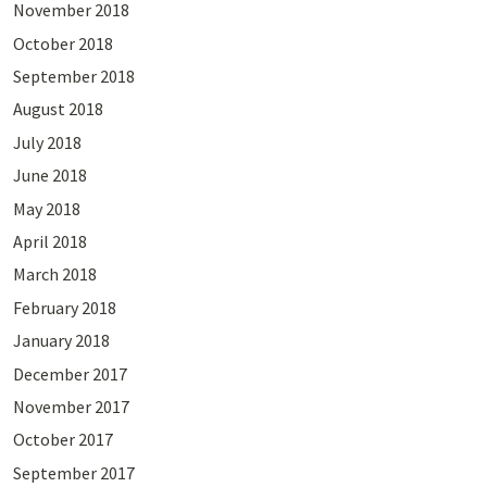
November 2018
October 2018
September 2018
August 2018
July 2018
June 2018
May 2018
April 2018
March 2018
February 2018
January 2018
December 2017
November 2017
October 2017
September 2017