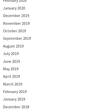
February 2020
January 2020
December 2019
November 2019
October 2019
September 2019
August 2019
July 2019
June 2019
May 2019
April 2019
March 2019
February 2019
January 2019
December 2018