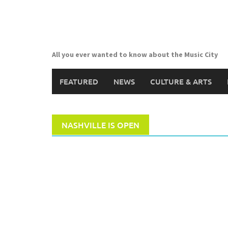
Skip
to
content
All you ever wanted to know about the Music City
FEATURED
NEWS
CULTURE & ARTS
NASHVILLE IS OPEN