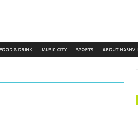
FOOD & DRINK
MUSIC CITY
SPORTS
ABOUT NASHVI
S
f