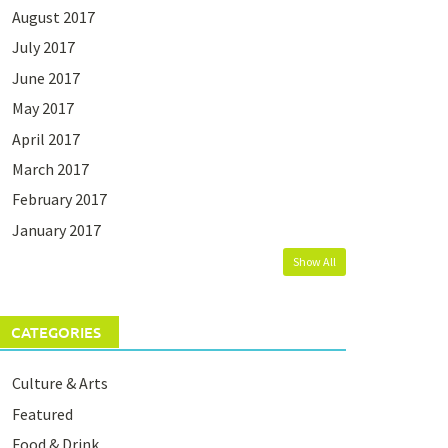
August 2017
July 2017
June 2017
May 2017
April 2017
March 2017
February 2017
January 2017
Show All
CATEGORIES
Culture & Arts
Featured
Food & Drink