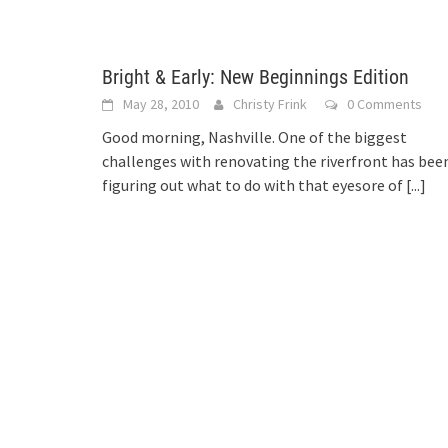
Bright & Early: New Beginnings Edition
May 28, 2010
Christy Frink
0 Comments
Good morning, Nashville. One of the biggest
challenges with renovating the riverfront has bee
figuring out what to do with that eyesore of
[...]