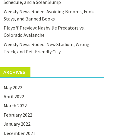
Schedule, and a Solar Slump
Weekly News Rodeo: Avoiding Brooms, Funk
Stays, and Banned Books
Playoff Preview: Nashville Predators vs.
Colorado Avalanche
Weekly News Rodeo: New Stadium, Wrong
Track, and Pet-Friendly City
ARCHIVES
May 2022
April 2022
March 2022
February 2022
January 2022
December 2021