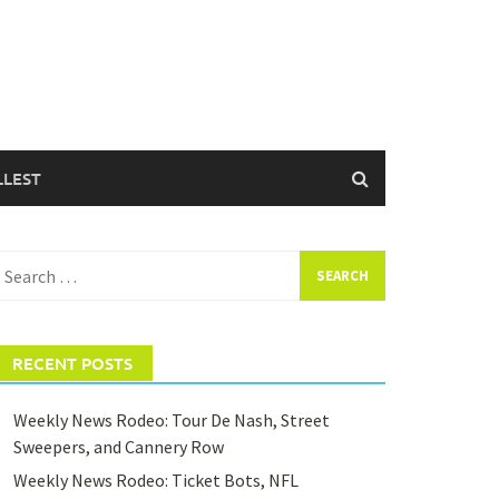
LLEST
earch
or:
RECENT POSTS
Weekly News Rodeo: Tour De Nash, Street
Sweepers, and Cannery Row
Weekly News Rodeo: Ticket Bots, NFL