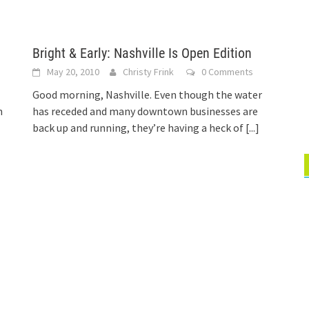
Bright & Early: Nashville Is Open Edition
May 20, 2010
Christy Frink
0 Comments
Good morning, Nashville. Even though the water
n
has receded and many downtown businesses are
back up and running, they’re having a heck of
[...]