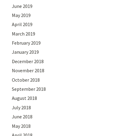
June 2019
May 2019
April 2019
March 2019
February 2019
January 2019
December 2018
November 2018
October 2018
September 2018
August 2018
July 2018
June 2018
May 2018
April 2018