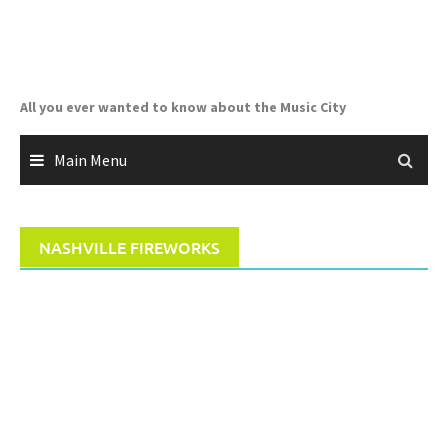
Skip
to
content
All you ever wanted to know about the Music City
Main Menu
NASHVILLE FIREWORKS