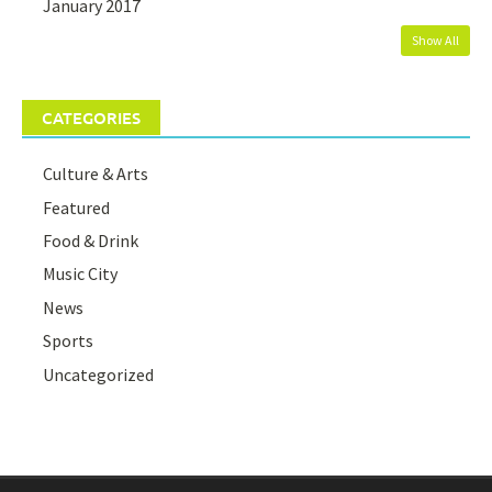
January 2017
Show All
CATEGORIES
Culture & Arts
Featured
Food & Drink
Music City
News
Sports
Uncategorized