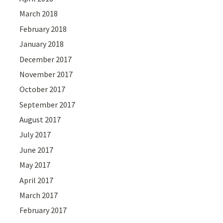
March 2018
February 2018
January 2018
December 2017
November 2017
October 2017
September 2017
August 2017
July 2017
June 2017
May 2017
April 2017
March 2017
February 2017