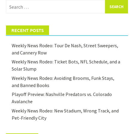
Search
for:
RECENT POSTS
Weekly News Rodeo: Tour De Nash, Street Sweepers,
and Cannery Row
Weekly News Rodeo: Ticket Bots, NFL Schedule, and a
Solar Slump
Weekly News Rodeo: Avoiding Brooms, Funk Stays,
and Banned Books
Playoff Preview: Nashville Predators vs. Colorado
Avalanche
Weekly News Rodeo: New Stadium, Wrong Track, and
Pet-Friendly City