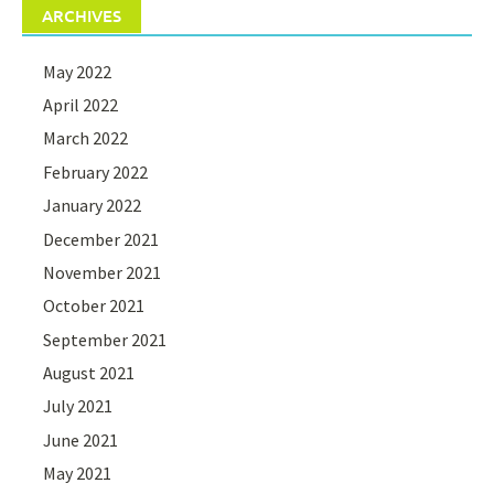
ARCHIVES
May 2022
April 2022
March 2022
February 2022
January 2022
December 2021
November 2021
October 2021
September 2021
August 2021
July 2021
June 2021
May 2021