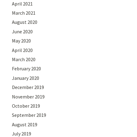
April 2021
March 2021
August 2020
June 2020
May 2020
April 2020
March 2020
February 2020
January 2020
December 2019
November 2019
October 2019
September 2019
August 2019
July 2019