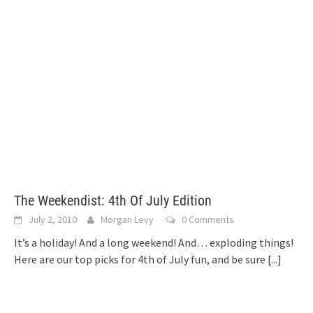
The Weekendist: 4th Of July Edition
July 2, 2010
Morgan Levy
0 Comments
It’s a holiday! And a long weekend! And… exploding things!
Here are our top picks for 4th of July fun, and be sure
[...]