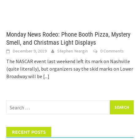
Monday News Rodeo: Phone Booth Pizza, Mystery
Smell, and Christmas Light Displays
December 9, 2019
Stephen Yeargin
0 Comments
The NASCAR event last weekend left its mark on Nashville
(quite literally), but organizers say the skid marks on Lower
Broadway will be
[...]
Search
for:
RECENT POSTS