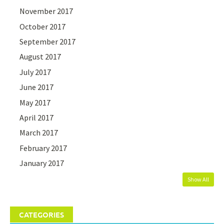
November 2017
October 2017
September 2017
August 2017
July 2017
June 2017
May 2017
April 2017
March 2017
February 2017
January 2017
Show All
CATEGORIES