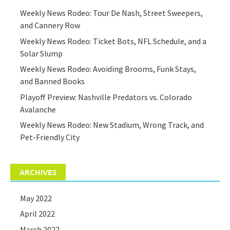
Weekly News Rodeo: Tour De Nash, Street Sweepers,
and Cannery Row
Weekly News Rodeo: Ticket Bots, NFL Schedule, and a
Solar Slump
Weekly News Rodeo: Avoiding Brooms, Funk Stays,
and Banned Books
Playoff Preview: Nashville Predators vs. Colorado
Avalanche
Weekly News Rodeo: New Stadium, Wrong Track, and
Pet-Friendly City
ARCHIVES
May 2022
April 2022
March 2022