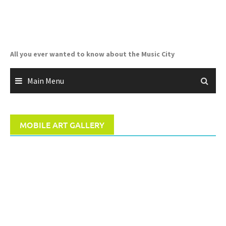
Skip
to
content
All you ever wanted to know about the Music City
Main Menu
MOBILE ART GALLERY