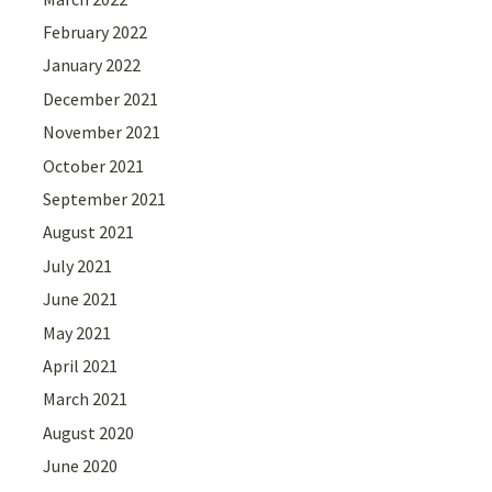
February 2022
January 2022
December 2021
November 2021
October 2021
September 2021
August 2021
July 2021
June 2021
May 2021
April 2021
March 2021
August 2020
June 2020