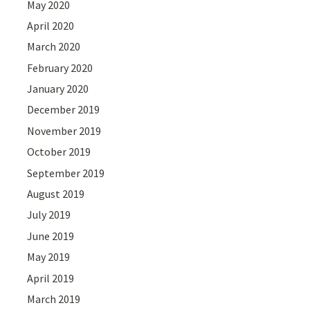
May 2020
April 2020
March 2020
February 2020
January 2020
December 2019
November 2019
October 2019
September 2019
August 2019
July 2019
June 2019
May 2019
April 2019
March 2019