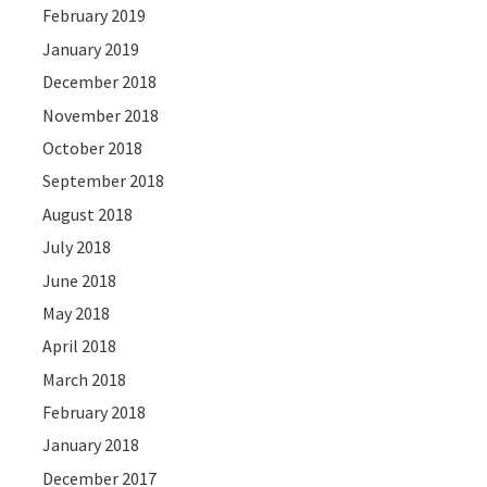
February 2019
January 2019
December 2018
November 2018
October 2018
September 2018
August 2018
July 2018
June 2018
May 2018
April 2018
March 2018
February 2018
January 2018
December 2017