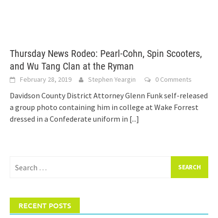
Thursday News Rodeo: Pearl-Cohn, Spin Scooters,
and Wu Tang Clan at the Ryman
February 28, 2019
Stephen Yeargin
0 Comments
Davidson County District Attorney Glenn Funk self-released
a group photo containing him in college at Wake Forrest
dressed in a Confederate uniform in
[...]
Search
for:
RECENT POSTS