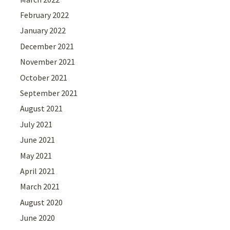
February 2022
January 2022
December 2021
November 2021
October 2021
September 2021
August 2021
July 2021
June 2021
May 2021
April 2021
March 2021
August 2020
June 2020