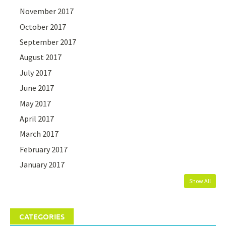
November 2017
October 2017
September 2017
August 2017
July 2017
June 2017
May 2017
April 2017
March 2017
February 2017
January 2017
Show All
CATEGORIES