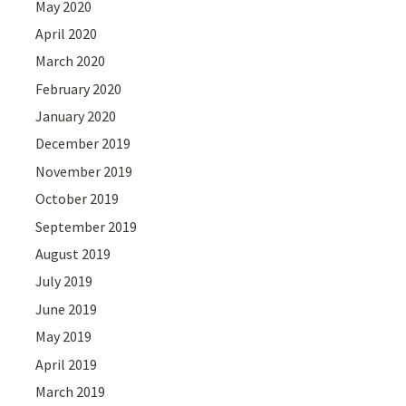
May 2020
April 2020
March 2020
February 2020
January 2020
December 2019
November 2019
October 2019
September 2019
August 2019
July 2019
June 2019
May 2019
April 2019
March 2019