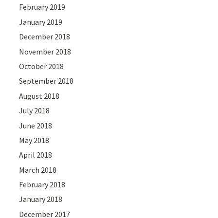
February 2019
January 2019
December 2018
November 2018
October 2018
September 2018
August 2018
July 2018
June 2018
May 2018
April 2018
March 2018
February 2018
January 2018
December 2017