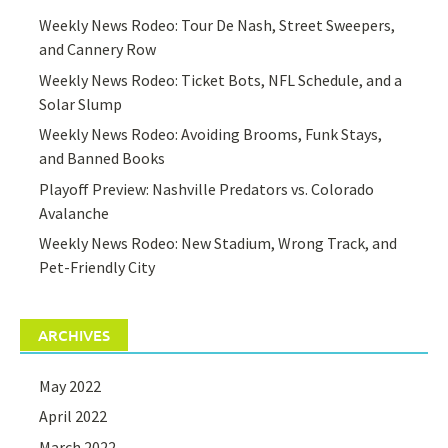
Weekly News Rodeo: Tour De Nash, Street Sweepers,
and Cannery Row
Weekly News Rodeo: Ticket Bots, NFL Schedule, and a
Solar Slump
Weekly News Rodeo: Avoiding Brooms, Funk Stays,
and Banned Books
Playoff Preview: Nashville Predators vs. Colorado
Avalanche
Weekly News Rodeo: New Stadium, Wrong Track, and
Pet-Friendly City
ARCHIVES
May 2022
April 2022
March 2022