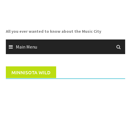
Skip
to
content
All you ever wanted to know about the Music City
Main Menu
MINNISOTA WILD