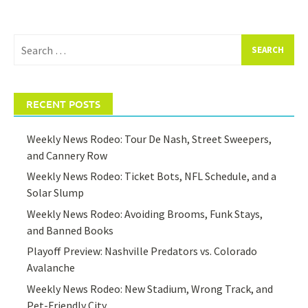
Search
for:
RECENT POSTS
Weekly News Rodeo: Tour De Nash, Street Sweepers,
and Cannery Row
Weekly News Rodeo: Ticket Bots, NFL Schedule, and a
Solar Slump
Weekly News Rodeo: Avoiding Brooms, Funk Stays,
and Banned Books
Playoff Preview: Nashville Predators vs. Colorado
Avalanche
Weekly News Rodeo: New Stadium, Wrong Track, and
Pet-Friendly City