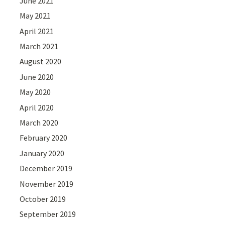
June 2021
May 2021
April 2021
March 2021
August 2020
June 2020
May 2020
April 2020
March 2020
February 2020
January 2020
December 2019
November 2019
October 2019
September 2019