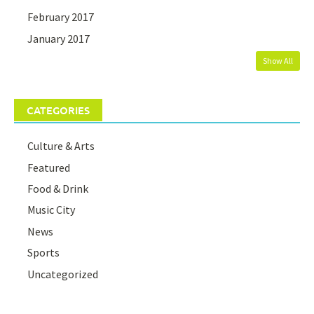
February 2017
January 2017
Show All
CATEGORIES
Culture & Arts
Featured
Food & Drink
Music City
News
Sports
Uncategorized