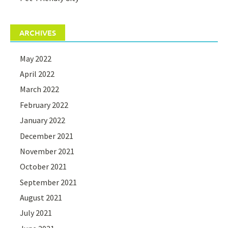
ARCHIVES
May 2022
April 2022
March 2022
February 2022
January 2022
December 2021
November 2021
October 2021
September 2021
August 2021
July 2021