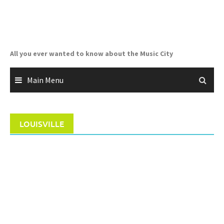
Skip
to
content
All you ever wanted to know about the Music City
Main Menu
LOUISVILLE