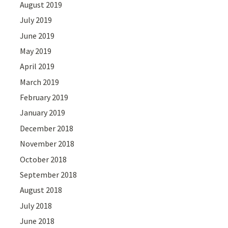
August 2019
July 2019
June 2019
May 2019
April 2019
March 2019
February 2019
January 2019
December 2018
November 2018
October 2018
September 2018
August 2018
July 2018
June 2018