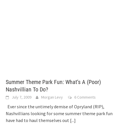
Summer Theme Park Fun: What’s A (Poor)
Nashvillian To Do?
July 7, 2009
Morgan Levy
6 Comments
Ever since the untimely demise of Opryland (RIP),
Nashvillians looking for some summer theme park fun
have had to haul themselves out
[...]