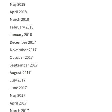
May 2018
April 2018
March 2018
February 2018
January 2018
December 2017
November 2017
October 2017
September 2017
August 2017
July 2017
June 2017
May 2017
April 2017
March 2017