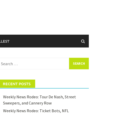
LLEST
earch
or:
RECENT POSTS
Weekly News Rodeo: Tour De Nash, Street
Sweepers, and Cannery Row
Weekly News Rodeo: Ticket Bots, NFL