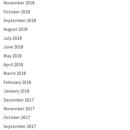
November 2018
October 2018
September 2018
August 2018
July 2018
June 2018
May 2018
April 2018
March 2018
February 2018
January 2018
December 2017
November 2017
October 2017
September 2017