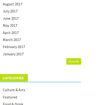
August 2017
July 2017
June 2017
May 2017
April 2017
March 2017
February 2017
January 2017
Show All
CATEGORIES
Culture & Arts
Featured
Food & Drink