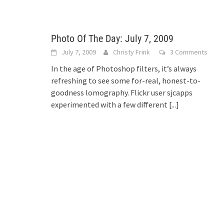
Photo Of The Day: July 7, 2009
July 7, 2009
Christy Frink
3 Comments
In the age of Photoshop filters, it’s always
refreshing to see some for-real, honest-to-
goodness lomography. Flickr user sjcapps
experimented with a few different
[...]