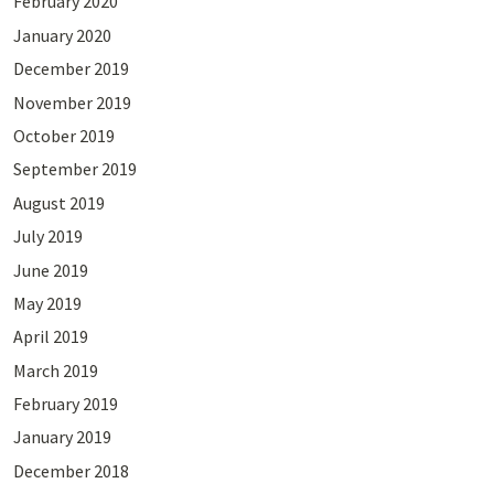
February 2020
January 2020
December 2019
November 2019
October 2019
September 2019
August 2019
July 2019
June 2019
May 2019
April 2019
March 2019
February 2019
January 2019
December 2018