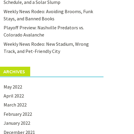
Schedule, and a Solar Slump
Weekly News Rodeo: Avoiding Brooms, Funk
Stays, and Banned Books
Playoff Preview: Nashville Predators vs.
Colorado Avalanche
Weekly News Rodeo: New Stadium, Wrong
Track, and Pet-Friendly City
ARCHIVES
May 2022
April 2022
March 2022
February 2022
January 2022
December 2021