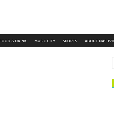
FOOD & DRINK
MUSIC CITY
SPORTS
ABOUT NASHVI
S
f