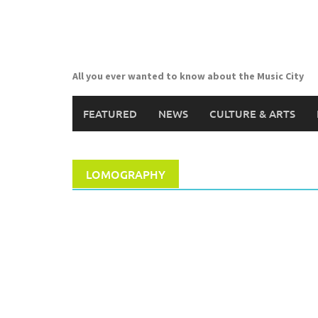
Skip
to
content
All you ever wanted to know about the Music City
FEATURED
NEWS
CULTURE & ARTS
LOMOGRAPHY