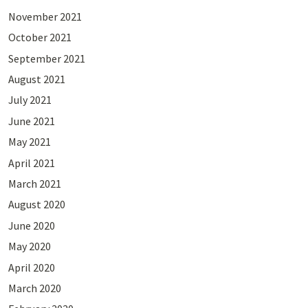
November 2021
October 2021
September 2021
August 2021
July 2021
June 2021
May 2021
April 2021
March 2021
August 2020
June 2020
May 2020
April 2020
March 2020