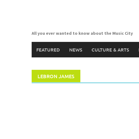
Skip
to
content
All you ever wanted to know about the Music City
FEATURED
NEWS
CULTURE & ARTS
LEBRON JAMES