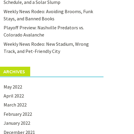
Schedule, and a Solar Slump
Weekly News Rodeo: Avoiding Brooms, Funk
Stays, and Banned Books
Playoff Preview: Nashville Predators vs.
Colorado Avalanche
Weekly News Rodeo: New Stadium, Wrong
Track, and Pet-Friendly City
ARCHIVES
May 2022
April 2022
March 2022
February 2022
January 2022
December 2021