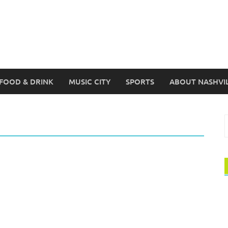
FOOD & DRINK
MUSIC CITY
SPORTS
ABOUT NASHVI
S
f