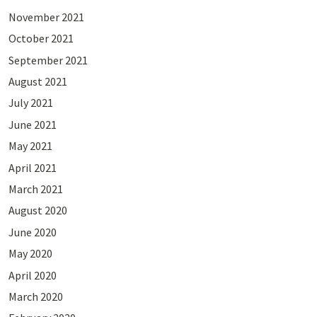
November 2021
October 2021
September 2021
August 2021
July 2021
June 2021
May 2021
April 2021
March 2021
August 2020
June 2020
May 2020
April 2020
March 2020