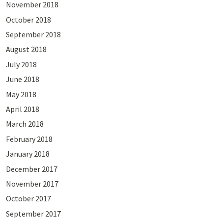
November 2018
October 2018
September 2018
August 2018
July 2018
June 2018
May 2018
April 2018
March 2018
February 2018
January 2018
December 2017
November 2017
October 2017
September 2017