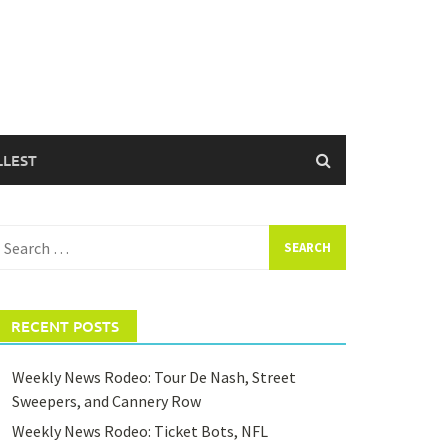
LLEST
earch
or:
RECENT POSTS
Weekly News Rodeo: Tour De Nash, Street
Sweepers, and Cannery Row
Weekly News Rodeo: Ticket Bots, NFL