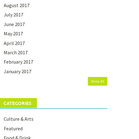
August 2017
July 2017
June 2017
May 2017
April 2017
March 2017
February 2017
January 2017
Show All
CATEGORIES
Culture & Arts
Featured
Food & Drink