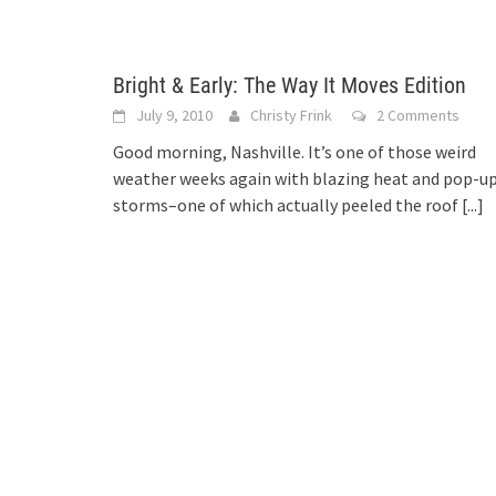
Bright & Early: The Way It Moves Edition
July 9, 2010
Christy Frink
2 Comments
Good morning, Nashville. It’s one of those weird
weather weeks again with blazing heat and pop-u
storms–one of which actually peeled the roof
[...]