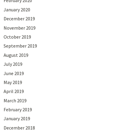
February 2020
January 2020
December 2019
November 2019
October 2019
September 2019
August 2019
July 2019
June 2019
May 2019
April 2019
March 2019
February 2019
January 2019
December 2018