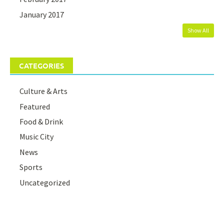
January 2017
Show All
CATEGORIES
Culture & Arts
Featured
Food & Drink
Music City
News
Sports
Uncategorized