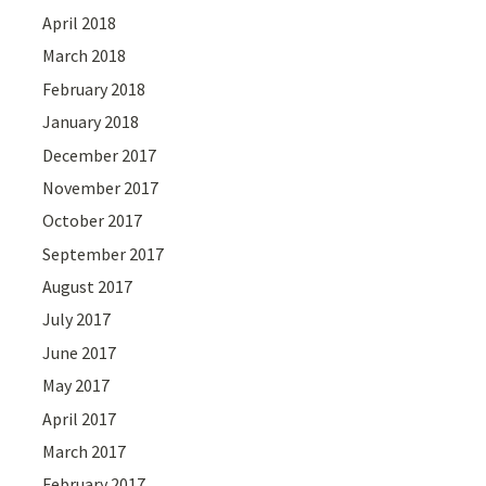
April 2018
March 2018
February 2018
January 2018
December 2017
November 2017
October 2017
September 2017
August 2017
July 2017
June 2017
May 2017
April 2017
March 2017
February 2017