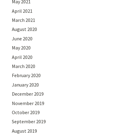
May 2021
April 2021
March 2021
August 2020
June 2020
May 2020
April 2020
March 2020
February 2020
January 2020
December 2019
November 2019
October 2019
September 2019
August 2019