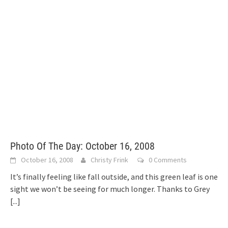
Photo Of The Day: October 16, 2008
October 16, 2008
Christy Frink
0 Comments
It’s finally feeling like fall outside, and this green leaf is one
sight we won’t be seeing for much longer. Thanks to Grey
[...]