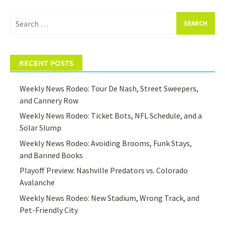
Search
for:
RECENT POSTS
Weekly News Rodeo: Tour De Nash, Street Sweepers,
and Cannery Row
Weekly News Rodeo: Ticket Bots, NFL Schedule, and a
Solar Slump
Weekly News Rodeo: Avoiding Brooms, Funk Stays,
and Banned Books
Playoff Preview: Nashville Predators vs. Colorado
Avalanche
Weekly News Rodeo: New Stadium, Wrong Track, and
Pet-Friendly City