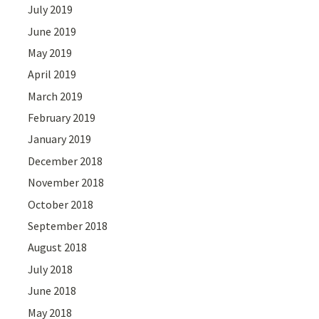
July 2019
June 2019
May 2019
April 2019
March 2019
February 2019
January 2019
December 2018
November 2018
October 2018
September 2018
August 2018
July 2018
June 2018
May 2018