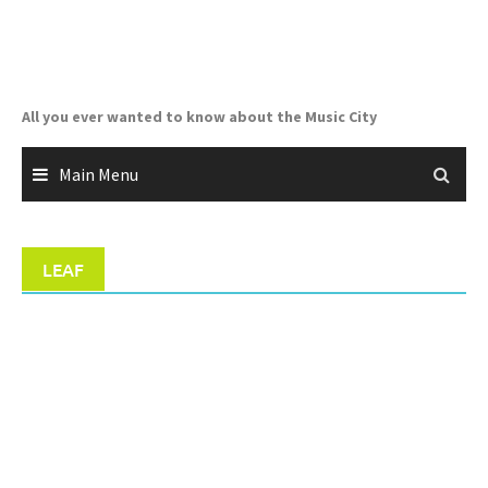
Skip
to
content
All you ever wanted to know about the Music City
Main Menu
LEAF