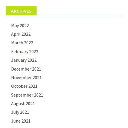
ARCHIVES
May 2022
April 2022
March 2022
February 2022
January 2022
December 2021
November 2021
October 2021
September 2021
August 2021
July 2021
June 2021