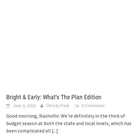
Bright & Early: What’s The Plan Edition
June 2, 2010
Christy Frink
0 Comments
Good morning, Nashville. We’re definitely in the thick of
budget season at both the state and local levels, which has
been complicated all
[...]