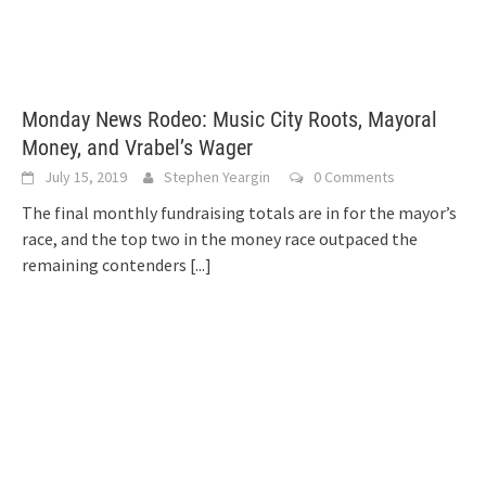
Monday News Rodeo: Music City Roots, Mayoral
Money, and Vrabel’s Wager
July 15, 2019
Stephen Yeargin
0 Comments
The final monthly fundraising totals are in for the mayor’s
race, and the top two in the money race outpaced the
remaining contenders
[...]