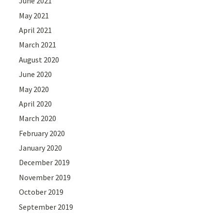
June 2021
May 2021
April 2021
March 2021
August 2020
June 2020
May 2020
April 2020
March 2020
February 2020
January 2020
December 2019
November 2019
October 2019
September 2019