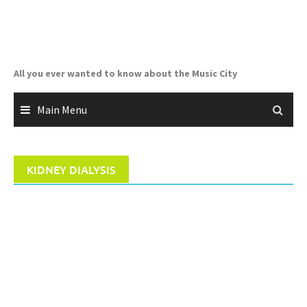
Skip
to
content
All you ever wanted to know about the Music City
Main Menu
KIDNEY DIALYSIS