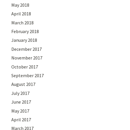
May 2018
April 2018
March 2018
February 2018
January 2018
December 2017
November 2017
October 2017
September 2017
August 2017
July 2017
June 2017
May 2017
April 2017
March 2017