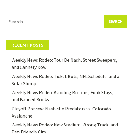
Search
for:
RECENT POSTS
Weekly News Rodeo: Tour De Nash, Street Sweepers,
and Cannery Row
Weekly News Rodeo: Ticket Bots, NFL Schedule, and a
Solar Slump
Weekly News Rodeo: Avoiding Brooms, Funk Stays,
and Banned Books
Playoff Preview: Nashville Predators vs. Colorado
Avalanche
Weekly News Rodeo: New Stadium, Wrong Track, and
Pet-Friendly City