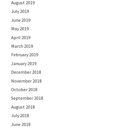
August 2019
July 2019
June 2019
May 2019
April 2019
March 2019
February 2019
January 2019
December 2018
November 2018
October 2018
September 2018
August 2018
July 2018
June 2018