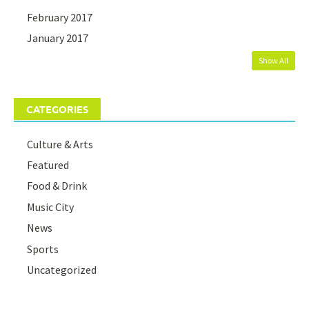
February 2017
January 2017
Show All
CATEGORIES
Culture & Arts
Featured
Food & Drink
Music City
News
Sports
Uncategorized