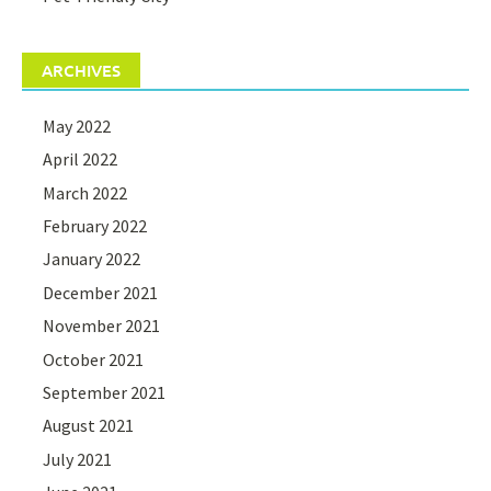
ARCHIVES
May 2022
April 2022
March 2022
February 2022
January 2022
December 2021
November 2021
October 2021
September 2021
August 2021
July 2021