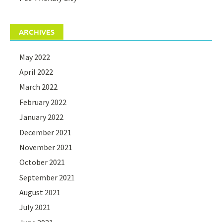
ARCHIVES
May 2022
April 2022
March 2022
February 2022
January 2022
December 2021
November 2021
October 2021
September 2021
August 2021
July 2021