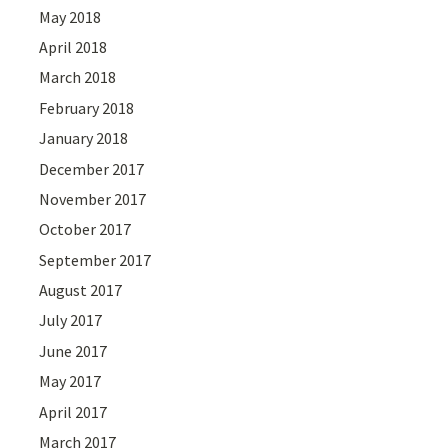
May 2018
April 2018
March 2018
February 2018
January 2018
December 2017
November 2017
October 2017
September 2017
August 2017
July 2017
June 2017
May 2017
April 2017
March 2017