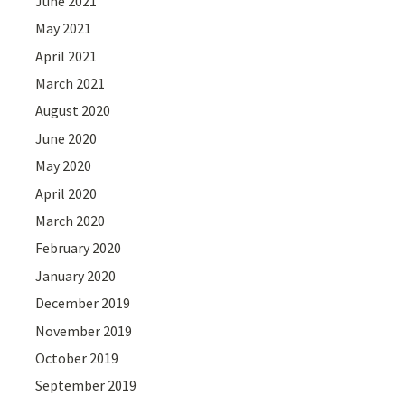
June 2021
May 2021
April 2021
March 2021
August 2020
June 2020
May 2020
April 2020
March 2020
February 2020
January 2020
December 2019
November 2019
October 2019
September 2019