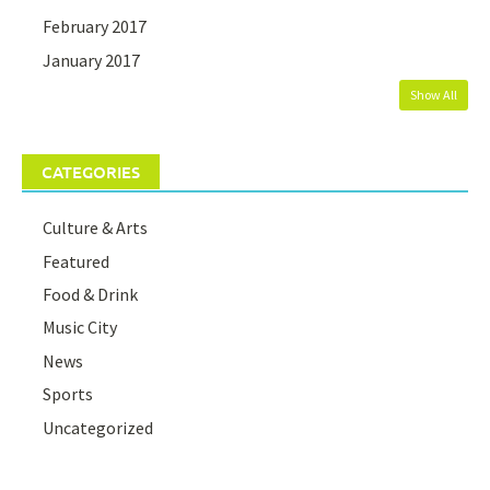
February 2017
January 2017
Show All
CATEGORIES
Culture & Arts
Featured
Food & Drink
Music City
News
Sports
Uncategorized