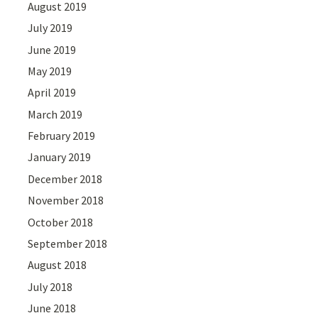
August 2019
July 2019
June 2019
May 2019
April 2019
March 2019
February 2019
January 2019
December 2018
November 2018
October 2018
September 2018
August 2018
July 2018
June 2018