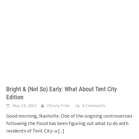
Bright & (Not So) Early: What About Tent City
Edition
May 24, 2010
Christy Frink
4 Comments
Good morning, Nashville. One of the ongoing controversies
following the flood has been figuring out what to do with
residents of Tent City–a
[...]