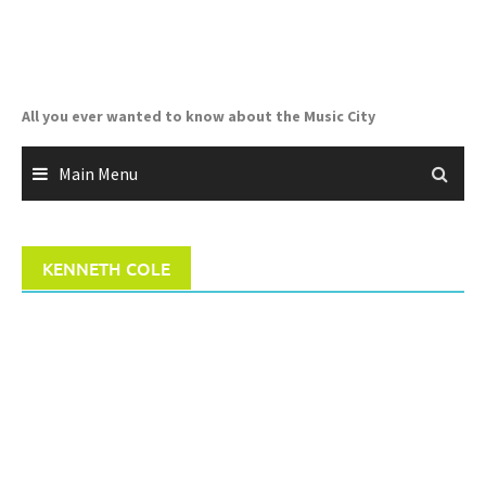
Skip
to
content
All you ever wanted to know about the Music City
Main Menu
KENNETH COLE