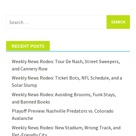
Search
for:
RECENT POSTS
Weekly News Rodeo: Tour De Nash, Street Sweepers,
and Cannery Row
Weekly News Rodeo: Ticket Bots, NFL Schedule, and a
Solar Slump
Weekly News Rodeo: Avoiding Brooms, Funk Stays,
and Banned Books
Playoff Preview: Nashville Predators vs. Colorado
Avalanche
Weekly News Rodeo: New Stadium, Wrong Track, and
Pet-Friendly City