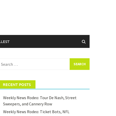
LLEST
earch
or:
RECENT POSTS
Weekly News Rodeo: Tour De Nash, Street
Sweepers, and Cannery Row
Weekly News Rodeo: Ticket Bots, NFL