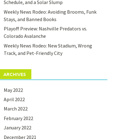
Schedule, and a Solar Slump
Weekly News Rodeo: Avoiding Brooms, Funk
Stays, and Banned Books
Playoff Preview: Nashville Predators vs.
Colorado Avalanche
Weekly News Rodeo: New Stadium, Wrong
Track, and Pet-Friendly City
ARCHIVES
May 2022
April 2022
March 2022
February 2022
January 2022
December 2021