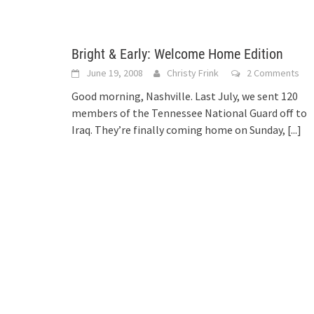
Bright & Early: Welcome Home Edition
June 19, 2008
Christy Frink
2 Comments
Good morning, Nashville. Last July, we sent 120
members of the Tennessee National Guard off to
Iraq. They’re finally coming home on Sunday,
[...]