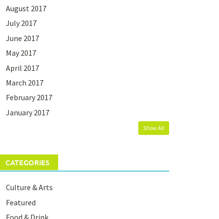
August 2017
July 2017
June 2017
May 2017
April 2017
March 2017
February 2017
January 2017
Show All
CATEGORIES
Culture & Arts
Featured
Food & Drink