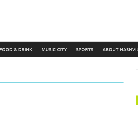
FOOD & DRINK
MUSIC CITY
SPORTS
ABOUT NASHVI
S
f