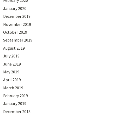
February 2020
January 2020
December 2019
November 2019
October 2019
September 2019
August 2019
July 2019
June 2019
May 2019
April 2019
March 2019
February 2019
January 2019
December 2018