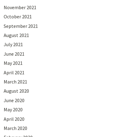
November 2021
October 2021
September 2021
August 2021
July 2021
June 2021
May 2021
April 2021
March 2021
August 2020
June 2020
May 2020
April 2020
March 2020