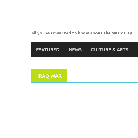
Skip
to
content
All you ever wanted to know about the Music City
FEATURED
NEWS
CULTURE & ARTS
IRAQ WAR