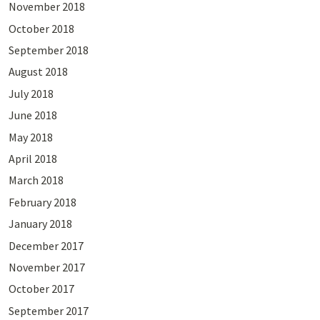
November 2018
October 2018
September 2018
August 2018
July 2018
June 2018
May 2018
April 2018
March 2018
February 2018
January 2018
December 2017
November 2017
October 2017
September 2017