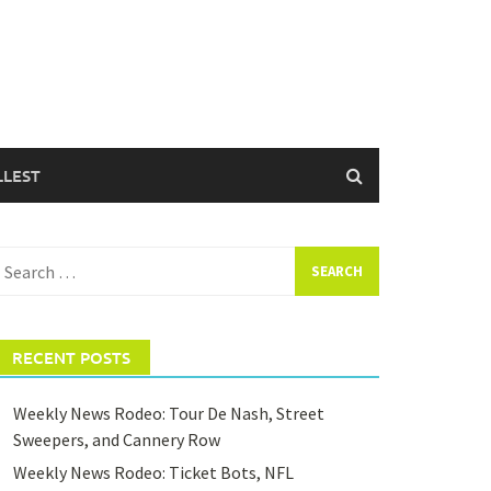
LLEST
earch
or:
RECENT POSTS
Weekly News Rodeo: Tour De Nash, Street
Sweepers, and Cannery Row
Weekly News Rodeo: Ticket Bots, NFL