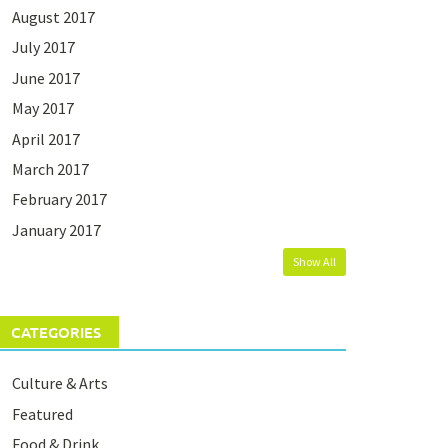
August 2017
July 2017
June 2017
May 2017
April 2017
March 2017
February 2017
January 2017
Show All
CATEGORIES
Culture & Arts
Featured
Food & Drink