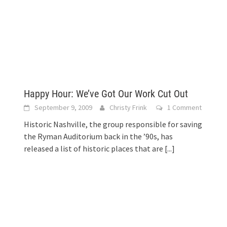
Happy Hour: We’ve Got Our Work Cut Out
September 9, 2009
Christy Frink
1 Comment
Historic Nashville, the group responsible for saving
the Ryman Auditorium back in the ’90s, has
released a list of historic places that are
[...]