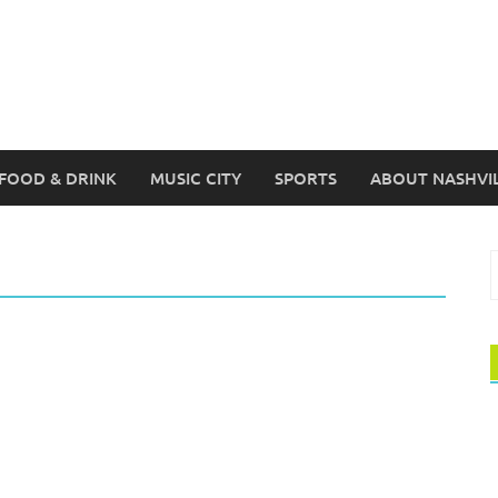
FOOD & DRINK
MUSIC CITY
SPORTS
ABOUT NASHVI
S
f