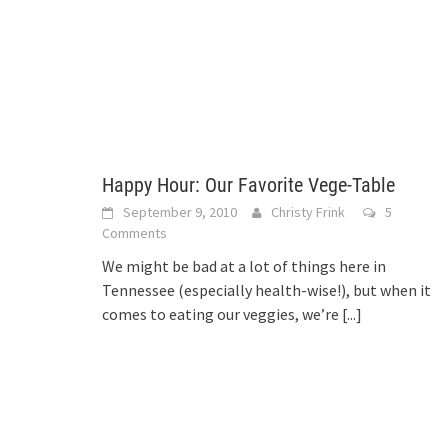
Happy Hour: Our Favorite Vege-Table
September 9, 2010
Christy Frink
5
Comments
We might be bad at a lot of things here in
Tennessee (especially health-wise!), but when it
comes to eating our veggies, we’re
[...]