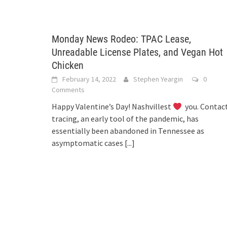
Monday News Rodeo: TPAC Lease,
Unreadable License Plates, and Vegan Hot
Chicken
February 14, 2022
Stephen Yeargin
0
Comments
Happy Valentine’s Day! Nashvillest
you. Contac
tracing, an early tool of the pandemic, has
essentially been abandoned in Tennessee as
asymptomatic cases
[...]