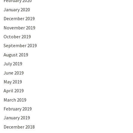
February 2020
January 2020
December 2019
November 2019
October 2019
September 2019
August 2019
July 2019
June 2019
May 2019
April 2019
March 2019
February 2019
January 2019
December 2018