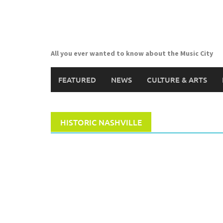
Skip
to
content
All you ever wanted to know about the Music City
FEATURED
NEWS
CULTURE & ARTS
HISTORIC NASHVILLE