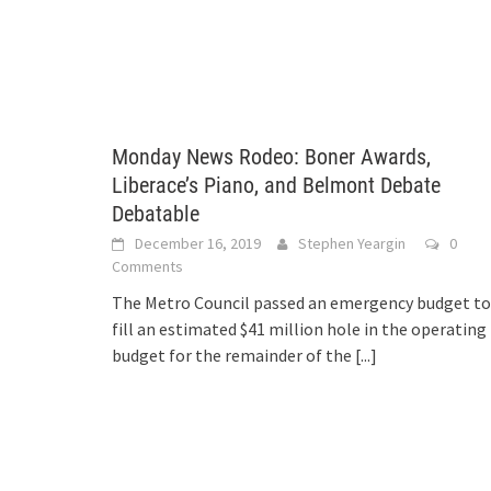
Monday News Rodeo: Boner Awards,
Liberace’s Piano, and Belmont Debate
Debatable
December 16, 2019
Stephen Yeargin
0
Comments
The Metro Council passed an emergency budget to
fill an estimated $41 million hole in the operating
budget for the remainder of the
[...]