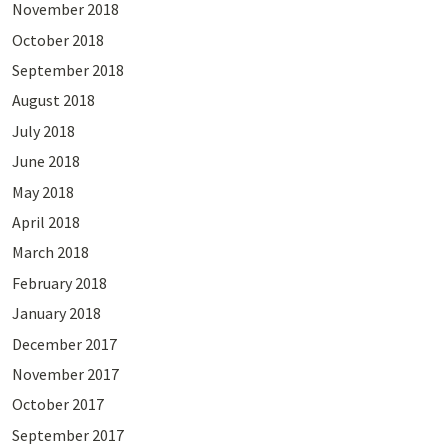
November 2018
October 2018
September 2018
August 2018
July 2018
June 2018
May 2018
April 2018
March 2018
February 2018
January 2018
December 2017
November 2017
October 2017
September 2017