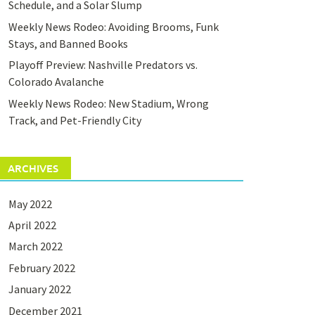
Schedule, and a Solar Slump
Weekly News Rodeo: Avoiding Brooms, Funk
Stays, and Banned Books
Playoff Preview: Nashville Predators vs.
Colorado Avalanche
Weekly News Rodeo: New Stadium, Wrong
Track, and Pet-Friendly City
ARCHIVES
May 2022
April 2022
March 2022
February 2022
January 2022
December 2021