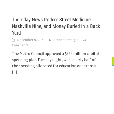
Thursday News Rodeo: Street Medicine,
Nashville Nine, and Money Buried in a Back
Yard
December 9, 2021
Stephen Yeargin
0
Comments
t
The Metro Council approved a $564 million capital
spending plan Tuesday night, with nearly half of
the spending allocated for education and transit
[...]