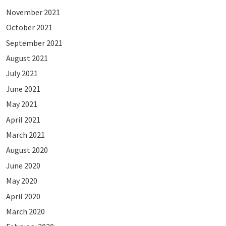
November 2021
October 2021
September 2021
August 2021
July 2021
June 2021
May 2021
April 2021
March 2021
August 2020
June 2020
May 2020
April 2020
March 2020