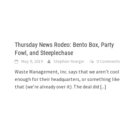
Thursday News Rodeo: Bento Box, Party
Fowl, and Steeplechase
May 9, 2019
Stephen Yeargin
0 Comments
Waste Management, Inc. says that we aren’t cool
enough for their headquarters, or something like
that (we’re already over it). The deal did
[...]