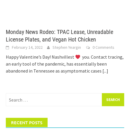
Monday News Rodeo: TPAC Lease, Unreadable
License Plates, and Vegan Hot Chicken
February 14, 2022
Stephen Yeargin
0 Comments
Happy Valentine’s Day! Nashvillest
you. Contact tracing,
an early tool of the pandemic, has essentially been
abandoned in Tennessee as asymptomatic cases
[...]
Search
for:
RECENT POSTS