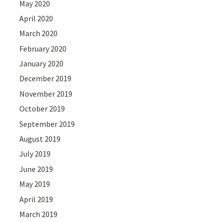
May 2020
April 2020
March 2020
February 2020
January 2020
December 2019
November 2019
October 2019
September 2019
August 2019
July 2019
June 2019
May 2019
April 2019
March 2019