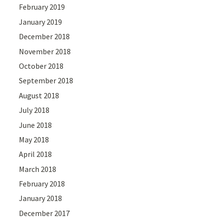
February 2019
January 2019
December 2018
November 2018
October 2018
September 2018
August 2018
July 2018
June 2018
May 2018
April 2018
March 2018
February 2018
January 2018
December 2017