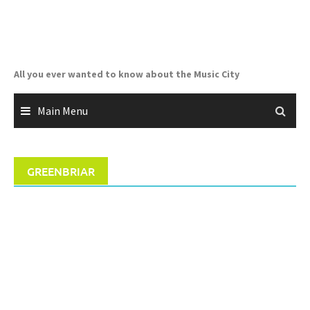
Skip
to
content
All you ever wanted to know about the Music City
Main Menu
GREENBRIAR