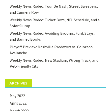
Weekly News Rodeo: Tour De Nash, Street Sweepers,
and Cannery Row
Weekly News Rodeo: Ticket Bots, NFL Schedule, and a
Solar Slump
Weekly News Rodeo: Avoiding Brooms, Funk Stays,
and Banned Books
Playoff Preview: Nashville Predators vs. Colorado
Avalanche
Weekly News Rodeo: New Stadium, Wrong Track, and
Pet-Friendly City
ARCHIVES
May 2022
April 2022
March 2022