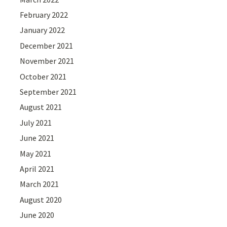
February 2022
January 2022
December 2021
November 2021
October 2021
September 2021
August 2021
July 2021
June 2021
May 2021
April 2021
March 2021
August 2020
June 2020