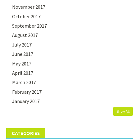
November 2017
October 2017
September 2017
August 2017
July 2017
June 2017
May 2017
April 2017
March 2017
February 2017
January 2017
Show All
CATEGORIES