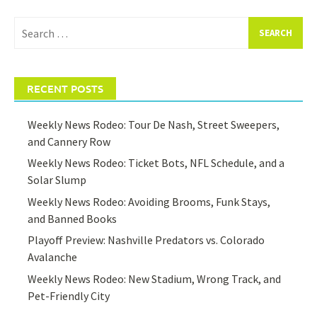
Search
for:
RECENT POSTS
Weekly News Rodeo: Tour De Nash, Street Sweepers,
and Cannery Row
Weekly News Rodeo: Ticket Bots, NFL Schedule, and a
Solar Slump
Weekly News Rodeo: Avoiding Brooms, Funk Stays,
and Banned Books
Playoff Preview: Nashville Predators vs. Colorado
Avalanche
Weekly News Rodeo: New Stadium, Wrong Track, and
Pet-Friendly City