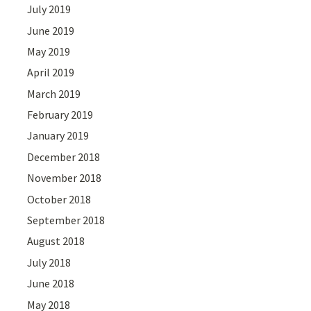
July 2019
June 2019
May 2019
April 2019
March 2019
February 2019
January 2019
December 2018
November 2018
October 2018
September 2018
August 2018
July 2018
June 2018
May 2018