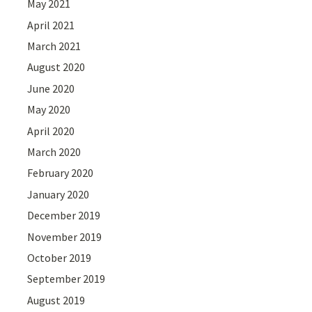
May 2021
April 2021
March 2021
August 2020
June 2020
May 2020
April 2020
March 2020
February 2020
January 2020
December 2019
November 2019
October 2019
September 2019
August 2019