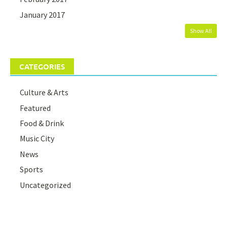
January 2017
Show All
CATEGORIES
Culture & Arts
Featured
Food & Drink
Music City
News
Sports
Uncategorized