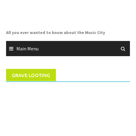
Skip
to
content
All you ever wanted to know about the Music City
Main Menu
GRAVE LOOTING