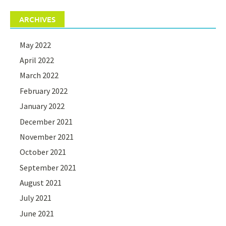
ARCHIVES
May 2022
April 2022
March 2022
February 2022
January 2022
December 2021
November 2021
October 2021
September 2021
August 2021
July 2021
June 2021