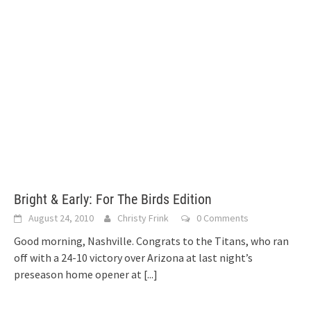
Bright & Early: For The Birds Edition
August 24, 2010
Christy Frink
0 Comments
Good morning, Nashville. Congrats to the Titans, who ran
off with a 24-10 victory over Arizona at last night’s
preseason home opener at
[...]