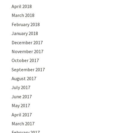
April 2018
March 2018
February 2018
January 2018
December 2017
November 2017
October 2017
September 2017
August 2017
July 2017
June 2017
May 2017
April 2017
March 2017
February 2017