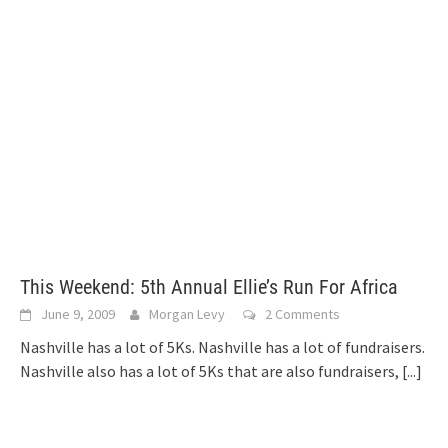
This Weekend: 5th Annual Ellie’s Run For Africa
June 9, 2009
Morgan Levy
2 Comments
Nashville has a lot of 5Ks. Nashville has a lot of fundraisers.
Nashville also has a lot of 5Ks that are also fundraisers,
[...]