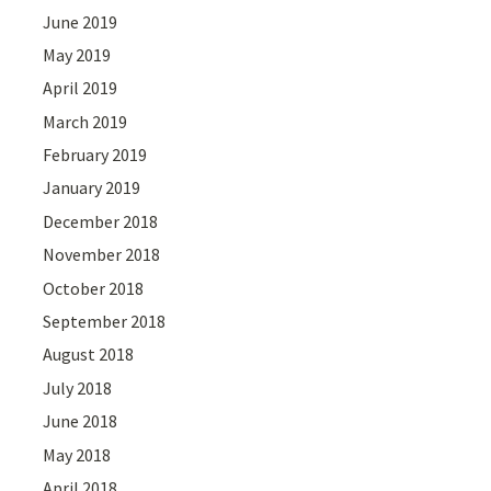
June 2019
May 2019
April 2019
March 2019
February 2019
January 2019
December 2018
November 2018
October 2018
September 2018
August 2018
July 2018
June 2018
May 2018
April 2018