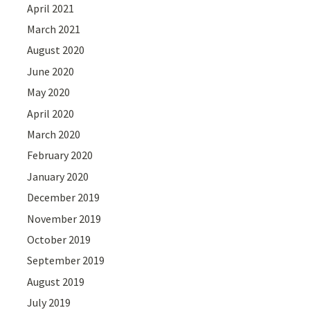
April 2021
March 2021
August 2020
June 2020
May 2020
April 2020
March 2020
February 2020
January 2020
December 2019
November 2019
October 2019
September 2019
August 2019
July 2019