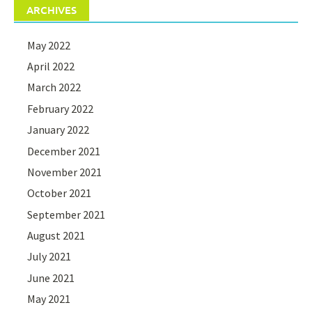
ARCHIVES
May 2022
April 2022
March 2022
February 2022
January 2022
December 2021
November 2021
October 2021
September 2021
August 2021
July 2021
June 2021
May 2021