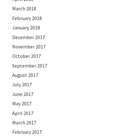
March 2018
February 2018
January 2018
December 2017
November 2017
October 2017
September 2017
August 2017
July 2017
June 2017
May 2017
April 2017
March 2017
February 2017