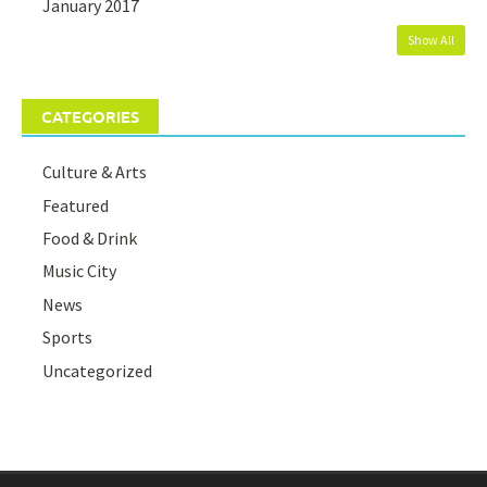
January 2017
Show All
CATEGORIES
Culture & Arts
Featured
Food & Drink
Music City
News
Sports
Uncategorized