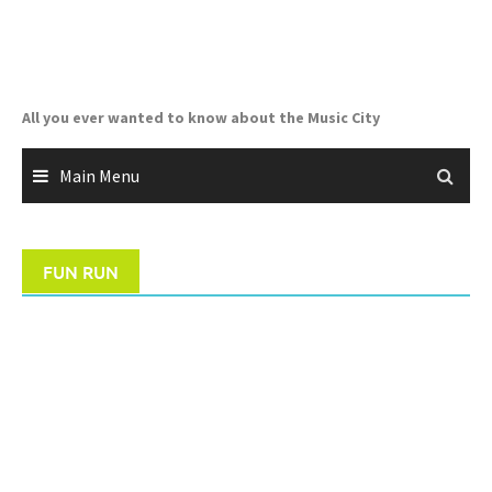
Skip
to
content
All you ever wanted to know about the Music City
Main Menu
FUN RUN