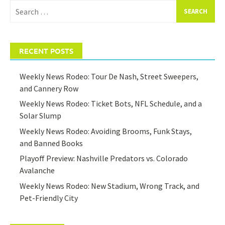
Search
for:
RECENT POSTS
Weekly News Rodeo: Tour De Nash, Street Sweepers,
and Cannery Row
Weekly News Rodeo: Ticket Bots, NFL Schedule, and a
Solar Slump
Weekly News Rodeo: Avoiding Brooms, Funk Stays,
and Banned Books
Playoff Preview: Nashville Predators vs. Colorado
Avalanche
Weekly News Rodeo: New Stadium, Wrong Track, and
Pet-Friendly City