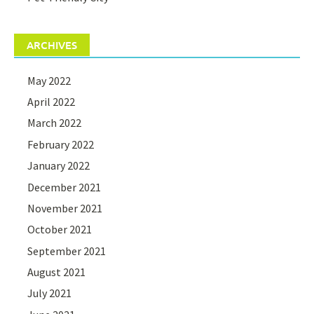
ARCHIVES
May 2022
April 2022
March 2022
February 2022
January 2022
December 2021
November 2021
October 2021
September 2021
August 2021
July 2021