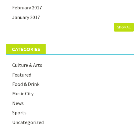
February 2017
January 2017
Show All
CATEGORIES
Culture & Arts
Featured
Food & Drink
Music City
News
Sports
Uncategorized