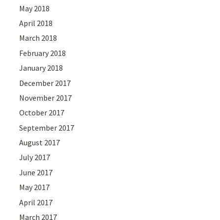
May 2018
April 2018
March 2018
February 2018
January 2018
December 2017
November 2017
October 2017
September 2017
August 2017
July 2017
June 2017
May 2017
April 2017
March 2017