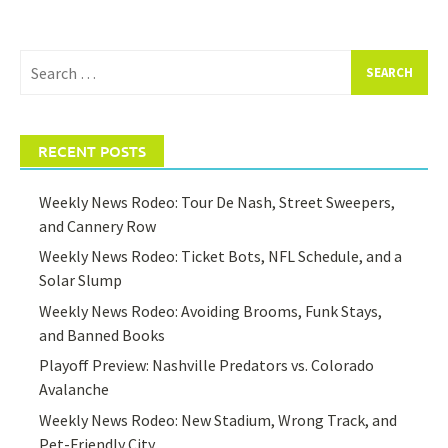
Search
for:
RECENT POSTS
Weekly News Rodeo: Tour De Nash, Street Sweepers,
and Cannery Row
Weekly News Rodeo: Ticket Bots, NFL Schedule, and a
Solar Slump
Weekly News Rodeo: Avoiding Brooms, Funk Stays,
and Banned Books
Playoff Preview: Nashville Predators vs. Colorado
Avalanche
Weekly News Rodeo: New Stadium, Wrong Track, and
Pet-Friendly City