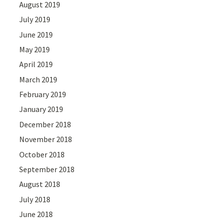
August 2019
July 2019
June 2019
May 2019
April 2019
March 2019
February 2019
January 2019
December 2018
November 2018
October 2018
September 2018
August 2018
July 2018
June 2018