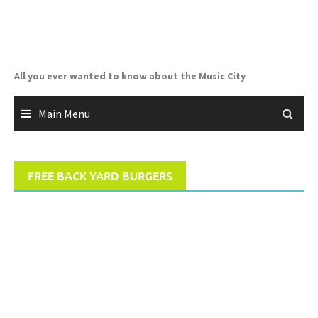
Skip
to
content
All you ever wanted to know about the Music City
Main Menu
FREE BACK YARD BURGERS