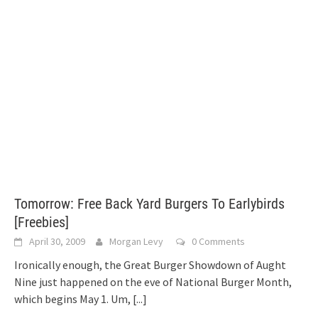
Tomorrow: Free Back Yard Burgers To Earlybirds
[Freebies]
April 30, 2009
Morgan Levy
0 Comments
Ironically enough, the Great Burger Showdown of Aught
Nine just happened on the eve of National Burger Month,
which begins May 1. Um,
[...]