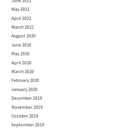
June 2021
May 2021
April 2021
March 2021
August 2020
June 2020
May 2020
April 2020
March 2020
February 2020
January 2020
December 2019
November 2019
October 2019
September 2019