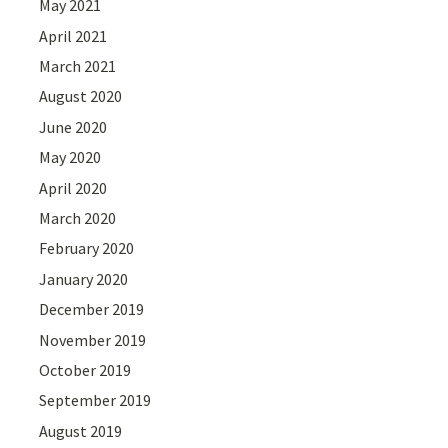
May 2021
April 2021
March 2021
August 2020
June 2020
May 2020
April 2020
March 2020
February 2020
January 2020
December 2019
November 2019
October 2019
September 2019
August 2019