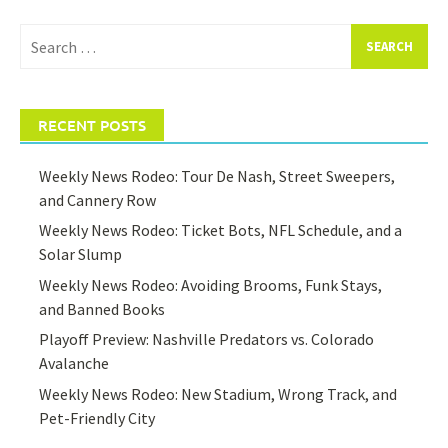
Search
for:
RECENT POSTS
Weekly News Rodeo: Tour De Nash, Street Sweepers,
and Cannery Row
Weekly News Rodeo: Ticket Bots, NFL Schedule, and a
Solar Slump
Weekly News Rodeo: Avoiding Brooms, Funk Stays,
and Banned Books
Playoff Preview: Nashville Predators vs. Colorado
Avalanche
Weekly News Rodeo: New Stadium, Wrong Track, and
Pet-Friendly City