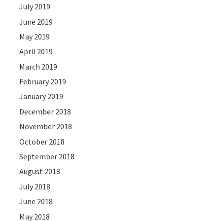
July 2019
June 2019
May 2019
April 2019
March 2019
February 2019
January 2019
December 2018
November 2018
October 2018
September 2018
August 2018
July 2018
June 2018
May 2018