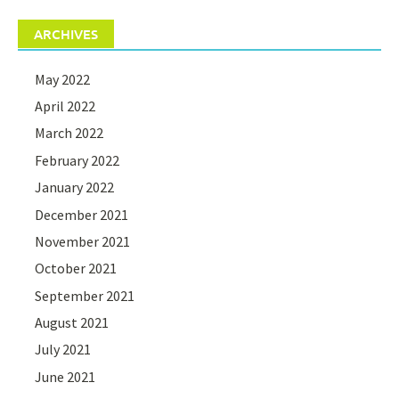
ARCHIVES
May 2022
April 2022
March 2022
February 2022
January 2022
December 2021
November 2021
October 2021
September 2021
August 2021
July 2021
June 2021