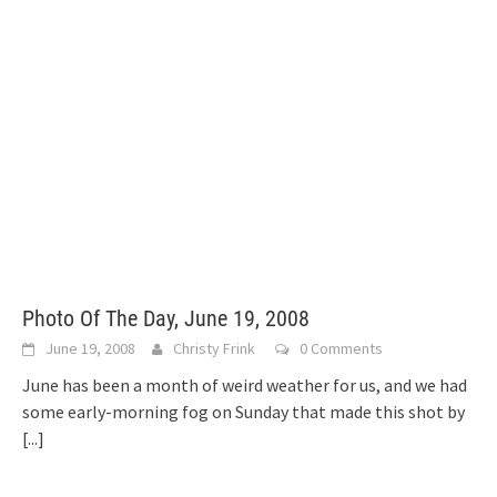
Photo Of The Day, June 19, 2008
June 19, 2008
Christy Frink
0 Comments
June has been a month of weird weather for us, and we had
some early-morning fog on Sunday that made this shot by
[...]