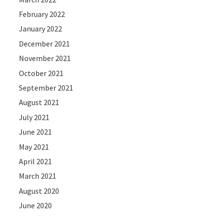
February 2022
January 2022
December 2021
November 2021
October 2021
September 2021
August 2021
July 2021
June 2021
May 2021
April 2021
March 2021
August 2020
June 2020