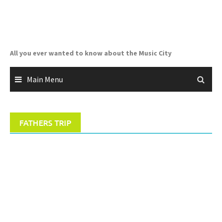
Skip
to
content
All you ever wanted to know about the Music City
Main Menu
FATHERS TRIP