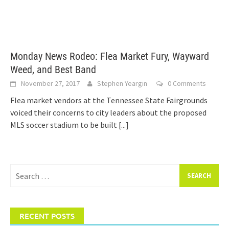
Monday News Rodeo: Flea Market Fury, Wayward
Weed, and Best Band
November 27, 2017
Stephen Yeargin
0 Comments
Flea market vendors at the Tennessee State Fairgrounds
voiced their concerns to city leaders about the proposed
MLS soccer stadium to be built
[...]
Search
for:
RECENT POSTS