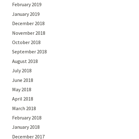
February 2019
January 2019
December 2018
November 2018
October 2018
September 2018
August 2018
July 2018
June 2018
May 2018
April 2018
March 2018
February 2018
January 2018
December 2017