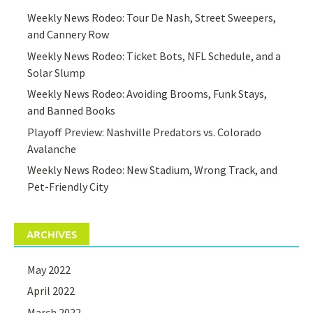
Weekly News Rodeo: Tour De Nash, Street Sweepers,
and Cannery Row
Weekly News Rodeo: Ticket Bots, NFL Schedule, and a
Solar Slump
Weekly News Rodeo: Avoiding Brooms, Funk Stays,
and Banned Books
Playoff Preview: Nashville Predators vs. Colorado
Avalanche
Weekly News Rodeo: New Stadium, Wrong Track, and
Pet-Friendly City
ARCHIVES
May 2022
April 2022
March 2022