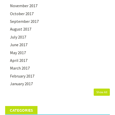
November 2017
October 2017
September 2017
August 2017
July 2017
June 2017
May 2017
April 2017
March 2017
February 2017
January 2017
Show All
CATEGORIES