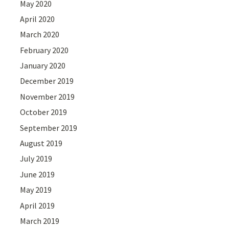
May 2020
April 2020
March 2020
February 2020
January 2020
December 2019
November 2019
October 2019
September 2019
August 2019
July 2019
June 2019
May 2019
April 2019
March 2019