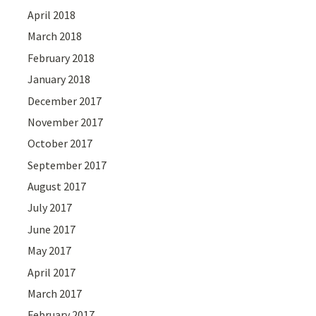
April 2018
March 2018
February 2018
January 2018
December 2017
November 2017
October 2017
September 2017
August 2017
July 2017
June 2017
May 2017
April 2017
March 2017
February 2017