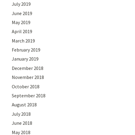
July 2019
June 2019
May 2019
April 2019
March 2019
February 2019
January 2019
December 2018
November 2018
October 2018
September 2018
August 2018
July 2018
June 2018
May 2018