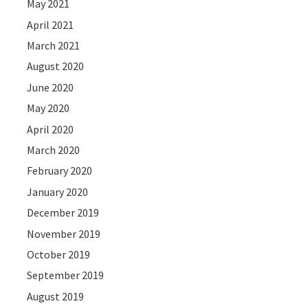
May 2021
April 2021
March 2021
August 2020
June 2020
May 2020
April 2020
March 2020
February 2020
January 2020
December 2019
November 2019
October 2019
September 2019
August 2019