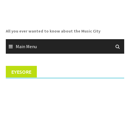
Skip
to
content
All you ever wanted to know about the Music City
Main Menu
EYESORE