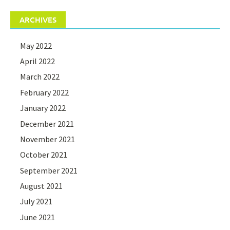
ARCHIVES
May 2022
April 2022
March 2022
February 2022
January 2022
December 2021
November 2021
October 2021
September 2021
August 2021
July 2021
June 2021