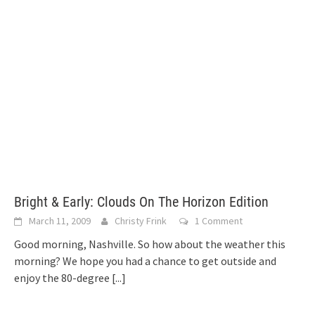
Bright & Early: Clouds On The Horizon Edition
March 11, 2009
Christy Frink
1 Comment
Good morning, Nashville. So how about the weather this
morning? We hope you had a chance to get outside and
enjoy the 80-degree
[...]