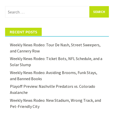
Search
for:
RECENT POSTS
Weekly News Rodeo: Tour De Nash, Street Sweepers,
and Cannery Row
Weekly News Rodeo: Ticket Bots, NFL Schedule, and a
Solar Slump
Weekly News Rodeo: Avoiding Brooms, Funk Stays,
and Banned Books
Playoff Preview: Nashville Predators vs. Colorado
Avalanche
Weekly News Rodeo: New Stadium, Wrong Track, and
Pet-Friendly City