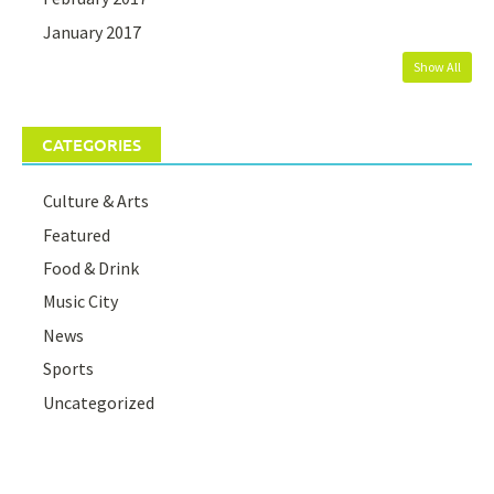
January 2017
Show All
CATEGORIES
Culture & Arts
Featured
Food & Drink
Music City
News
Sports
Uncategorized