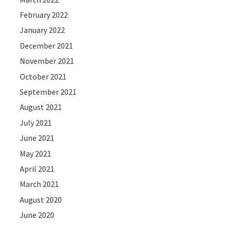
February 2022
January 2022
December 2021
November 2021
October 2021
September 2021
August 2021
July 2021
June 2021
May 2021
April 2021
March 2021
August 2020
June 2020