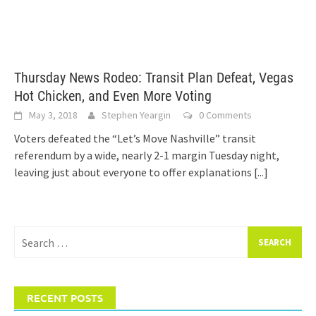
Thursday News Rodeo: Transit Plan Defeat, Vegas
Hot Chicken, and Even More Voting
May 3, 2018
Stephen Yeargin
0 Comments
Voters defeated the “Let’s Move Nashville” transit
referendum by a wide, nearly 2-1 margin Tuesday night,
leaving just about everyone to offer explanations
[...]
Search
for:
RECENT POSTS