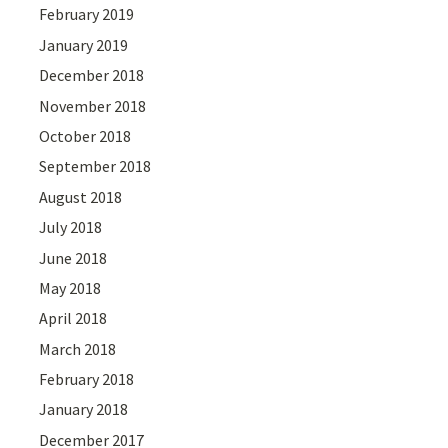
February 2019
January 2019
December 2018
November 2018
October 2018
September 2018
August 2018
July 2018
June 2018
May 2018
April 2018
March 2018
February 2018
January 2018
December 2017