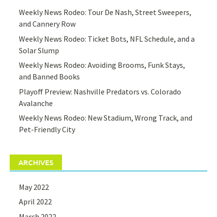
Weekly News Rodeo: Tour De Nash, Street Sweepers,
and Cannery Row
Weekly News Rodeo: Ticket Bots, NFL Schedule, and a
Solar Slump
Weekly News Rodeo: Avoiding Brooms, Funk Stays,
and Banned Books
Playoff Preview: Nashville Predators vs. Colorado
Avalanche
Weekly News Rodeo: New Stadium, Wrong Track, and
Pet-Friendly City
ARCHIVES
May 2022
April 2022
March 2022