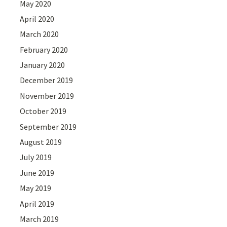
May 2020
April 2020
March 2020
February 2020
January 2020
December 2019
November 2019
October 2019
September 2019
August 2019
July 2019
June 2019
May 2019
April 2019
March 2019