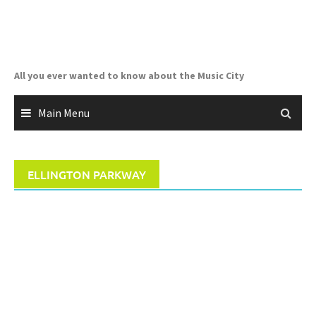
Skip
to
content
All you ever wanted to know about the Music City
Main Menu
ELLINGTON PARKWAY