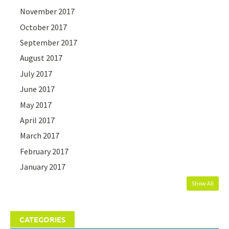
November 2017
October 2017
September 2017
August 2017
July 2017
June 2017
May 2017
April 2017
March 2017
February 2017
January 2017
Show All
CATEGORIES